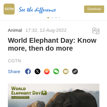
Download
Animal
17:32, 12-Aug-2022
World Elephant Day: Know
more, then do more
CGTN
Share