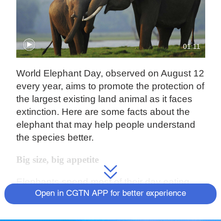
01:11
World Elephant Day, observed on August 12
every year, aims to promote the protection of
the largest existing land animal as it faces
extinction. Here are some facts about the
elephant that may help people understand
the species better.
Big size, big appetite
Elephants spend most of their day eating.
An adult elephant can consume as much as
Open in CGTN APP for better experience
150kg of food every day, some can even
make it to 300kg. Meanwhile, an elephant