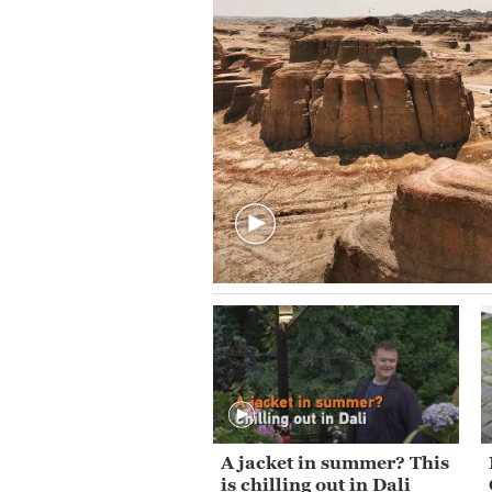
A jacket in summer? This
is chilling out in Dali