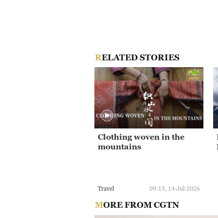
RELATED STORIES
Clothing woven in the
mountains
Travel
09:13, 14-Jul-2026
MORE FROM CGTN