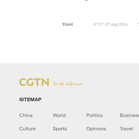
Travel
07:37, 07-Aug-2026
SITEMAP
China
World
Politics
Busines
Culture
Sports
Opinions
Travel