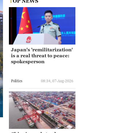
TOP NEWS
Japan's 'remilitarization'
is a real threat to peace:
spokesperson
Politics
08:34, 07-Aug-2026