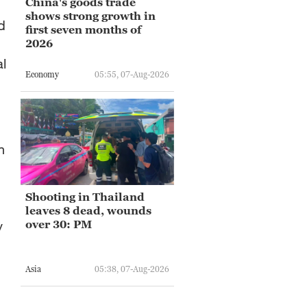
China's goods trade
shows strong growth in
d
first seven months of
2026
l
Economy
05:55, 07-Aug-2026
n
Shooting in Thailand
leaves 8 dead, wounds
y
over 30: PM
Asia
05:38, 07-Aug-2026