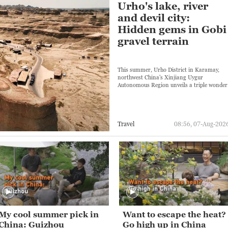
Urho's lake, river
and devil city:
Hidden gems in Gobi
gravel terrain
This summer, Urho District in Karamay,
northwest China's Xinjiang Uygur
Autonomous Region unveils a triple wonder
Travel
08:56, 07-Aug-202
My cool summer pick in
Want to escape the heat?
China: Guizhou
Go high up in China