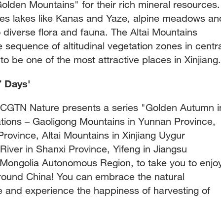
olden Mountains" for their rich mineral resources.
s lakes like Kanas and Yaze, alpine meadows an
o diverse flora and fauna. The Altai Mountains
sequence of altitudinal vegetation zones in centra
to be one of the most attractive places in Xinjiang.
7 Days'
, CGTN Nature presents a series "Golden Autumn i
ations – Gaoligong Mountains in Yunnan Province,
Province, Altai Mountains in Xinjiang Uygur
iver in Shanxi Province, Yifeng in Jiangsu
r Mongolia Autonomous Region, to take you to enjo
round China! You can embrace the natural
fe and experience the happiness of harvesting of