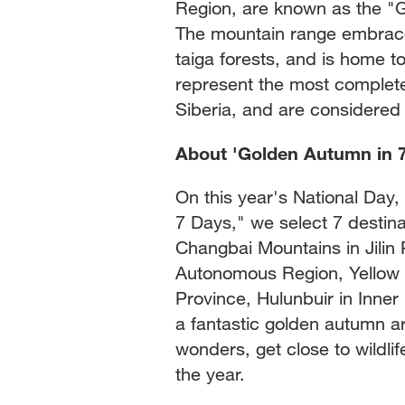
Region, are known as the "G
The mountain range embrace
taiga forests, and is home t
represent the most complete 
Siberia, and are considered 
About 'Golden Autumn in 
On this year's National Day
7 Days," we select 7 destin
Changbai Mountains in Jilin 
Autonomous Region, Yellow R
Province, Hulunbuir in Inne
a fantastic golden autumn a
wonders, get close to wildli
the year.