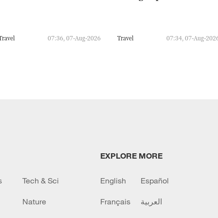
Travel
07:36, 07-Aug-2026
Travel
07:34, 07-Aug-202
EXPLORE MORE
s
Tech & Sci
English
Español
Nature
Français
العربية