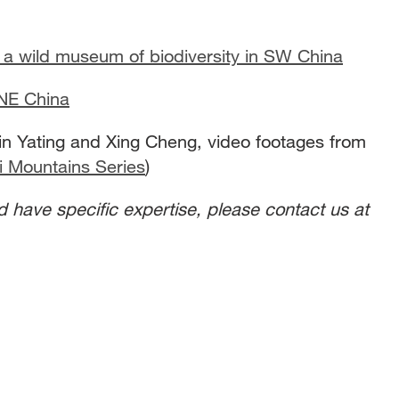
a wild museum of biodiversity in SW China
 NE China
n Yating and Xing Cheng, video footages from
i Mountains Series
)
nd have specific expertise, please contact us at