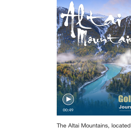
Singapore
30°C
25°C
00:49
The Altai Mountains, locate