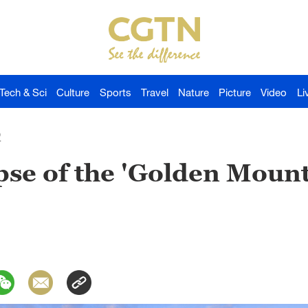
Tech & Sci
Culture
Sports
Travel
Nature
Picture
Video
Li
2
pse of the 'Golden Moun