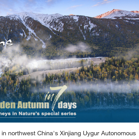
d in northwest China's Xinjiang Uygur Autonomous