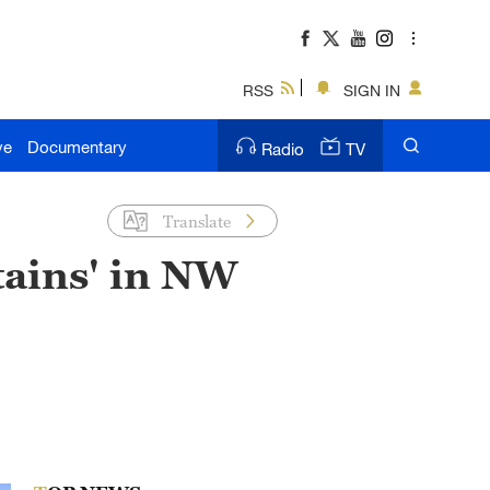
RSS
SIGN IN
ve
Documentary
Radio
TV
Translate
tains' in NW