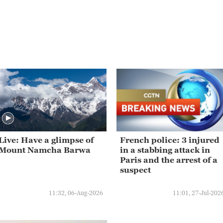
Live: Have a glimpse of
French police: 3 injured
Mount Namcha Barwa
in a stabbing attack in
Paris and the arrest of a
suspect
11:32, 06-Aug-2026
11:01, 27-Jul-202