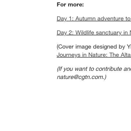
For more:
Day 1: Autumn adventure to 
Day 2: Wildlife sanctuary in
(Cover image designed by Yi
Journeys in Nature: The Alta
(If you want to contribute a
nature@cgtn.com.)