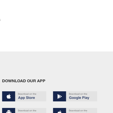
6
DOWNLOAD OUR APP