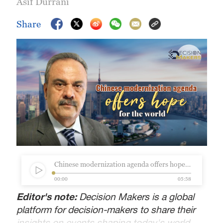
Asif Durrani
Share
Chinese modernization agenda offers hope for the world.mp3
00:00
05:58
Editor's note:
Decision Makers is a global
platform for decision-makers to share their
insights on events shaping today's world.