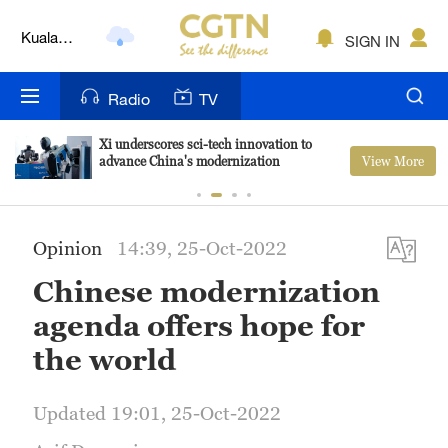
Kuala
SIGN IN
Lumpur
London
Radio
TV
Nairobi
Xi underscores sci-tech innovation to
Bengaluru
View More
advance China's modernization
New York
Opinion
14:39, 25-Oct-2022
Mumbai
Chinese modernization
Delhi
agenda offers hope for
Hyderabad
the world
Sydney
Updated 19:01, 25-Oct-2022
Singapore