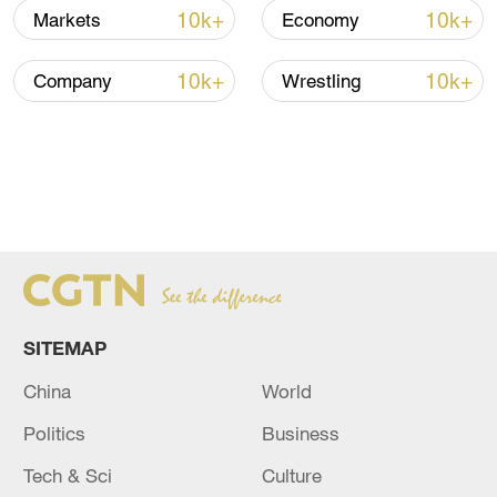
10k+
10k+
Markets
Economy
Indonesia is one of the fastest-growing
aviation markets. In terms of aircraft orders
10k+
10k+
Company
Wrestling
and business value, it ranks second only to
China, according to data from the U.S.
Department of Commerce.
The 95-economy-seat regional aircraft,
emblazoned with the navy and yellow stripes
of Indonesian carrier TransNusa, is well
suited to Indonesia's fast-growing aviation
market that services many islands.
SITEMAP
China
World
Politics
Business
Tech & Sci
Culture