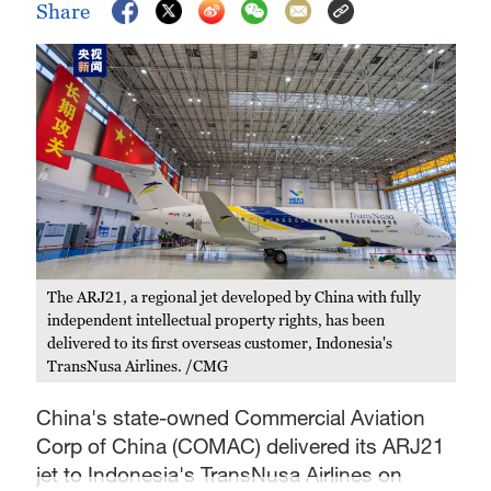
Share
The ARJ21, a regional jet developed by China with fully
independent intellectual property rights, has been
delivered to its first overseas customer, Indonesia's
TransNusa Airlines. /CMG
China's state-owned Commercial Aviation
Corp of China (COMAC) delivered its ARJ21
jet to Indonesia's TransNusa Airlines on