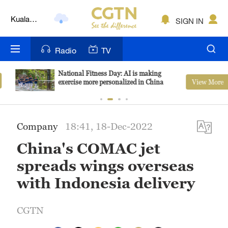
Kuala
SIGN IN
Lumpur
London
Radio
TV
Nairobi
National Fitness Day: AI is making
View More
exercise more personalized in China
Bengaluru
New York
Company
18:41, 18-Dec-2022
Mumbai
China's COMAC jet
Delhi
spreads wings overseas
Hyderabad
with Indonesia delivery
Sydney
CGTN
Singapore