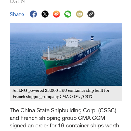
CGTN
Share
An LNG-powered 23,000 TEU container ship built for
French shipping company CMA CGM. /CSTC
The China State Shipbuilding Corp. (CSSC)
and French shipping group CMA CGM
signed an order for 16 container ships worth