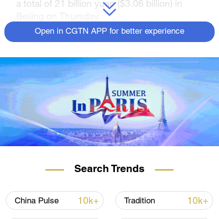
a total of 21 billion yuan ($3.06 billion) in
Beijing on Thursday.
Open in CGTN APP for better experience
The deal set the record for the largest single
order involving the Chinese shipbuilding
industry, according to the China Shipbuilding
Trading Co., Ltd. (CSTC) under the CSSC.
The ship order includes building 12 container
ships powered by dual-fuel methanol, which
can carry 15,000 twenty-foot equivalent
units (TEU), and four container ships
powered by dual-fuel liquefied natural gas
(LNG), which can carry 23,000 TEUs.
Search Trends
The methanol-powered container ships,
which will be 366 meters long and 51 meters
10k+
10k+
China Pulse
Tradition
wide, will be able to transport 156,000