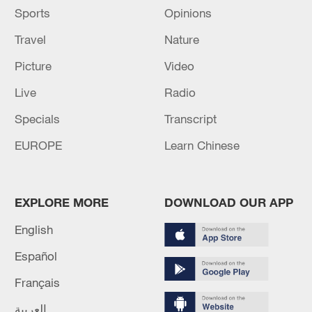
Sports
Opinions
Travel
Nature
Picture
Video
Live
Radio
Specials
Transcript
EUROPE
Learn Chinese
EXPLORE MORE
DOWNLOAD OUR APP
English
Español
Français
العربية