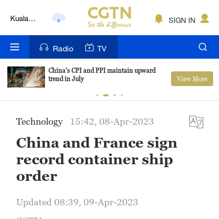
Kuala
SIGN IN
Lumpur
London
Radio
TV
Nairobi
China's CPI and PPI maintain upward
View More
trend in July
Bengaluru
New York
Technology
15:42, 08-Apr-2023
Mumbai
China and France sign
Delhi
record container ship
Hyderabad
order
Sydney
Updated 08:39, 09-Apr-2023
Singapore