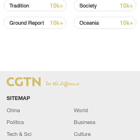
10k+
10k+
Tradition
Society
10k+
10k+
Ground Report
Oceania
SITEMAP
China
World
Politics
Business
Tech & Sci
Culture