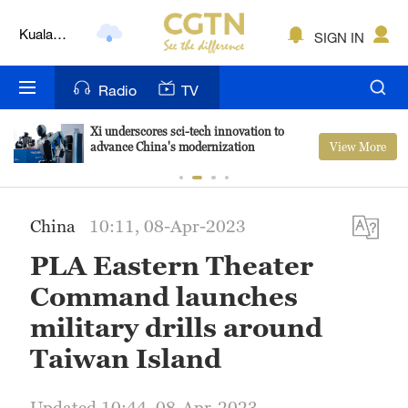
Kuala
SIGN IN
Lumpur
London
Radio
TV
Nairobi
Xi underscores sci-tech innovation to
View More
advance China's modernization
Bengaluru
New York
China
10:11, 08-Apr-2023
Mumbai
PLA Eastern Theater
Delhi
Command launches
Hyderabad
military drills around
Taiwan Island
Sydney
Singapore
Updated 10:44, 08-Apr-2023