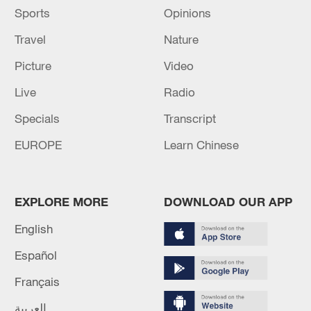
Sports
Opinions
Travel
Nature
Picture
Video
Live
Radio
Specials
Transcript
EUROPE
Learn Chinese
EXPLORE MORE
DOWNLOAD OUR APP
English
Español
Français
العربية