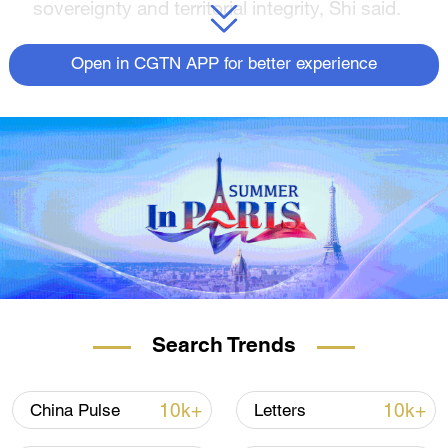
sovereignty and territorial integrity, Shi said.
The operation will last until Monday.
Open in CGTN APP for better experience
Search Trends
10k+
10k+
China Pulse
Letters