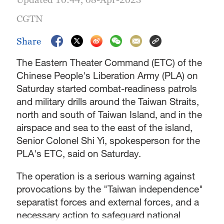
CGTN
Share
The Eastern Theater Command (ETC) of the
Chinese People's Liberation Army (PLA) on
Saturday started combat-readiness patrols
and military drills around the Taiwan Straits,
north and south of Taiwan Island, and in the
airspace and sea to the east of the island,
Senior Colonel Shi Yi, spokesperson for the
PLA's ETC, said on Saturday.
The operation is a serious warning against
provocations by the "Taiwan independence"
separatist forces and external forces, and a
necessary action to safeguard national