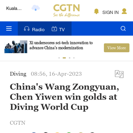
Lumpur
London
SIGN IN
Nairobi
Radio
TV
Bengaluru
Xi underscores sci-tech innovation to
View More
advance China's modernization
New York
Mumbai
Diving
08:56, 16-Apr-2023
Delhi
China's Wang Zongyuan,
Hyderabad
Chen Yiwen win golds at
Sydney
Diving World Cup
Singapore
CGTN