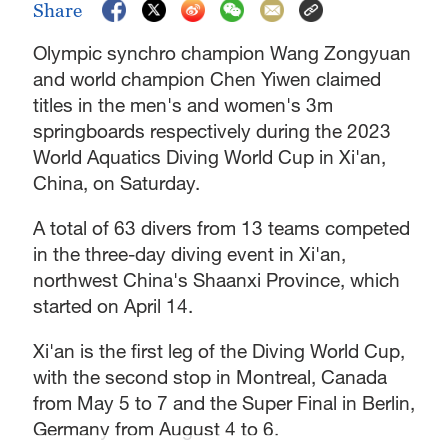
Share
Olympic synchro champion Wang Zongyuan
and world champion Chen Yiwen claimed
titles in the men's and women's 3m
springboards respectively during the 2023
World Aquatics Diving World Cup in Xi'an,
China, on Saturday.
A total of 63 divers from 13 teams competed
in the three-day diving event in Xi'an,
northwest China's Shaanxi Province, which
started on April 14.
Xi'an is the first leg of the Diving World Cup,
with the second stop in Montreal, Canada
from May 5 to 7 and the Super Final in Berlin,
Germany from August 4 to 6.