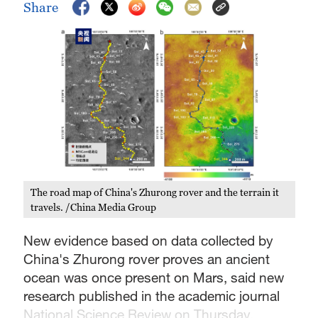
Share
The road map of China's Zhurong rover and the terrain it
travels. /China Media Group
New evidence based on data collected by
China's Zhurong rover proves an ancient
ocean was once present on Mars, said new
research published in the academic journal
National Science Review on Thursday.