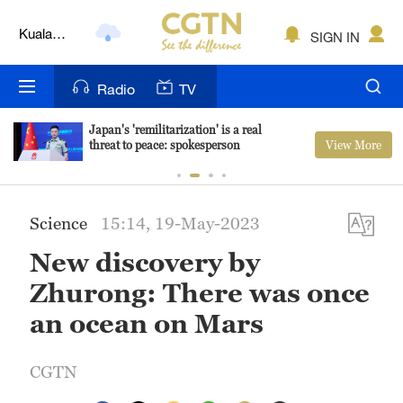
Kuala
SIGN IN
Lumpur
London
Radio
TV
Nairobi
Japan's 'remilitarization' is a real
View More
threat to peace: spokesperson
Bengaluru
New York
Science
15:14, 19-May-2023
Mumbai
New discovery by
Delhi
Zhurong: There was once
Hyderabad
an ocean on Mars
Sydney
CGTN
Singapore