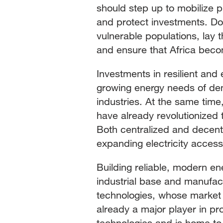
should step up to mobilize pr
and protect investments. Do
vulnerable populations, lay
and ensure that Africa becom
Investments in resilient and e
growing energy needs of de
industries. At the same time
have already revolutionized 
Both centralized and decent
expanding electricity access 
Building reliable, modern en
industrial base and manufact
technologies, whose market i
already a major player in p
technologies and is home to 