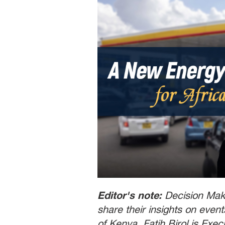
Editor's note:
Decision Make
share their insights on even
of Kenya. Fatih Birol is Exec