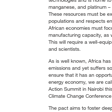
manganese, and platinum – k
These resources must be ext
populations and respects en
African economies must focu
manufacturing capacity, as w
This will require a well-equi
and scientists.
As is well known, Africa has
emissions and yet suffers so
ensure that it has an opportu
energy economy, we are call
Action Summit in Nairobi th
Climate Change Conference (
The pact aims to foster dee