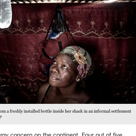
om a freshly installed bottle inside her shack in an informal settlement
P
nergy concern on the continent. Four out of five