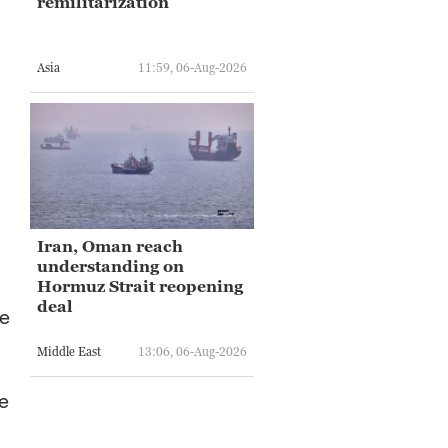
remilitarization
Asia
11:59, 06-Aug-2026
Iran, Oman reach
understanding on
Hormuz Strait reopening
deal
he
Middle East
13:06, 06-Aug-2026
e