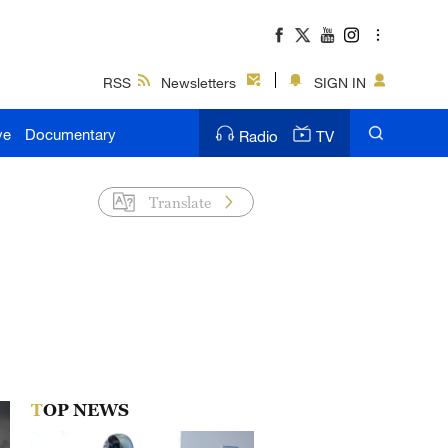
RSS
Newsletters
SIGN IN
ve
Documentary
Radio
TV
Translate
TOP NEWS