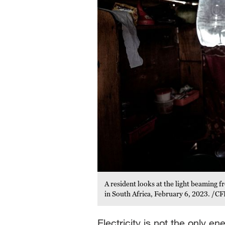
A resident looks at the light beaming fr
in South Africa, February 6, 2023. /CF
Electricity is not the only e