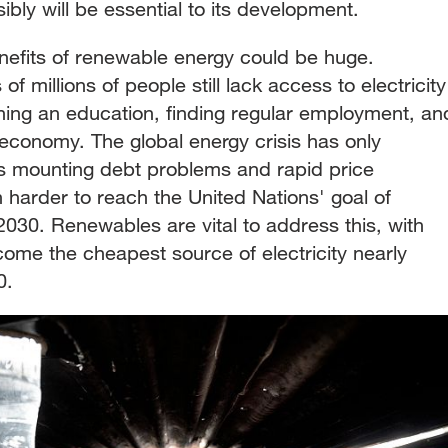
ly will be essential to its development.
efits of renewable energy could be huge.
f millions of people still lack access to electricity
ning an education, finding regular employment, an
 economy. The global energy crisis has only
as mounting debt problems and rapid price
 harder to reach the United Nations' goal of
030. Renewables are vital to address this, with
become the cheapest source of electricity nearly
0.