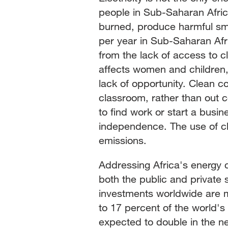
people in Sub-Saharan Afric
burned, produce harmful smok
per year in Sub-Saharan Afric
from the lack of access to cl
affects women and children, 
lack of opportunity. Clean c
classroom, rather than out 
to find work or start a busin
independence. The use of c
emissions.
Addressing Africa's energy 
both the public and private 
investments worldwide are m
to 17 percent of the world's p
expected to double in the nex