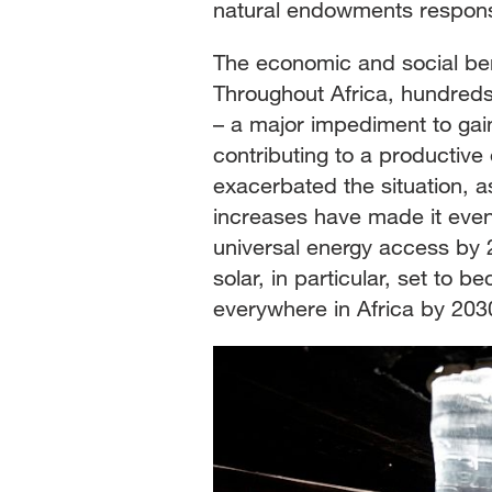
natural endowments responsib
The economic and social ben
Throughout Africa, hundreds o
– a major impediment to gai
contributing to a productive
exacerbated the situation, 
increases have made it even
universal energy access by 2
solar, in particular, set to 
everywhere in Africa by 203