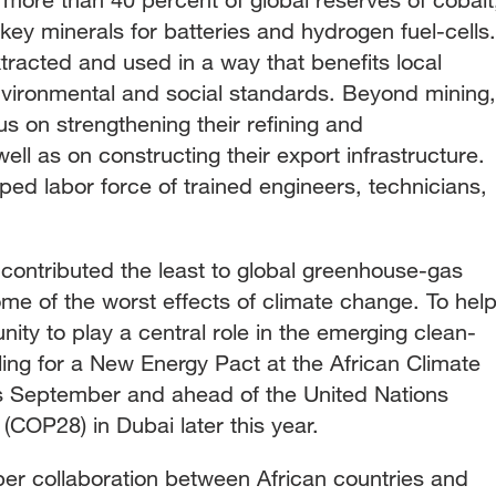
ey minerals for batteries and hydrogen fuel-cells.
racted and used in a way that benefits local
vironmental and social standards. Beyond mining,
s on strengthening their refining and
ell as on constructing their export infrastructure.
pped labor force of trained engineers, technicians,
 contributed the least to global greenhouse-gas
me of the worst effects of climate change. To hel
nity to play a central role in the emerging clean-
ing for a New Energy Pact at the African Climate
is September and ahead of the United Nations
COP28) in Dubai later this year.
per collaboration between African countries and