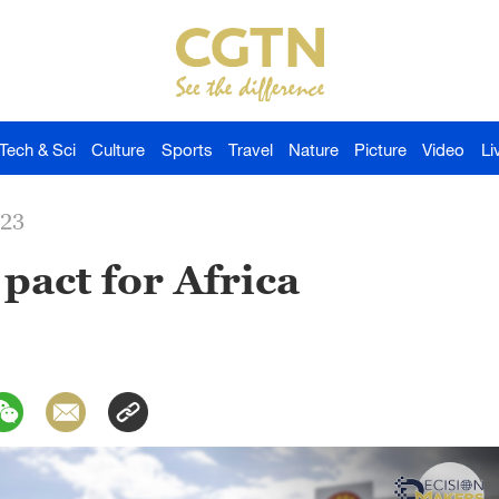
Tech & Sci
Culture
Sports
Travel
Nature
Picture
Video
Li
023
pact for Africa