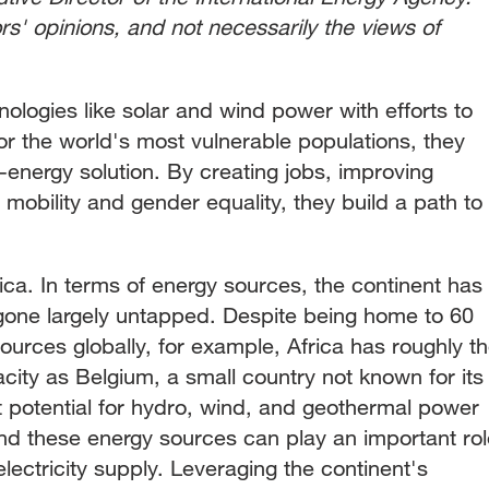
ors' opinions, and not necessarily the views of
logies like solar and wind power with efforts to
or the world's most vulnerable populations, they
energy solution. By creating jobs, improving
 mobility and gender equality, they build a path to
frica. In terms of energy sources, the continent has
gone largely untapped. Despite being home to 60
sources globally, for example, Africa has roughly t
city as Belgium, a small country not known for its
t potential for hydro, wind, and geothermal power
and these energy sources can play an important rol
electricity supply. Leveraging the continent's