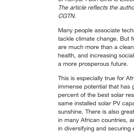
The article reflects the auth
CGTN.
Many people associate techno
tackle climate change. But f
are much more than a clean-
health, and increasing social
a more prosperous future.
This is especially true for A
immense potential that has 
percent of the best solar re
same installed solar PV capa
sunshine. There is also grea
in many African countries, 
in diversifying and securing 