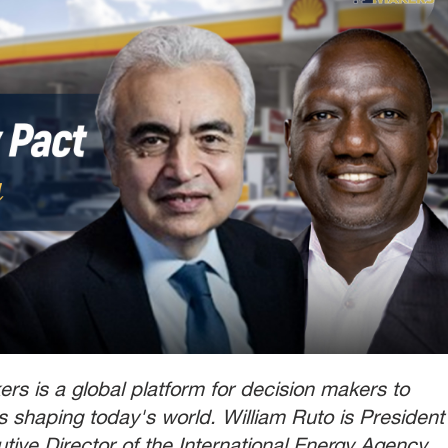
rs is a global platform for decision makers to
ts shaping today's world. William Ruto is President
utive Director of the International Energy Agency.