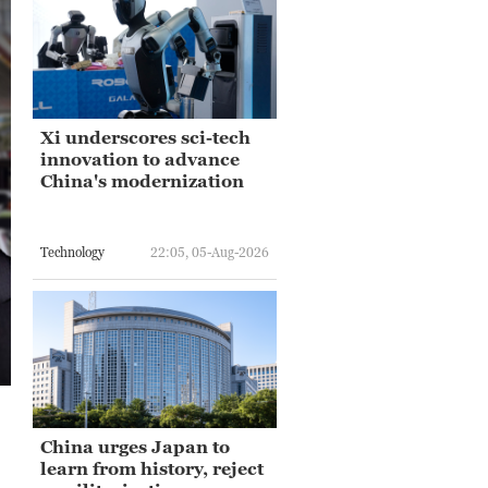
Xi underscores sci-tech
innovation to advance
China's modernization
Technology
22:05, 05-Aug-2026
China urges Japan to
learn from history, reject