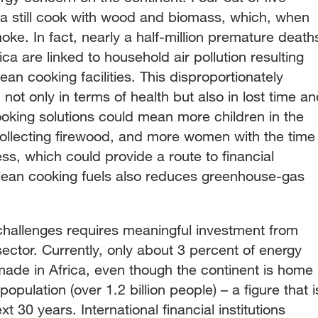
a still cook with wood and biomass, which, when
e. In fact, nearly a half-million premature death
a are linked to household air pollution resulting
ean cooking facilities. This disproportionately
not only in terms of health but also in lost time a
ooking solutions could mean more children in the
collecting firewood, and more women with the time
ess, which could provide a route to financial
lean cooking fuels also reduces greenhouse-gas
challenges requires meaningful investment from
sector. Currently, only about 3 percent of energy
ade in Africa, even though the continent is home
opulation (over 1.2 billion people) – a figure that i
t 30 years. International financial institutions