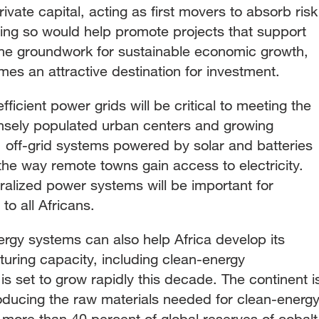
ivate capital, acting as first movers to absorb risk
ing so would help promote projects that support
 the groundwork for sustainable economic growth,
es an attractive destination for investment.
fficient power grids will be critical to meeting the
nsely populated urban centers and growing
, off-grid systems powered by solar and batteries
the way remote towns gain access to electricity.
ralized power systems will be important for
to all Africans.
ergy systems can also help Africa develop its
uring capacity, including clean-energy
s set to grow rapidly this decade. The continent i
roducing the raw materials needed for clean-energ
more than 40 percent of global reserves of cobalt