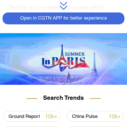
Sent by a Long March-2D rocket which
blasted off at 10:50 a.m. Beijing Time, all four
Open in CGTN APP for better experience
satellites have entered their preset orbit.
The three remote sensing satellites, one
developed by Chinese private company
Skysight and the other two by Beijing-based
aerospace company GalaxySpace, will be
used for remote sensing observation and
application with respective payloads.
This is the 479th launch mission of the Long
March carrier rocket family.
Search Trends
First with flexible solar wing
10k+
10k+
Ground Report
China Pulse