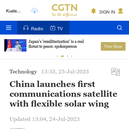
Kuala
SIGN IN
Lumpur
London
Radio
TV
Nairobi
Japan's 'remilitarization' is a real
View More
threat to peace: spokesperson
Bengaluru
New York
Technology
13:33, 23-Jul-2023
Mumbai
China launches first
Delhi
communications satellite
Hyderabad
with flexible solar wing
Sydney
Updated 13:04, 24-Jul-2023
Singapore