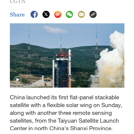
CGTN
Share
00:35
China launched its first flat-panel stackable
satellite with a flexible solar wing on Sunday,
along with another three remote sensing
satellites, from the Taiyuan Satellite Launch
Center in north China's Shanxi Province.