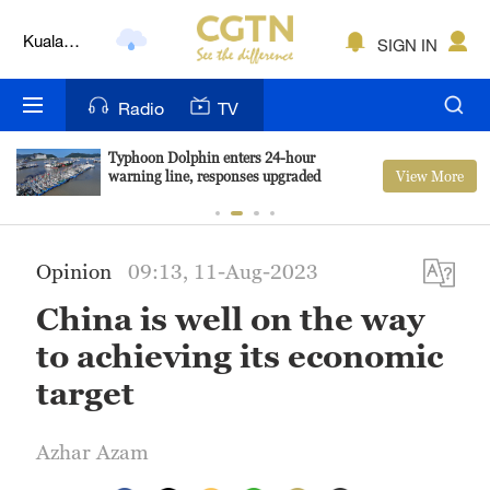
Kuala
SIGN IN
Lumpur
London
Radio
TV
Nairobi
Typhoon Dolphin enters 24-hour
View More
warning line, responses upgraded
Bengaluru
New York
Opinion
09:13, 11-Aug-2023
Mumbai
China is well on the way
Delhi
to achieving its economic
Hyderabad
target
Sydney
Azhar Azam
Singapore