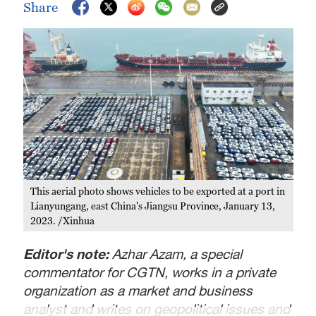
Share
This aerial photo shows vehicles to be exported at a port in
Lianyungang, east China's Jiangsu Province, January 13,
2023. /Xinhua
Editor's note:
Azhar Azam, a special
commentator for CGTN, works in a private
organization as a market and business
analyst and writes on geopolitical issues and