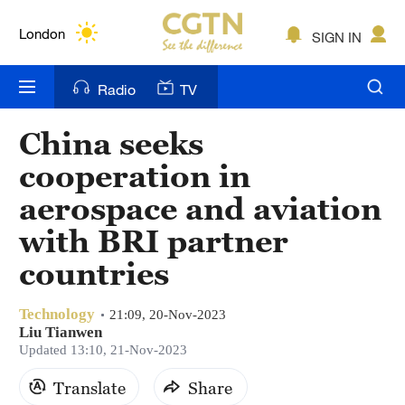
Lumpur
London
SIGN IN
Nairobi
Radio
TV
Bengaluru
China seeks
New York
cooperation in
Mumbai
aerospace and aviation
with BRI partner
Delhi
countries
Hyderabad
Sydney
Technology
21:09, 20-Nov-2023
Liu Tianwen
Updated 13:10, 21-Nov-2023
Singapore
Translate
Share