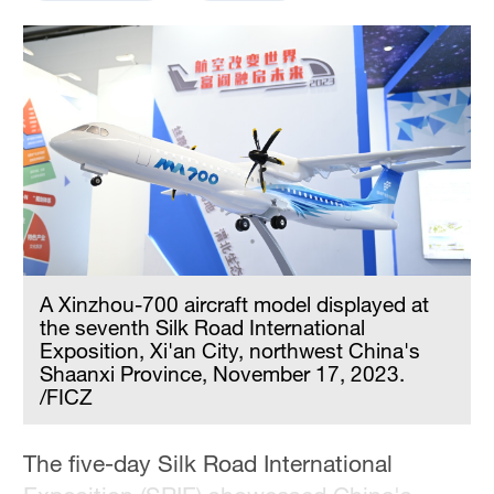
A Xinzhou-700 aircraft model displayed at
the seventh Silk Road International
Exposition, Xi'an City, northwest China's
Shaanxi Province, November 17, 2023.
/FICZ
The five-day Silk Road International