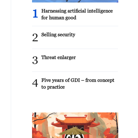
1
Harnessing artificial intelligence
for human good
2
Selling security
3
Threat enlarger
4
Five years of GDI – from concept
to practice