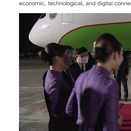
economic, technological, and digital connec