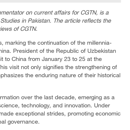
entator on current affairs for CGTN, is a
dies in Pakistan. The article reflects the
 views of CGTN.
s, marking the continuation of the millennia-
ina. President of the Republic of Uzbekistan
sit to China from January 23 to 25 at the
his visit not only signifies the strengthening of
hasizes the enduring nature of their historical
rmation over the last decade, emerging as a
cience, technology, and innovation. Under
s made exceptional strides, promoting economic
obal governance.