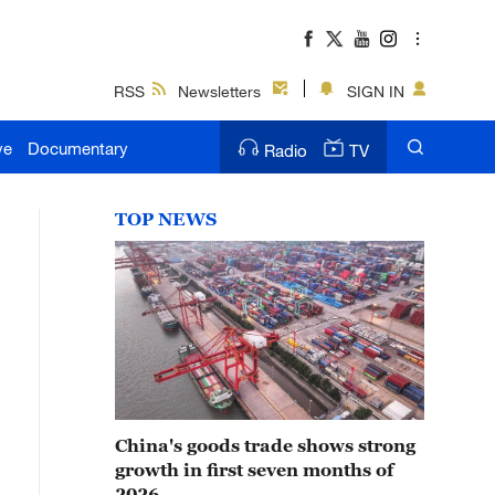
RSS
Newsletters
SIGN IN
ve
Documentary
Radio
TV
TOP NEWS
China's goods trade shows strong
growth in first seven months of
2026