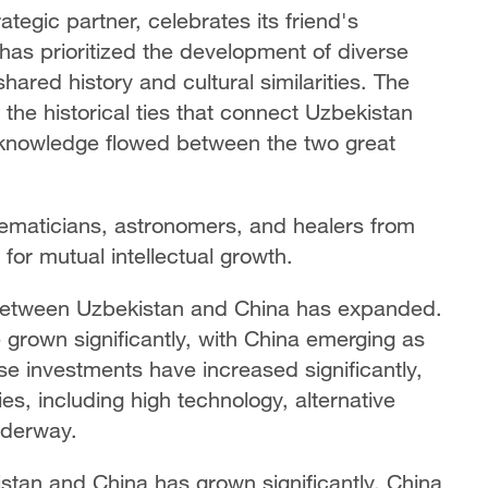
tegic partner, celebrates its friend's
has prioritized the development of diverse
shared history and cultural similarities. The
the historical ties that connect Uzbekistan
 knowledge flowed between the two great
hematicians, astronomers, and healers from
 for mutual intellectual growth.
 between Uzbekistan and China has expanded.
grown significantly, with China emerging as
se investments have increased significantly,
es, including high technology, alternative
nderway.
tan and China has grown significantly, China