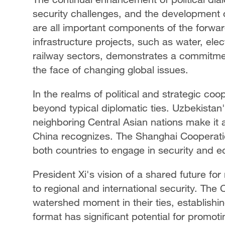
security challenges, and the development
are all important components of the forwa
infrastructure projects, such as water, el
railway sectors, demonstrates a commitmen
the face of changing global issues.
In the realms of political and strategic c
beyond typical diplomatic ties. Uzbekistan's
neighboring Central Asian nations make it an
China recognizes. The Shanghai Cooperatio
both countries to engage in security and 
President Xi's vision of a shared future f
to regional and international security. Th
watershed moment in their ties, establishing
format has significant potential for promo