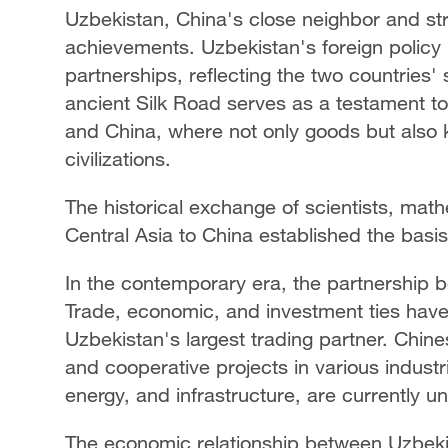
Uzbekistan, China's close neighbor and stra
achievements. Uzbekistan's foreign policy 
partnerships, reflecting the two countries' 
ancient Silk Road serves as a testament to 
and China, where not only goods but also
civilizations.
The historical exchange of scientists, mat
Central Asia to China established the basis
In the contemporary era, the partnership
Trade, economic, and investment ties have 
Uzbekistan's largest trading partner. Chine
and cooperative projects in various industri
energy, and infrastructure, are currently u
The economic relationship between Uzbekis