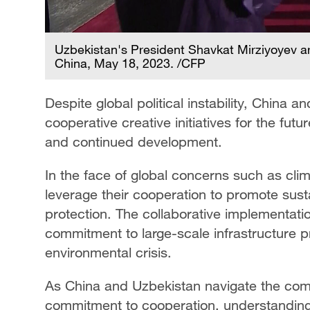
Uzbekistan's President Shavkat Mirziyoyev arr
China, May 18, 2023. /CFP
Despite global political instability, China
cooperative creative initiatives for the futur
and continued development.
In the face of global concerns such as cl
leverage their cooperation to promote sus
protection. The collaborative implementation
commitment to large-scale infrastructure p
environmental crisis.
As China and Uzbekistan navigate the comp
commitment to cooperation, understanding