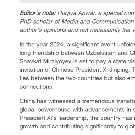
Editor's note:
Ruqiya Anwar, a special comm
PhD scholar of Media and Communication Stu
author's opinions and not necessarily the
In the year 2024, a significant event unfold
long friendship between Uzbekistan and Ch
Shavkat Mirziyoyev is set to pay a state vi
invitation of Chinese President Xi Jinping. T
ties between the two countries but also emp
connections.
China has witnessed a tremendous transfo
global powerhouse with advancements in s
President Xi's leadership, the country ha
growth and contributing significantly to gl