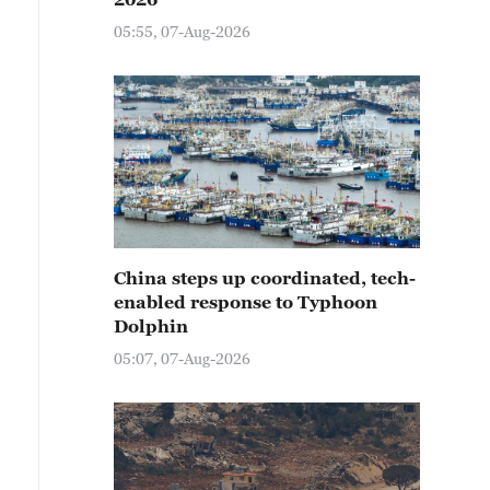
05:55, 07-Aug-2026
China steps up coordinated, tech-
enabled response to Typhoon
Dolphin
05:07, 07-Aug-2026