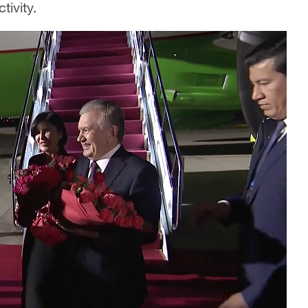
tivity.