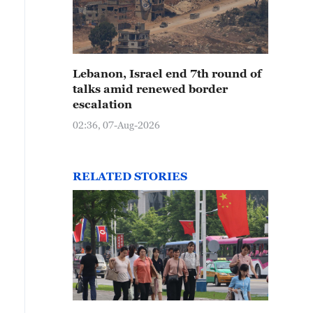
Lebanon, Israel end 7th round of
talks amid renewed border
escalation
02:36, 07-Aug-2026
RELATED STORIES