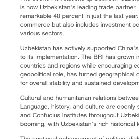
is now Uzbekistan's leading trade partner. 
remarkable 40 percent in just the last year
commerce but also includes investment col
various sectors.
Uzbekistan has actively supported China's 
to its implementation. The BRI has grown in
countries and regions while encouraging ec
geopolitical role, has turned geographical di
for overall stability and sustained develop
Cultural and humanitarian relations betwee
Language, history, and culture are openly 
and Confucius Institutes throughout Uzbeki
booming, with Uzbekistan's rich historical l
The continual enhancement of political dial