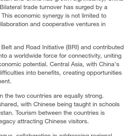
Bilateral trade turnover has surged by a
. This economic synergy is not limited to
laboration and cooperative ventures in
Belt and Road Initiative (BRI) and contributed
to a worldwide force for connectivity, uniting
onomic potential. Central Asia, with China's
fficulties into benefits, creating opportunities
ment.
n the two countries are equally strong.
shared, with Chinese being taught in schools
stan. Tourism between the countries is
egacy attracting Chinese visitors.
ogue, collaboration in addressing regional