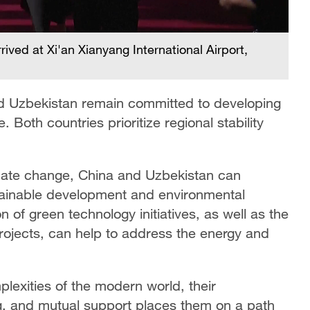
ived at Xi'an Xianyang International Airport,
 and Uzbekistan remain committed to developing
e. Both countries prioritize regional stability
imate change, China and Uzbekistan can
tainable development and environmental
 of green technology initiatives, as well as the
rojects, can help to address the energy and
lexities of the modern world, their
, and mutual support places them on a path