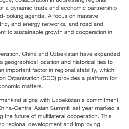
 of a dynamic trade and economic partnership
rd-looking agenda. A focus on massive
ectric, and energy networks, and road and
t to sustainable growth and cooperation in
ooperation, China and Uzbekistan have expanded
 geographical location and historical ties to
 important factor in regional stability, which
n Organization (SCO) provides a platform for
economic matters.
or mankind aligns with Uzbekistan's commitment
e China-Central Asian Summit last year marked a
 the future of multilateral cooperation. This
ting regional development and improving