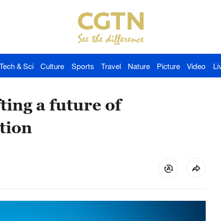
Tech & Sci
Culture
Sports
Travel
Nature
Picture
Video
Li
ing a future of
tion