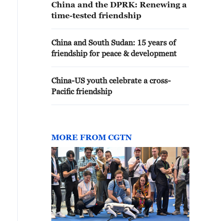
China and the DPRK: Renewing a
time-tested friendship
China and South Sudan: 15 years of
friendship for peace & development
China-US youth celebrate a cross-
Pacific friendship
MORE FROM CGTN