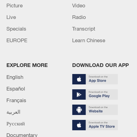
TOP NEWS
Picture
Video
Live
Radio
Specials
Transcript
EUROPE
Learn Chinese
EXPLORE MORE
DOWNLOAD OUR APP
English
How Zhejiang turns 'Green Revival' into
Español
common prosperity
Français
00:28, 10-Aug-2026
العربية
Русский
Documentary