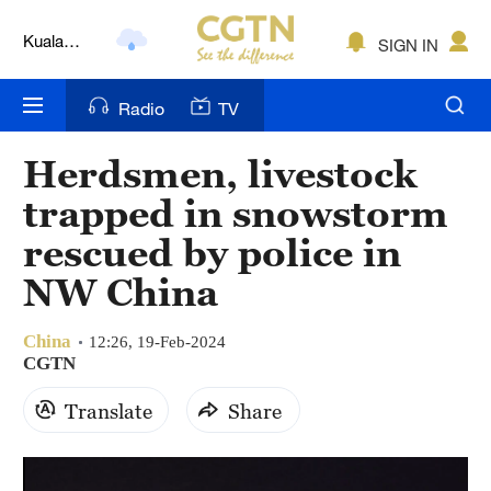
Kuala
SIGN IN
Lumpur
London
Radio
TV
Nairobi
Herdsmen, livestock
Bengaluru
trapped in snowstorm
New York
rescued by police in
NW China
Mumbai
Delhi
China
12:26, 19-Feb-2024
CGTN
Hyderabad
Translate
Share
Sydney
Singapore