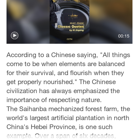
00:15
According to a Chinese saying, "All things
come to be when elements are balanced
for their survival, and flourish when they
get properly nourished." The Chinese
civilization has always emphasized the
importance of respecting nature.
The Saihanba mechanized forest farm, the
world's largest artificial plantation in north
China's Hebei Province, is one such
example. Over a span of six decades,