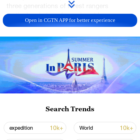
three generations of forest rangers
meticulously transformed vast barren
Open in CGTN APP for better experience
lands into a breathtaking tree-filled
landscape. The establishment of its fire
prevention system has also allowed
round-the-clock monitoring of the entire
forested area. Watch the
full video
and
learn about the story of afforestation and
forest protection in Saihanba as well as
the use of advanced technology to prevent
and combat wildfires.
Search Trends
TOP NEWS
10k+
10k+
expedition
World