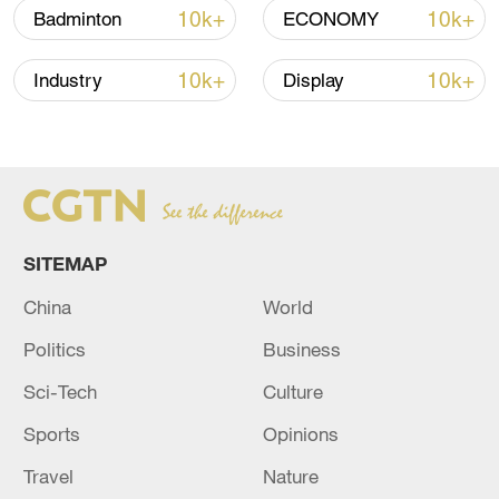
10k+
10k+
Badminton
ECONOMY
10k+
10k+
Industry
Display
Japan's 'remilitarization' is a real threat to
peace: spokesperson
08:34, 07-Aug-2026
SITEMAP
China
World
Politics
Business
Sci-Tech
Culture
Sports
Opinions
Travel
Nature