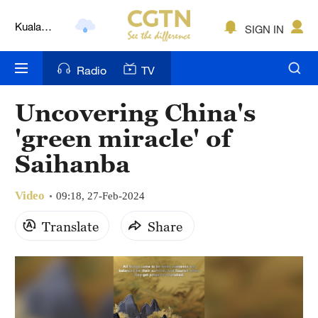
Kuala
SIGN IN
Lumpur
London
Radio
TV
Nairobi
Uncovering China's
Bengaluru
'green miracle' of
New York
Saihanba
Mumbai
Video
09:18, 27-Feb-2024
Delhi
Translate
Share
Hyderabad
Sydney
Singapore