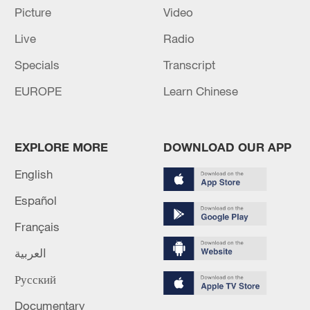
Picture
Video
Live
Radio
China's goods trade shows strong growth in
Specials
Transcript
first seven months of 2026
EUROPE
Learn Chinese
05:55, 07-Aug-2026
EXPLORE MORE
DOWNLOAD OUR APP
English
Español
Français
العربية
Русский
Shooting in Thailand leaves 8 dead, wounds
over 30: PM
Documentary