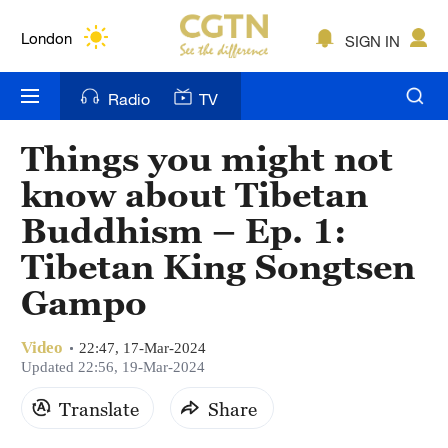
Lumpur
London
SIGN IN
Nairobi
Radio
TV
Bengaluru
Things you might not
New York
know about Tibetan
Mumbai
Buddhism – Ep. 1:
Tibetan King Songtsen
Delhi
Gampo
Hyderabad
Sydney
Video
22:47, 17-Mar-2024
Updated 22:56, 19-Mar-2024
Singapore
Translate
Share