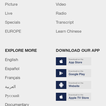
Picture
Video
Live
Radio
Specials
Transcript
China steps up coordinated, tech-enabled
EUROPE
Learn Chinese
response to Typhoon Dolphin
05:07, 07-Aug-2026
EXPLORE MORE
DOWNLOAD OUR APP
English
Español
Français
العربية
Русский
Documentary