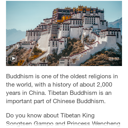
03:37
Buddhism is one of the oldest religions in
the world, with a history of about 2,000
years in China. Tibetan Buddhism is an
important part of Chinese Buddhism.
Do you know about Tibetan King
Songtsen Gampo and Princess Wencheng