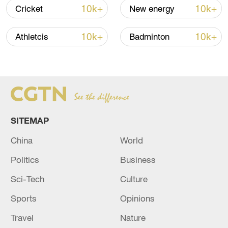
10k+
10k+
Cricket
New energy
10k+
10k+
Athletcis
Badminton
China's goods trade shows strong growth in
SITEMAP
first seven months of 2026
China
World
05:55, 07-Aug-2026
Politics
Business
Sci-Tech
Culture
Sports
Opinions
Travel
Nature