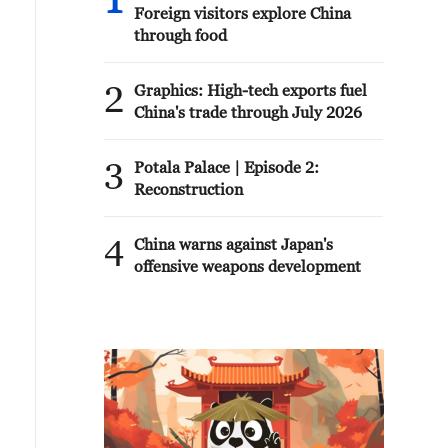
1
Foreign visitors explore China
through food
2
Graphics: High-tech exports fuel
China's trade through July 2026
3
Potala Palace | Episode 2:
Reconstruction
4
China warns against Japan's
offensive weapons development