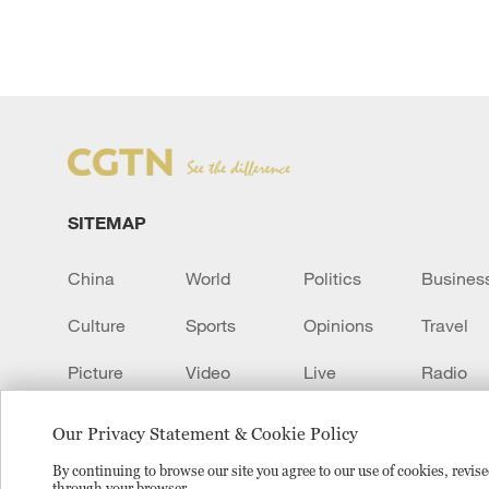
SITEMAP
China
World
Politics
Busines
Culture
Sports
Opinions
Travel
Picture
Video
Live
Radio
Transcript
EUROPE
Learn Chinese
Our Privacy Statement & Cookie Policy
By continuing to browse our site you agree to our use of cookies, revi
through your browser.