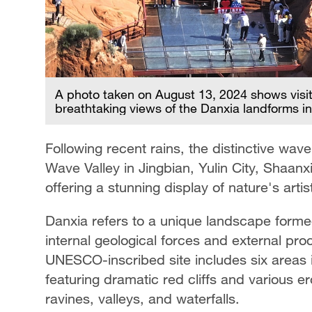
A photo taken on August 13, 2024 shows visito
breathtaking views of the Danxia landforms in
Following recent rains, the distinctive wav
Wave Valley in Jingbian, Yulin City, Sha
offering a stunning display of nature's arti
Danxia refers to a unique landscape form
internal geological forces and external pro
UNESCO-inscribed site includes six areas 
featuring dramatic red cliffs and various e
ravines, valleys, and waterfalls.