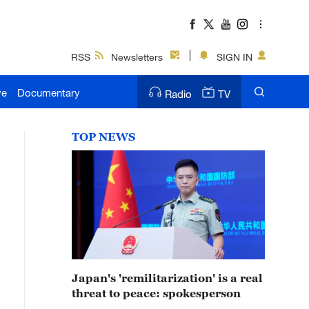
RSS
Newsletters
SIGN IN
ve
Documentary
Radio
TV
TOP NEWS
Japan's 'remilitarization' is a real
threat to peace: spokesperson