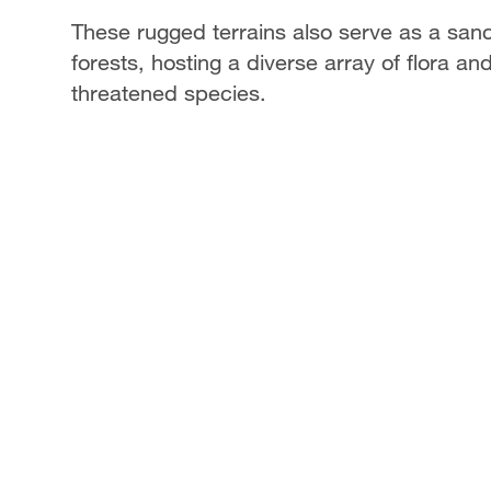
These rugged terrains also serve as a san
forests, hosting a diverse array of flora a
threatened species.