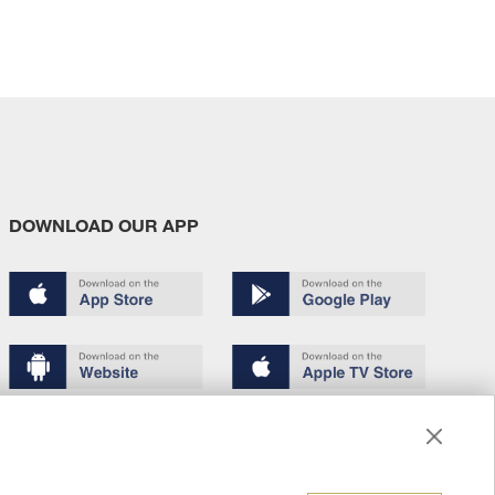
DOWNLOAD OUR APP