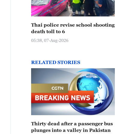
Thai police revise school shooting
death toll to 6
photo taken on August 13, 2024 shows visitors flocking 
05:38, 07-Aug-2026
eathtaking views of the Danxia landforms in Yulin, Sha
RELATED STORIES
Thirty dead after a passenger bus
plunges into a valley in Pakistan