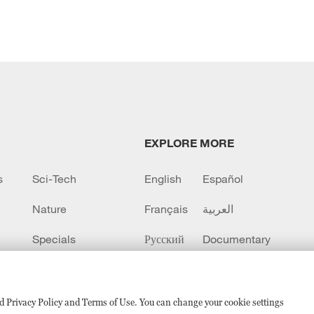
EXPLORE MORE
s
Sci-Tech
English
Español
Nature
Français
العربية
Specials
Русский
Documentary
CCTV+
sed Privacy Policy and Terms of Use. You can change your cookie settings