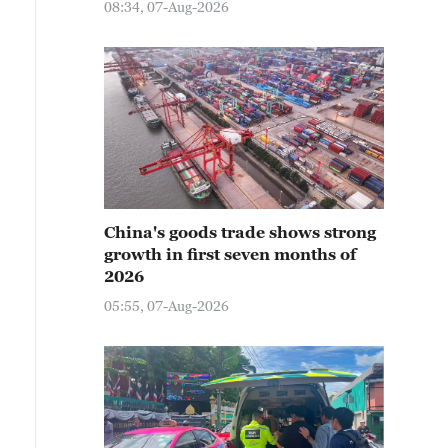
08:34, 07-Aug-2026
China's goods trade shows strong
growth in first seven months of
2026
05:55, 07-Aug-2026