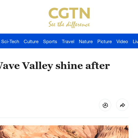
Sci-Tech
Culture
Sports
Travel
Nature
Picture
Video
Li
ave Valley shine after