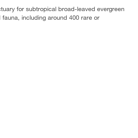
ctuary for subtropical broad-leaved evergreen
nd fauna, including around 400 rare or