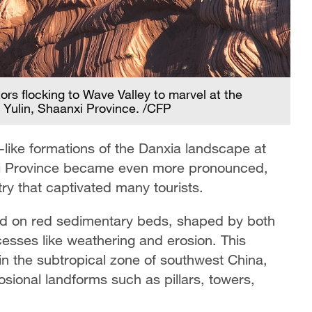
rs flocking to Wave Valley to marvel at the
A 
 Yulin, Shaanxi Province. /CFP
br
e-like formations of the Danxia landscape at
anxi Province became even more pronounced,
stry that captivated many tourists.
ed on red sedimentary beds, shaped by both
cesses like weathering and erosion. This
in the subtropical zone of southwest China,
rosional landforms such as pillars, towers,