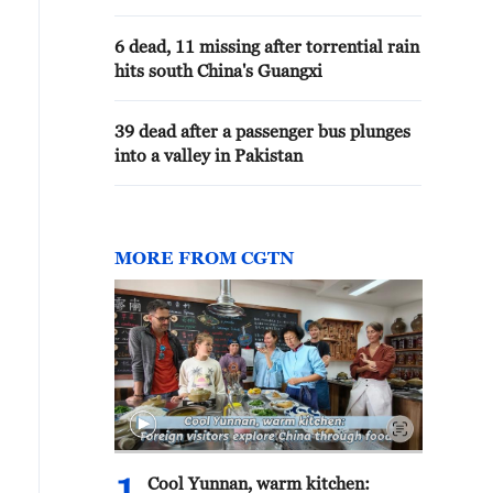
6 dead, 11 missing after torrential rain
hits south China's Guangxi
39 dead after a passenger bus plunges
into a valley in Pakistan
MORE FROM CGTN
Cool Yunnan, warm kitchen: