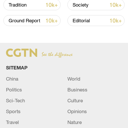
10k+
10k+
Tradition
Society
10k+
10k+
Ground Report
Editorial
SITEMAP
China urges Japan to learn from history,
reject remilitarization
China
World
11:59, 06-Aug-2026
Politics
Business
Sci-Tech
Culture
Sports
Opinions
Travel
Nature