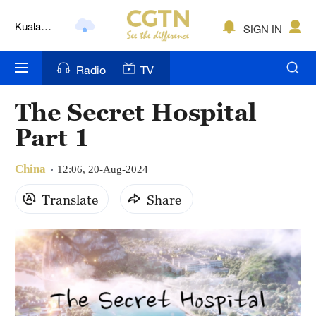
Kuala
SIGN IN
Lumpur
London
Radio
TV
Nairobi
The Secret Hospital
Bengaluru
Part 1
New York
China
12:06, 20-Aug-2024
Mumbai
Translate
Share
Delhi
Hyderabad
Sydney
Singapore