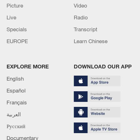
Picture
Video
Live
Radio
Specials
Transcript
EUROPE
Learn Chinese
Iran, Oman reach understanding on Hormuz
Strait reopening deal
13:06, 06-Aug-2026
EXPLORE MORE
DOWNLOAD OUR APP
RELATED STORIES
English
Español
Français
العربية
Русский
Documentary