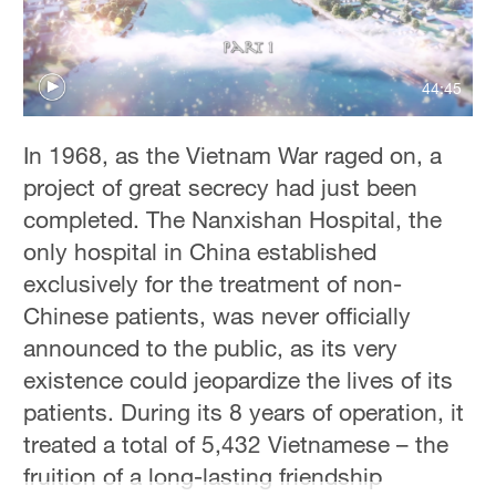
44:45
In 1968, as the Vietnam War raged on, a
project of great secrecy had just been
completed. The Nanxishan Hospital, the
only hospital in China established
exclusively for the treatment of non-
Chinese patients, was never officially
announced to the public, as its very
existence could jeopardize the lives of its
patients. During its 8 years of operation, it
treated a total of 5,432 Vietnamese – the
fruition of a long-lasting friendship