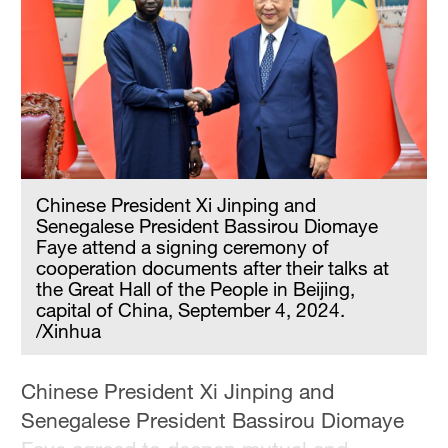
Chinese President Xi Jinping and
Senegalese President Bassirou Diomaye
Faye attend a signing ceremony of
cooperation documents after their talks at
the Great Hall of the People in Beijing,
capital of China, September 4, 2024.
/Xinhua
Chinese President Xi Jinping and
Senegalese President Bassirou Diomaye