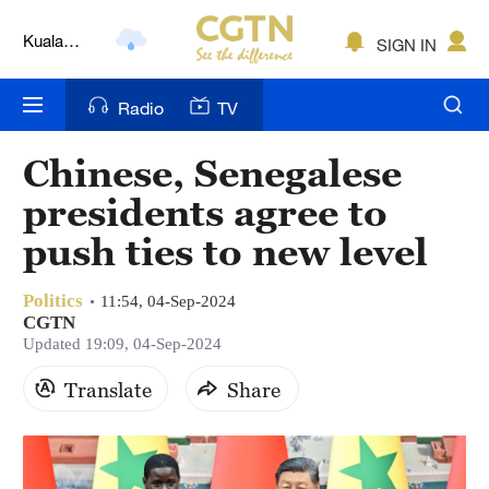
Kuala
SIGN IN
Lumpur
London
Radio
TV
Nairobi
Chinese, Senegalese
Bengaluru
presidents agree to
New York
push ties to new level
Mumbai
Politics
11:54, 04-Sep-2024
CGTN
Delhi
Updated 19:09, 04-Sep-2024
Hyderabad
Translate
Share
Sydney
Singapore