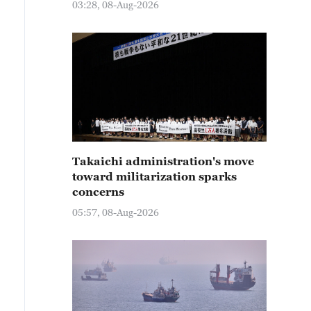
03:28, 08-Aug-2026
Takaichi administration's move
toward militarization sparks
concerns
05:57, 08-Aug-2026