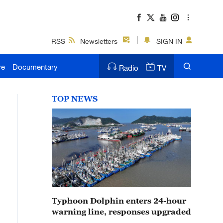
RSS
Newsletters
SIGN IN
ve
Documentary
Radio
TV
TOP NEWS
Typhoon Dolphin enters 24-hour
warning line, responses upgraded