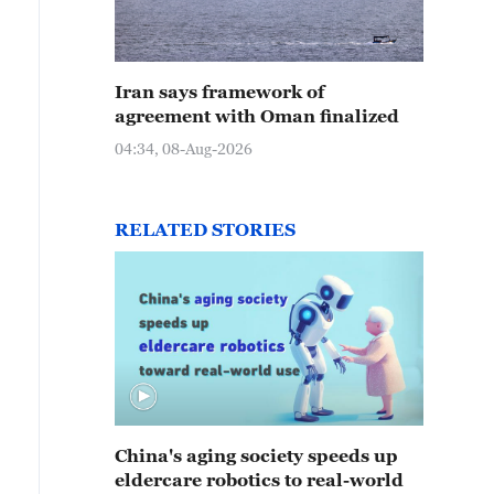
Iran says framework of
agreement with Oman finalized
04:34, 08-Aug-2026
RELATED STORIES
China's aging society speeds up
eldercare robotics to real-world