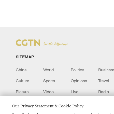
SITEMAP
China
World
Politics
Busines
Culture
Sports
Opinions
Travel
Picture
Video
Live
Radio
Transcript
EUROPE
Learn Chinese
Our Privacy Statement & Cookie Policy