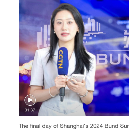
01:37
The final day of Shanghai's 2024 Bund Sum