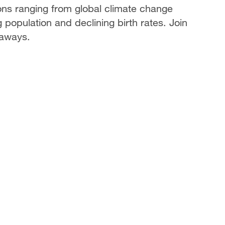
ons ranging from global climate change
g population and declining birth rates. Join
eaways.