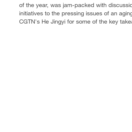
of the year, was jam-packed with discussi
initiatives to the pressing issues of an agin
CGTN's He Jingyi for some of the key tak