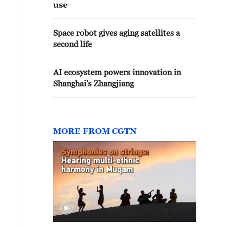
use
Space robot gives aging satellites a
second life
AI ecosystem powers innovation in
Shanghai's Zhangjiang
MORE FROM CGTN