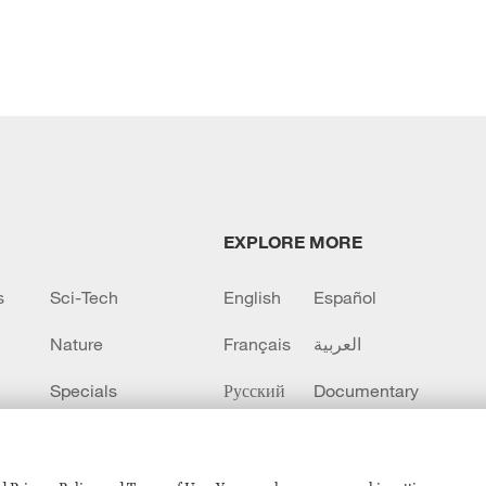
EXPLORE MORE
s
Sci-Tech
English
Español
Nature
Français
العربية
Specials
Русский
Documentary
CCTV+