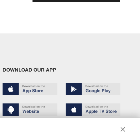
DOWNLOAD OUR APP