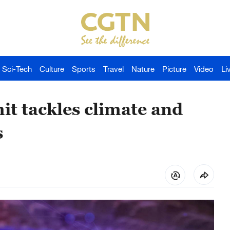
Sci-Tech
Culture
Sports
Travel
Nature
Picture
Video
Li
t tackles climate and
s