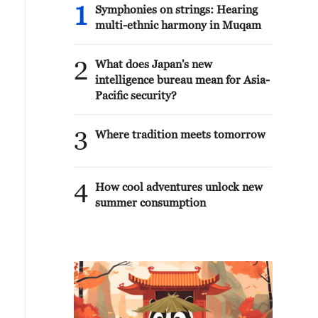
1
Symphonies on strings: Hearing
multi-ethnic harmony in Muqam
2
What does Japan's new
intelligence bureau mean for Asia-
Pacific security?
3
Where tradition meets tomorrow
4
How cool adventures unlock new
summer consumption