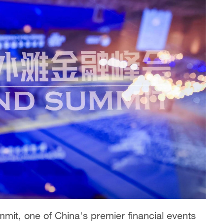
mit, one of China's premier financial events