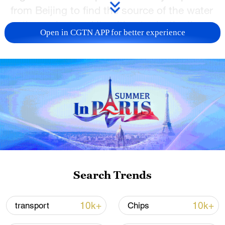
from Beijing to find the source of the water
in the project and its ultimate destination.
Open in CGTN APP for better experience
Discover how long this journey takes from
south to north in China. Explore new
lifestyles along the route and witness the
charm of this magnificent project.
TOP NEWS
Search Trends
10k+
10k+
transport
Chips