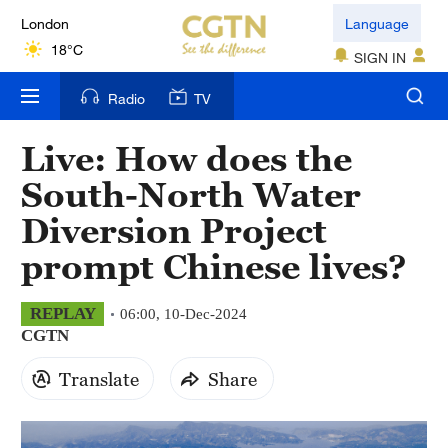
London
Language
18°C
SIGN IN
Nairobi
Radio
TV
22°C
Live: How does the
Bengaluru
South-North Water
35°C
Diversion Project
New York
prompt Chinese lives?
17°C
Mumbai
REPLAY
06:00, 10-Dec-2024
CGTN
31°C
Translate
Share
Delhi
36°C