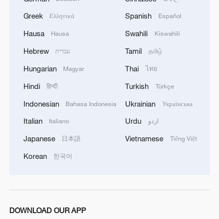
Greek
Spanish
Ελληνικά
Español
Hausa
Swahili
Hausa
Kiswahili
Hebrew
Tamil
עברית
தமிழ்
Hungarian
Thai
Magyar
ไทย
Hindi
Turkish
हिन्दी
Türkçe
Indonesian
Ukrainian
Bahasa Indonesia
Українська
Italian
Urdu
Italiano
اردو
1
Live: The Highly Anticipated Torch Night
Japanese
Vietnamese
日本語
Tiếng Việt
Korean
한국어
2
Live: East China provinces raise alert as Typhoon
Dolphin approaches
3
Live: Stunning view of Cangshan Mountain from
Dali Old Town – Ep. 3
DOWNLOAD OUR APP