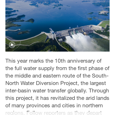
Hyderabad
42°C
Sydney
23°C
Singapore
30°C
This year marks the 10th anniversary of
the full water supply from the first phase of
the middle and eastern route of the South-
North Water Diversion Project, the largest
inter-basin water transfer globally. Through
this project, it has revitalized the arid lands
of many provinces and cities in northern
regions. Follow reporters as they depart