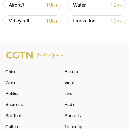
10k+
10k+
Aircraft
Water
Typhoon Dolphin enters 24-hour warning
line, responses upgraded
10k+
10k+
Volleyball
Innovation
03:28, 08-Aug-2026
China
Picture
World
Video
Politics
Live
Business
Radio
China's goods trade shows strong growth in
Sci-Tech
Specials
first seven months of 2026
05:55, 07-Aug-2026
Culture
Transcript