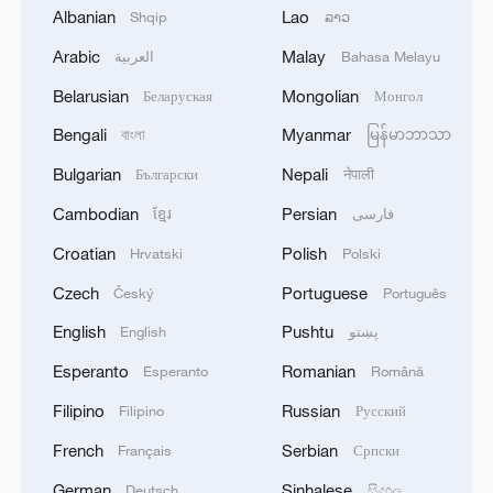
Albanian
Lao
Shqip
ລາວ
Arabic
Malay
العربية
Bahasa Melayu
Belarusian
Mongolian
Беларуская
Монгол
Bengali
Myanmar
বাংলা
မြန်မာဘာသာ
Bulgarian
Nepali
Български
नेपाली
Cambodian
Persian
ខ្មែរ
فارسی
How does one 'awaken' the dragon?
Croatian
Polish
Hrvatski
Polski
How does the CPC implement a 'people-centered'
Czech
Portuguese
Český
Português
philosophy?
English
Pushtu
English
پښتو
Suspected water contamination leaves over 1,200 ill
Esperanto
Romanian
Esperanto
Română
in North Macedonia - reports
Filipino
Russian
Filipino
Русский
French
Serbian
Français
Српски
MORE FROM CGTN
German
Sinhalese
Deutsch
සිංහල