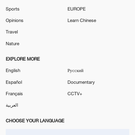
Sports
EUROPE
Opinions
Learn Chinese
Travel
Nature
EXPLORE MORE
English
Русский
Iran says framework of agreement with
Español
Documentary
Oman finalized
Français
CCTV+
04:34, 08-Aug-2026
العربية
RELATED STORIES
CHOOSE YOUR LANGUAGE