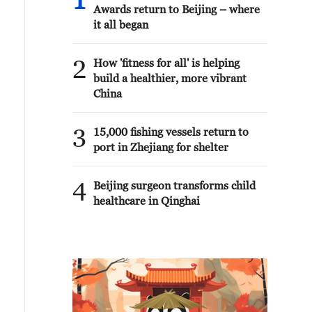
1
Awards return to Beijing – where
it all began
2
How 'fitness for all' is helping
build a healthier, more vibrant
China
3
15,000 fishing vessels return to
port in Zhejiang for shelter
4
Beijing surgeon transforms child
healthcare in Qinghai