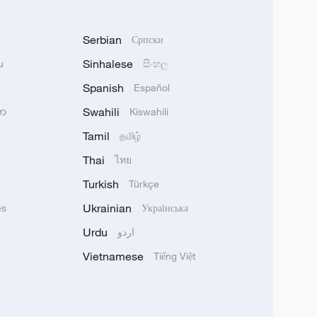
Serbian
Српски
Sinhalese
u
සිංහල
Spanish
Español
Swahili
သာ
Kiswahili
Tamil
தமிழ்
Thai
ไทย
Turkish
Türkçe
Ukrainian
ês
Українська
Urdu
اردو
Vietnamese
Tiếng Việt