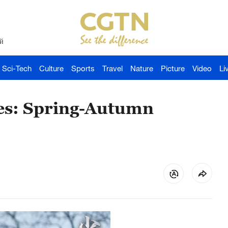
й
Sci-Tech
Culture
Sports
Travel
Nature
Picture
Video
Li
des: Spring-Autumn