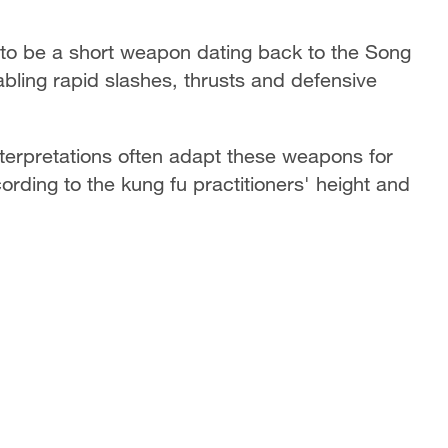
 to be a short weapon dating back to the Song
enabling rapid slashes, thrusts and defensive
 interpretations often adapt these weapons for
cording to the kung fu practitioners' height and