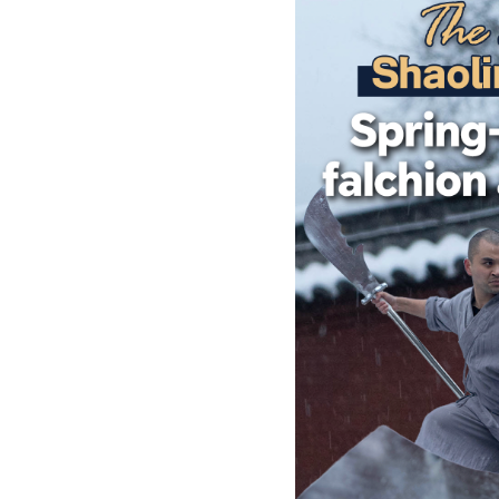
Singapore
30°C
25°C