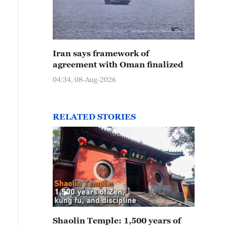
Iran says framework of
agreement with Oman finalized
04:34, 08-Aug-2026
RELATED STORIES
Shaolin Temple: 1,500 years of