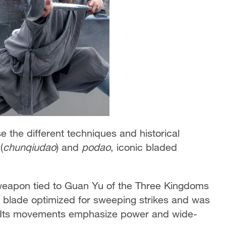
 the different techniques and historical
(
chunqiudao
) and
podao
, iconic bladed
weapon tied to Guan Yu of the Three Kingdoms
d blade optimized for sweeping strikes and was
. Its movements emphasize power and wide-