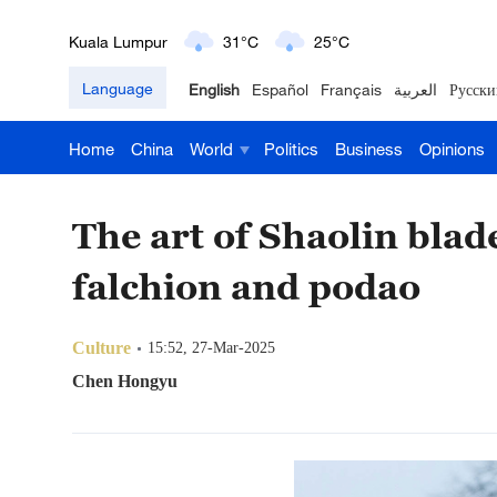
Kuala Lumpur
31°C
25°C
Language
English
Español
Français
العربية
Русски
London
18°C
9°C
Home
China
World
Politics
Business
Opinions
Nairobi
22°C
15°C
Bengaluru
35°C
22°C
The art of Shaolin bla
New York
17°C
6°C
falchion and podao
Mumbai
31°C
27°C
Culture
15:52, 27-Mar-2025
Delhi
36°C
23°C
Chen Hongyu
Hyderabad
42°C
28°C
Sydney
23°C
16°C