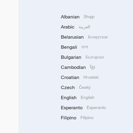
Albanian
Shqip
Arabic
العربية
Belarusian
Беларуская
Bengali
বাংলা
Bulgarian
Български
Cambodian
ខ្មែរ
Croatian
Hrvatski
Czech
Český
English
English
Esperanto
Esperanto
Filipino
Filipino