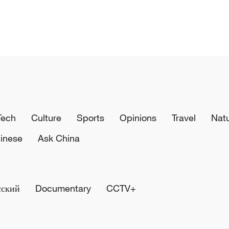
Tech
Culture
Sports
Opinions
Travel
Nat
inese
Ask China
сский
Documentary
CCTV+