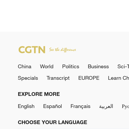
China
World
Politics
Business
Sci-
Specials
Transcript
EUROPE
Learn Ch
EXPLORE MORE
English
Español
Français
العربية
Ру
CHOOSE YOUR LANGUAGE