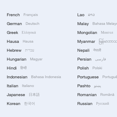
French
Lao
Français
ລາວ
German
Malay
Deutsch
Bahasa Melay
Greek
Mongolian
Ελληνικά
Монгол
Hausa
Myanmar
Hausa
မြန်မာဘာ
Hebrew
Nepali
עברית
नेपाली
Hungarian
Persian
Magyar
فارسی
Hindi
Polish
हिन्दी
Polski
Indonesian
Portuguese
Bahasa Indonesia
Portugu
Italian
Pashto
Italiano
پښتو
Japanese
Romanian
日本語
Română
Korean
Russian
한국어
Русский