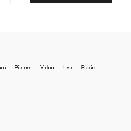
ure
Picture
Video
Live
Radio