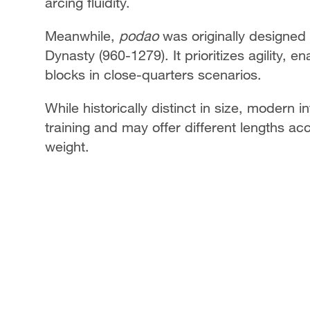
arcing fluidity.
Meanwhile,
podao
was originally designed
Dynasty (960-1279). It prioritizes agility, 
blocks in close-quarters scenarios.
While historically distinct in size, modern
training and may offer different lengths ac
weight.