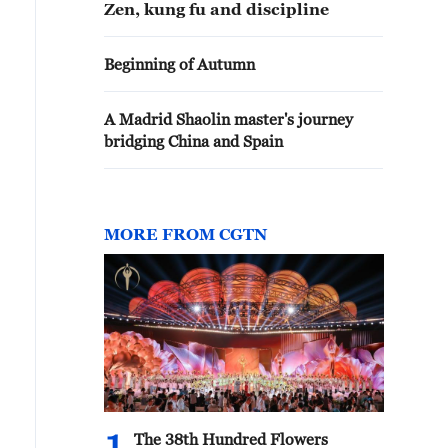
Zen, kung fu and discipline
Beginning of Autumn
A Madrid Shaolin master's journey
bridging China and Spain
MORE FROM CGTN
The 38th Hundred Flowers