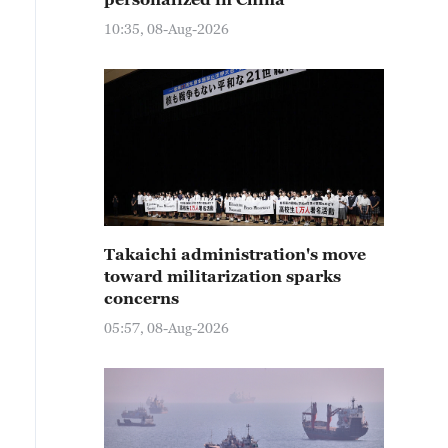
10:35, 08-Aug-2026
Takaichi administration's move
toward militarization sparks
concerns
05:57, 08-Aug-2026