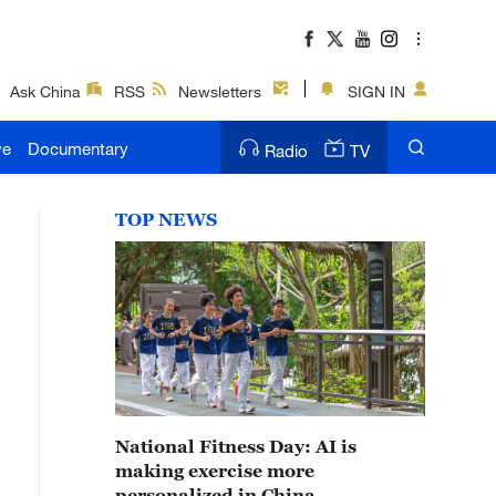
Ask China
RSS
Newsletters
SIGN IN
ve
Documentary
Radio
TV
TOP NEWS
National Fitness Day: AI is
making exercise more
personalized in China