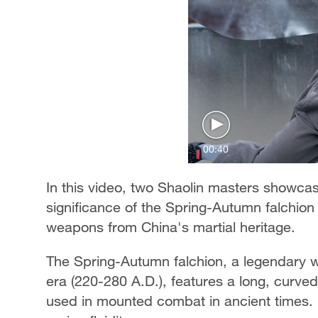
00:40
In this video, two Shaolin masters showcase
significance of the Spring-Autumn falchion 
weapons from China's martial heritage.
The Spring-Autumn falchion, a legendary 
era (220-280 A.D.), features a long, curve
used in mounted combat in ancient times