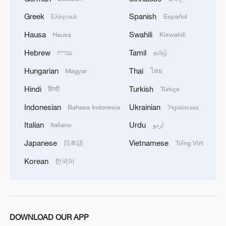
Greek
Spanish
Ελληνικά
Español
Hausa
Swahili
Hausa
Kiswahili
Iran, Oman close to new Hormuz Strait
shipping agreement
Hebrew
Tamil
עברית
தமிழ்
03:59, 06-Aug-2026
Hungarian
Thai
Magyar
ไทย
Hindi
Turkish
हिन्दी
Türkçe
RELATED STORIES
Indonesian
Ukrainian
Bahasa Indonesia
Українська
Italian
Urdu
Italiano
اردو
Japanese
Vietnamese
日本語
Tiếng Việt
Korean
한국어
DOWNLOAD OUR APP