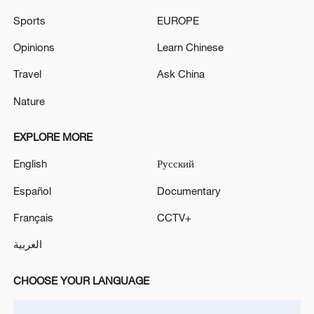
TOP NEWS
Sports
EUROPE
Opinions
Learn Chinese
Travel
Ask China
Nature
EXPLORE MORE
English
Русский
Español
Documentary
Xi underscores sci-tech innovation to
Français
CCTV+
advance China's modernization
العربية
22:05, 05-Aug-2026
CHOOSE YOUR LANGUAGE