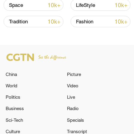
Beyond ACG trailer: Into the world of JX3
10k+
10k+
Space
LifeStyle
Executive Producer: Zhang Jingwen
10k+
10k+
Tradition
Fashion
Producer: Yang Sha
Narrator: Yang Yan
Director: Xu Chenlu
China
Picture
Videographer: Guo Huakang
World
Video
Cover photo: Zhang Tao and Liu
Politics
Live
Shaozhen
Business
Radio
Special thanks to Gu Mingzhen and Gu
Sci-Tech
Specials
Nuanyan
Culture
Transcript