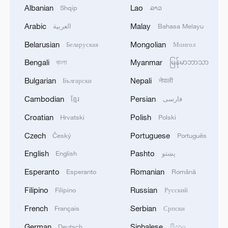
Albanian
Lao
Shqip
ລາວ
Arabic
Malay
العربية
Bahasa Melayu
Belarusian
Mongolian
Беларуская
Монгол
Bengali
Myanmar
বাংলা
မြန်မာဘာသာ
Bulgarian
Nepali
Български
नेपाली
128 local assemblies urge Takaichi to uphold
Cambodian
Persian
ខ្មែរ
فارسی
non-nuclear principles
Croatian
Polish
Hrvatski
Polski
01:17, 06-Aug-2026
Czech
Portuguese
Český
Português
English
Pashto
English
پښتو
Esperanto
Romanian
Esperanto
Română
Filipino
Russian
Filipino
Русский
French
Serbian
Français
Српски
German
Sinhalese
Deutsch
සිංහල