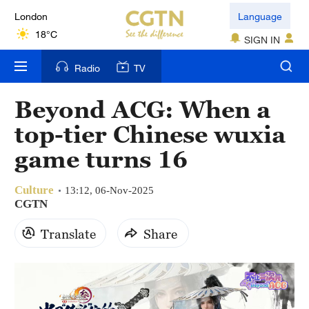
London
Language
18°C
SIGN IN
Nairobi
Radio
TV
22°C
Beyond ACG: When a
Bengaluru
top-tier Chinese wuxia
35°C
game turns 16
New York
17°C
Culture
13:12, 06-Nov-2025
CGTN
Mumbai
Translate
Share
31°C
Delhi
36°C