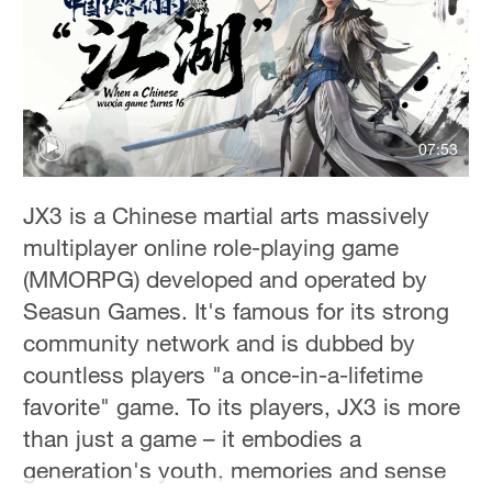
Hyderabad
42°C
Sydney
23°C
07:53
Singapore
30°C
JX3 is a Chinese martial arts massively
multiplayer online role-playing game
(MMORPG) developed and operated by
Seasun Games. It's famous for its strong
community network and is dubbed by
countless players "a once-in-a-lifetime
favorite" game. To its players, JX3 is more
than just a game – it embodies a
generation's youth, memories and sense