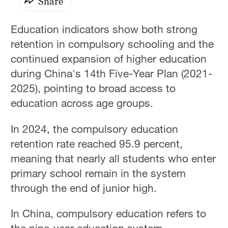
Share
Education indicators show both strong
retention in compulsory schooling and the
continued expansion of higher education
during China's 14th Five-Year Plan (2021-
2025), pointing to broad access to
education across age groups.
In 2024, the compulsory education
retention rate reached 95.9 percent,
meaning that nearly all students who enter
primary school remain in the system
through the end of junior high.
In China, compulsory education refers to
the nine-year education system