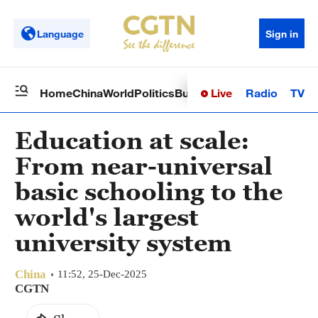
Language
Sign in
Live
Radio
TV
Home
China
World
Politics
Business
Sci-Tech
Health
Op
Education at scale:
From near-universal
basic schooling to the
world's largest
university system
China
11:52, 25-Dec-2025
CGTN