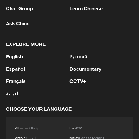
Chat Group
Learn Chinese
Ask China
EXPLORE MORE
English
Русский
Español
Documentary
Français
CCTV+
العربية
CHOOSE YOUR LANGUAGE
Albanian
Shqip
Lao
ລາວ
Read more:
Arabic
العربية
Malay
Bahasa Melayu