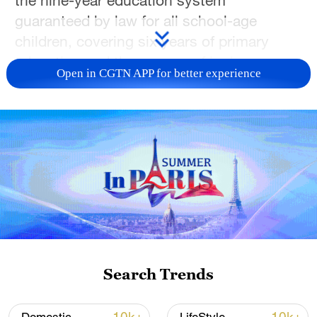
guaranteed by law for all school-age
children, covering six years of primary
education and three years of junior
Open in CGTN APP for better experience
secondary education.
Search Trends