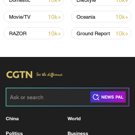
10k+
10k+
Domestic
LifeStyle
10k+
10k+
Movie/TV
Oceania
10k+
10k+
RAZOR
Ground Report
China
World
Politics
Business