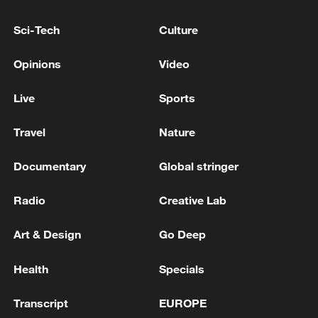
At the same time, higher education
enrollment rose to 48.46 million, forming
Sci-Tech
Culture
the largest higher education system in the
Opinions
Video
world.
Live
Sports
Travel
Nature
Documentary
Global stringer
Radio
Creative Lab
Art & Design
Go Deep
Health
Specials
Transcript
EUROPE