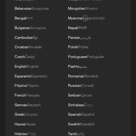
Belarusian
Беларуская
Mongolian
Монгол
Living Longer, learning more: Key
Bengali
বাংলা
Myanmar
မြန်မာဘာသာ
population shifts in China's 14th Five-Year
Bulgarian
Български
Nepali
नेपाली
Plan
Cambodian
ខ្មែរ
Persian
فارسی
Rising incomes, digital lives: How daily life
Croatian
Hrvatski
Polish
Polski
changed in China
Czech
Český
Portuguese
Português
English
English
Pashto
پښتو
Healthcare coverage at scale: Near-
Esperanto
Esperanto
Romanian
Română
universal insurance in China
Filipino
Filipino
Russian
Русский
TOP NEWS
French
Français
Serbian
Српски
German
Deutsch
Sinhalese
සිංහල
Greek
Ελληνικά
Spanish
Español
Hausa
Hausa
Swahili
Kiswahili
Hebrew
עברית
Tamil
தமிழ்