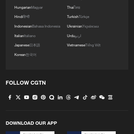
Hungarian
Magyar
Thai
ไทย
Hindi
हिन्दी
Turkish
Türkçe
Indonesian
Bahasa Indonesia
Ukrainian
Українська
Italian
Italiano
Urdu
اردو
Typhoon Dolphin enters 24-hour warning
Japanese
日本語
Vietnamese
Tiếng Việt
line, responses upgraded
Korean
한국어
03:28, 08-Aug-2026
FOLLOW CGTN
DOWNLOAD OUR APP