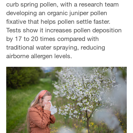
curb spring pollen, with a research team
developing an organic juniper pollen
fixative that helps pollen settle faster.
Tests show it increases pollen deposition
by 17 to 20 times compared with
traditional water spraying, reducing
airborne allergen levels.