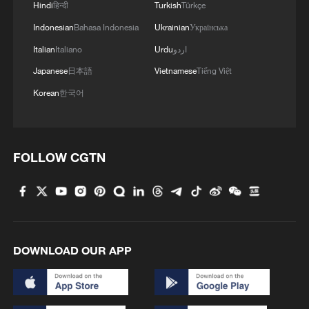
Hindi
हिन्दी
Turkish
Türkçe
Indonesian
Bahasa Indonesia
Ukrainian
Українська
Italian
Italiano
Urdu
اردو
Japanese
日本語
Vietnamese
Tiếng Việt
Graphics: China's new 'new three' high-tech
Korean
한국어
exports in numbers
Global experts acclaim China's poverty reduction at
FOLLOW CGTN
forum in Beijing
China rolls out AI companion curbs amid reliance
concerns
DOWNLOAD OUR APP
MORE FROM CGTN