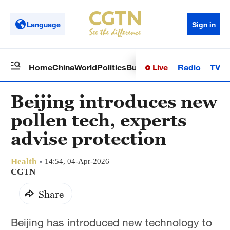
Language
Sign in
Live
Radio
TV
Home
China
World
Politics
Business
Sci-Tech
Health
Op
Beijing introduces new
pollen tech, experts
advise protection
Health
14:54, 04-Apr-2026
CGTN
Share
Beijing has introduced new technology to