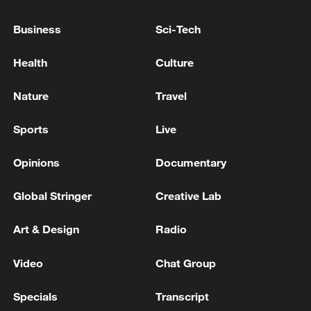
For more:
Business
Sci-Tech
Quick Q&A on allergic rhinitis
Health
Culture
TOP NEWS
Nature
Travel
Sports
Live
Opinions
Documentary
Global Stringer
Creative Lab
Art & Design
Radio
Video
Chat Group
Japan's 'remilitarization' is a real threat to
Specials
Transcript
peace: spokesperson