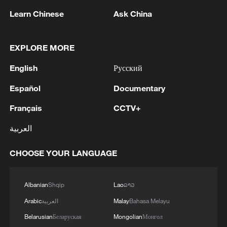
08:34, 07-Aug-2026
Learn Chinese
Ask China
EXPLORE MORE
English
Русский
Español
Documentary
Français
CCTV+
العربية
CHOOSE YOUR LANGUAGE
China's goods trade shows strong growth in
first seven months of 2026
05:55, 07-Aug-2026
Albanian
Shqip
Lao
ລາວ
Arabic
العربية
Malay
Bahasa Melayu
Belarusian
Беларуская
Mongolian
Монгол