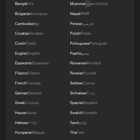
Bengali
বাংলা
Myanmar
မြန်မာဘာသာ
Bulgarian
Български
Nepali
नेपाली
Cambodian
ខ្មែរ
Persian
فارسی
Croatian
Hrvatski
Polish
Polski
Czech
Český
Portuguese
Português
English
English
Pashto
پښتو
Shooting in Thailand leaves 8 dead, wounds
Esperanto
Esperanto
Romanian
Română
over 30: PM
Filipino
Filipino
Russian
Русский
05:38, 07-Aug-2026
French
Français
Serbian
Српски
German
Deutsch
Sinhalese
සිංහල
RELATED STORIES
Greek
Ελληνικά
Spanish
Español
Hausa
Hausa
Swahili
Kiswahili
Hebrew
עברית
Tamil
தமிழ்
Hungarian
Magyar
Thai
ไทย