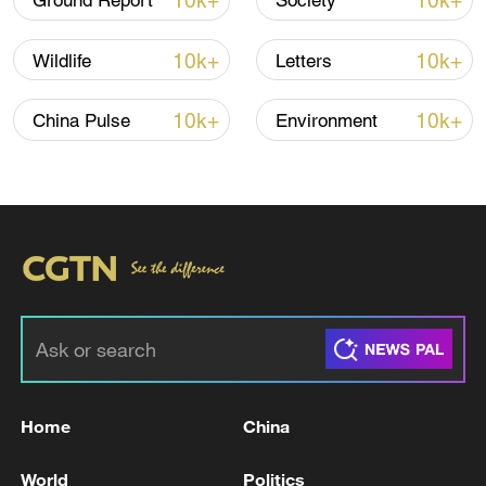
10k+
10k+
Ground Report
Society
10k+
10k+
Wildlife
Letters
10k+
10k+
China Pulse
Environment
01:41
TOP NEWS
Home
China
World
Politics