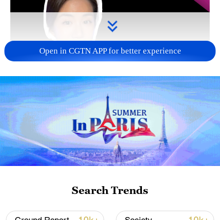
Open in CGTN APP for better experience
Search Trends