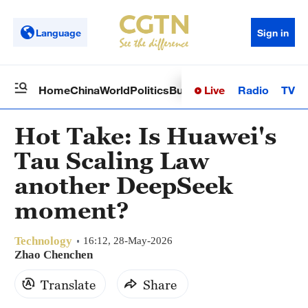
Language
Sign in
Live
Radio
TV
Home
China
World
Politics
Business
Sci-Tech
Health
Op
Hot Take: Is Huawei's
Tau Scaling Law
another DeepSeek
moment?
Technology
16:12, 28-May-2026
Zhao Chenchen
Translate
Share