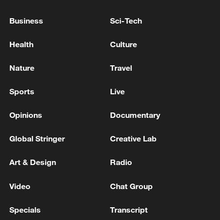
Japan's 'remilitarization' is a real threat to
Business
Sci-Tech
peace: spokesperson
08:34, 07-Aug-2026
Health
Culture
Nature
Travel
Sports
Live
Opinions
Documentary
Global Stringer
Creative Lab
Art & Design
Radio
China's goods trade shows strong growth in
Video
Chat Group
first seven months of 2026
Specials
Transcript
05:55, 07-Aug-2026