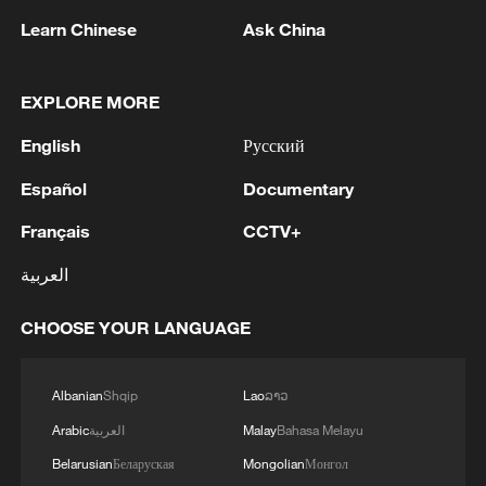
Learn Chinese
Ask China
EXPLORE MORE
English
Русский
Español
Documentary
Français
CCTV+
العربية
Thai police revise school shooting death toll
to 6
CHOOSE YOUR LANGUAGE
05:38, 07-Aug-2026
Albanian
Shqip
Lao
ລາວ
RELATED STORIES
Arabic
العربية
Malay
Bahasa Melayu
Belarusian
Беларуская
Mongolian
Монгол