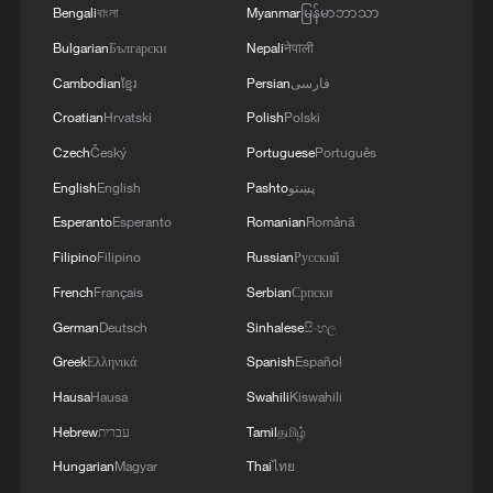
Bengali
বাংলা
Myanmar
မြန်မာဘာသာ
Bulgarian
Български
Nepali
नेपाली
Cambodian
ខ្មែរ
Persian
فارسی
Croatian
Hrvatski
Polish
Polski
Czech
Český
Portuguese
Português
English
English
Pashto
پښتو
How will Huawei build cutting-edge chips
Esperanto
Esperanto
Romanian
Română
with cheaper 7nm tech?
Filipino
Filipino
Russian
Русский
French
Français
Serbian
Српски
Hot Take: How China's virtual production is scaling
bigger ideas
German
Deutsch
Sinhalese
සිංහල
Greek
Ελληνικά
Spanish
Español
Hot Take: How China prepares robots for real jobs?
Hausa
Hausa
Swahili
Kiswahili
Hebrew
עברית
Tamil
தமிழ்
MORE FROM CGTN
Hungarian
Magyar
Thai
ไทย