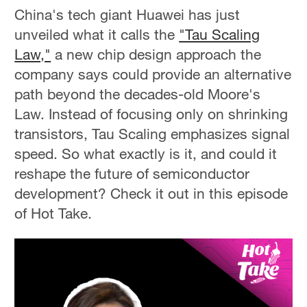
China's tech giant Huawei has just
unveiled what it calls the
"Tau Scaling
Law,"
a new chip design approach the
company says could provide an alternative
path beyond the decades-old Moore's
Law. Instead of focusing only on shrinking
transistors, Tau Scaling emphasizes signal
speed. So what exactly is it, and could it
reshape the future of semiconductor
development? Check it out in this episode
of Hot Take.