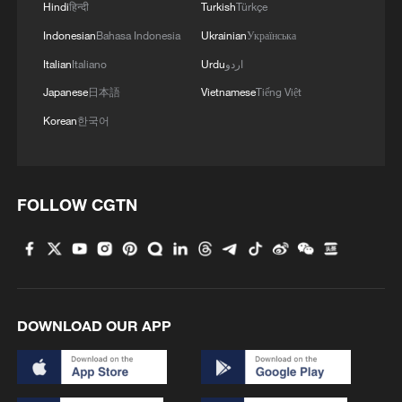
Hindi
हिन्दी
Turkish
Türkçe
Indonesian
Bahasa Indonesia
Ukrainian
Українська
Italian
Italiano
Urdu
اردو
Japanese
日本語
Vietnamese
Tiếng Việt
Korean
한국어
FOLLOW CGTN
1
Climate change made Spain's fire weather 20
times more likely: study
2
Smart farming plants seeds of prosperity in east
China's Zhejiang
DOWNLOAD OUR APP
3
Chinese satellite records SpaceX rocket
remnant's lunar impact