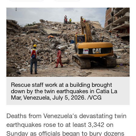
Rescue staff work at a building brought
down by the twin earthquakes in Catia La
Mar, Venezuela, July 5, 2026. /VCG
Deaths from Venezuela's devastating twin
earthquakes rose to at least 3,342 on
Sunday as officials began to bury dozens