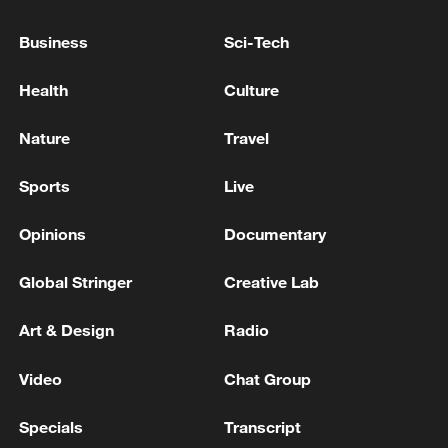
provided by the Chinese government as
additional assistance to Venezuela was
Business
Sci-Tech
dispatched. The shipment mainly included
generators, water purification equipment,
Health
Culture
disinfection equipment, solar lighting
Nature
Travel
devices, tents and blankets. The supplies
were transported by chartered flight to
Sports
Live
Caracas, the capital of Venezuela.
Opinions
Documentary
Global Stringer
Creative Lab
Art & Design
Radio
Video
Chat Group
Specials
Transcript