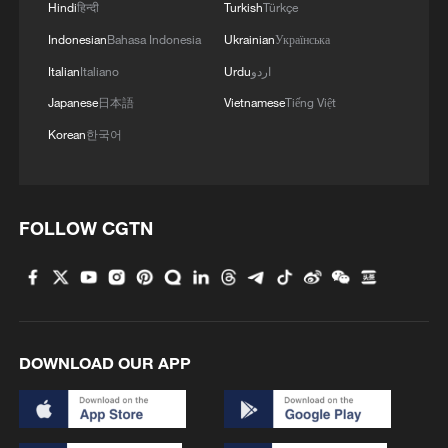
Across Caracas and La Guaira, many
Hindi
हिन्दी
Turkish
Türkçe
attended Sunday church services to
Indonesian
Bahasa Indonesia
Ukrainian
Українська
remember the victims.
Italian
Italiano
Urdu
اردو
Japanese
日本語
Vietnamese
Tiếng Việt
On the campus of the Central University of
Korean
한국어
Venezuela in Caracas, dozens of people
gathered around a large Venezuelan flag
surrounded by candles for a vigil.
FOLLOW CGTN
DOWNLOAD OUR APP