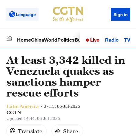
Language
Sign in
Live
Radio
TV
Home
China
World
Politics
Business
Sci-Tech
Health
Op
At least 3,342 killed in
Venezuela quakes as
sanctions hamper
rescue efforts
Latin America
07:15, 06-Jul-2026
CGTN
Updated 14:44, 06-Jul-2026
Translate
Share