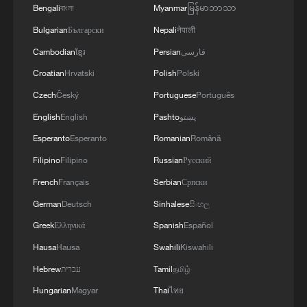
and several South American countries,
Bengali
বাংলা
Myanmar
မြန်မာဘာသာ
began wrapping up rescue efforts, team
Bulgarian
Български
Nepali
नेपाली
members said on Saturday. The Los
Cambodian
ខ្មែរ
Persian
فارسی
Angeles County Fire Department's urban
Croatian
Hrvatski
Polish
Polski
search-and-rescue team also concluded
Czech
Český
Portuguese
Português
its mission after the latest searches found
English
English
Pashto
پښتو
no signs of life, while teams from Florida
Esperanto
Esperanto
Romanian
Română
and Virginia were packing up to leave over
Filipino
Filipino
Russian
Русский
the weekend, AFP reported, citing team
members.
French
Français
Serbian
Српски
German
Deutsch
Sinhalese
සිංහල
As international teams ended their search
Greek
Ελληνικά
Spanish
Español
for survivors, attention shifted to mourning
Hausa
Hausa
Swahili
Kiswahili
those who lost their lives and supporting
Hebrew
עברית
Tamil
தமிழ்
the survivors.
Hungarian
Magyar
Thai
ไทย