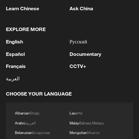
Learn Chinese
Ask China
China sends the first batch of humanitarian
aid to Caracas on board a chartered flight,
Beijing, China, July 5, 2026. /CGTN
EXPLORE MORE
English
Русский
Attention turns to mourning deaths
Español
Documentary
Venezuelan interim President Delcy
Français
CCTV+
Rodríguez held a ceremony on Friday to
العربية
present medals to international rescue
teams, including their search-and-rescue
CHOOSE YOUR LANGUAGE
dogs, in what appeared to signal the
winding down of rescue operations.
Albanian
Shqip
Lao
ລາວ
International disaster response teams,
Arabic
العربية
Malay
Bahasa Melayu
including those from the United States
Belarusian
Беларуская
Mongolian
Монгол