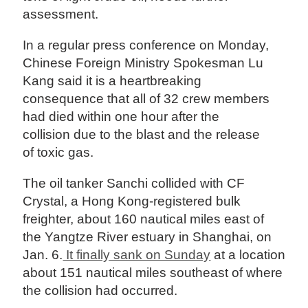
assessment.
In a regular press conference on Monday,
Chinese Foreign Ministry Spokesman Lu
Kang said it is a heartbreaking
consequence that all of 32 crew members
had died within one hour after the
collision due to the blast and the release
of toxic gas.
The oil tanker Sanchi collided with CF
Crystal, a Hong Kong-registered bulk
freighter, about 160 nautical miles east of
the Yangtze River estuary in Shanghai, on
Jan. 6.
It finally sank on Sunday
at a location
about 151 nautical miles southeast of where
the collision had occurred.