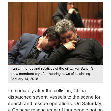
Iranian friends and relatives of the oil tanker Sanchi's
crew members cry after hearing news of its sinking,
January 14, 2018.
Immediately after the collision, China
dispatched several vessels to the scene for
search and rescue operations. On Saturday,
a Chinese rescue team of four people got on