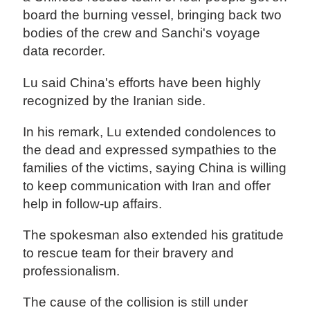
board the burning vessel, bringing back two
bodies of the crew and Sanchi's voyage
data recorder.
Lu said China's efforts have been highly
recognized by the Iranian side.
In his remark, Lu extended condolences to
the dead and expressed sympathies to the
families of the victims, saying China is willing
to keep communication with Iran and offer
help in follow-up affairs.
The spokesman also extended his gratitude
to rescue team for their bravery and
professionalism.
The cause of the collision is still under