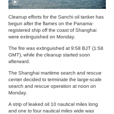
Cleanup efforts for the Sanchi oil tanker has
begun after the flames on the Panama-
registered ship off the coast of Shanghai
were extinguished on Monday.
The fire was extinguished at 9:58 BJT (1:58
GMT), while the cleanup started soon
afterward.
The Shanghai maritime search and rescue
center decided to terminate the large-scale
search and rescue operation at noon on
Monday.
A strip of leaked oil 10 nautical miles long
and one to four nautical miles wide was