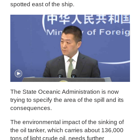
spotted east of the ship.
The State Oceanic Administration is now
trying to specify the area of the spill and its
consequences.
The environmental impact of the sinking of
the oil tanker, which carries about 136,000
tons of light crude oil, needs further