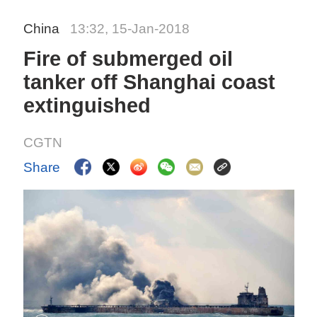
China
13:32, 15-Jan-2018
Fire of submerged oil
tanker off Shanghai coast
extinguished
CGTN
Share