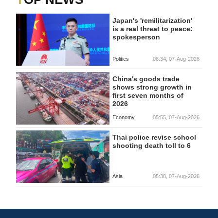
Japan's 'remilitarization'
is a real threat to peace:
spokesperson
Politics
08:34, 07-Aug-2026
China's goods trade
shows strong growth in
first seven months of
2026
Economy
05:55, 07-Aug-2026
Thai police revise school
shooting death toll to 6
Asia
05:38, 07-Aug-2026