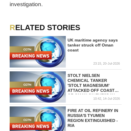
investigation.
RELATED STORIES
UK maritime agency says
tanker struck off Oman
coast
23:15, 20-Jul-2026
STOLT NIELSEN
CHEMICAL TANKER
'STOLT MAGNESIUM'
ATTACKED OFF COAST
OF OMAN ON TUESDAY -
10:42, 14-Jul-2026
REPORTS
FIRE AT OIL REFINERY IN
RUSSIA'S TYUMEN
REGION EXTINGUISHED -
RIA