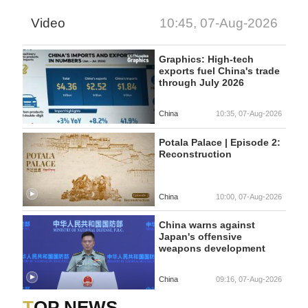
Video
10:45, 07-Aug-2026
Graphics: High-tech
exports fuel China's trade
through July 2026
China
10:35, 07-Aug-2026
Potala Palace | Episode 2:
Reconstruction
China
10:00, 07-Aug-2026
China warns against
Japan's offensive
weapons development
China
09:16, 07-Aug-2026
TOP NEWS