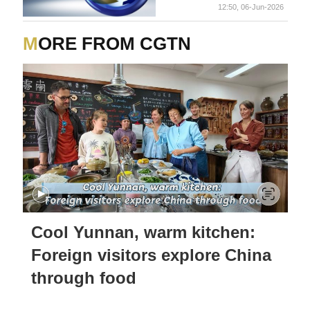
12:50, 06-Jun-2026
MORE FROM CGTN
Cool Yunnan, warm kitchen:
Foreign visitors explore China
through food