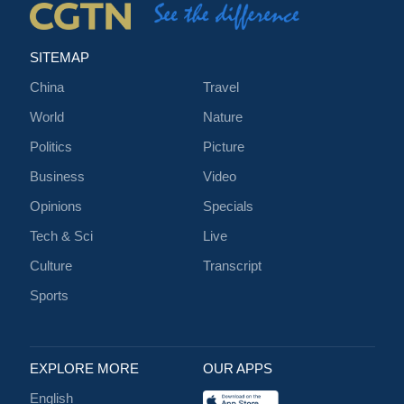
SITEMAP
China
Travel
World
Nature
Politics
Picture
Business
Video
Opinions
Specials
Tech & Sci
Live
Culture
Transcript
Sports
EXPLORE MORE
OUR APPS
English