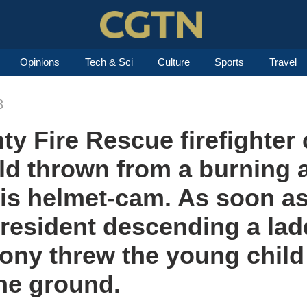
Opinions
Tech & Sci
Culture
Sports
Travel
8
y Fire Rescue firefighter 
ild thrown from a burning
his helmet-cam. As soon as
a resident descending a lad
lcony threw the young child
the ground.