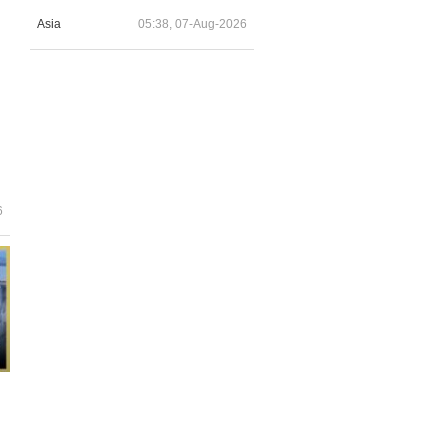
Asia
05:38, 07-Aug-2026
6