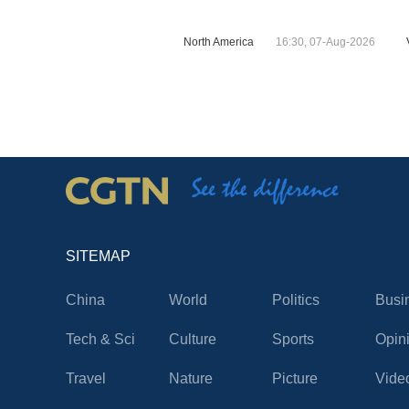
North America
16:30, 07-Aug-2026
SITEMAP
China
World
Politics
Busi
Tech & Sci
Culture
Sports
Opin
Travel
Nature
Picture
Vide