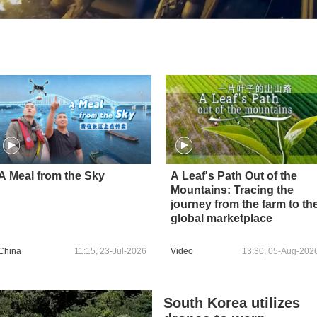
A Meal from the Sky
A Leaf's Path Out of the
Mountains: Tracing the
journey from the farm to th
global marketplace
China
11:15, 23-Jul-2026
Video
13:30, 05-Aug-202
South Korea utilizes