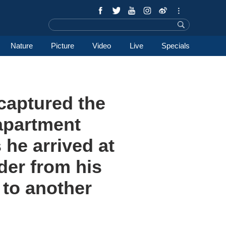
Nature
Picture
Video
Live
Specials
captured the
 apartment
 he arrived at
der from his
 to another