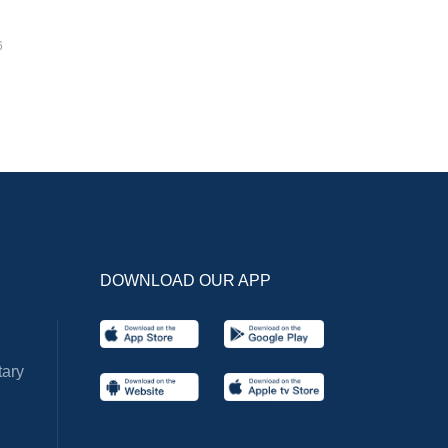
6
DOWNLOAD OUR APP
ary