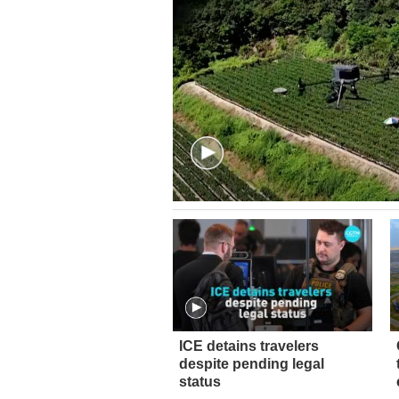
ICE detains travelers
despite pending legal
status