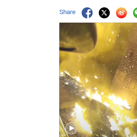
Share