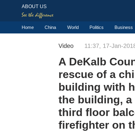
ABOUT US
Home
China
World
Politics
Business
Video
11:37, 17-Jan-201
A DeKalb Count
rescue of a ch
building with 
the building, 
third floor ba
firefighter on 