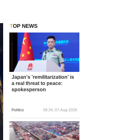
TOP NEWS
Japan's 'remilitarization' is
a real threat to peace:
spokesperson
Politics
08:34, 07-Aug-2026