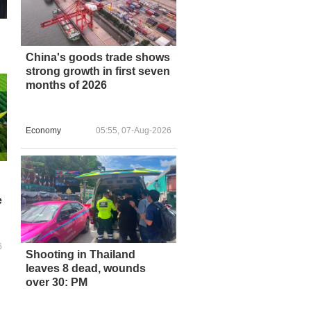
China's goods trade shows
strong growth in first seven
months of 2026
Economy
05:55, 07-Aug-2026
e
6
Shooting in Thailand
leaves 8 dead, wounds
over 30: PM