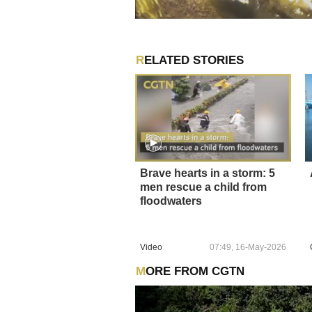
RELATED STORIES
Brave hearts in a storm: 5
men rescue a child from
floodwaters
Video
07:49, 16-May-2026
MORE FROM CGTN