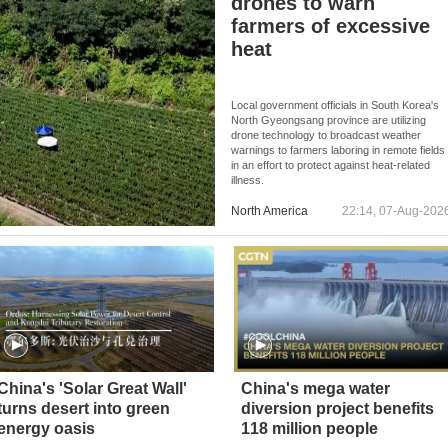
drones to warn
farmers of excessive
heat
Local government officials in South Korea's
North Gyeongsang province are utilizing
drone technology to broadcast weather
warnings to farmers laboring in remote fields
in an effort to protect against heat-related
illness.
North America
22:14, 07-Aug-202
China's 'Solar Great Wall'
China's mega water
turns desert into green
diversion project benefits
energy oasis
118 million people