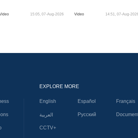
Video
15:05, 07-Aug-2026
Video
14:51, 07-Aug-202
EXPLORE MORE
ness
English
Español
Français
ions
Русский
Document
العربية
o
CCTV+