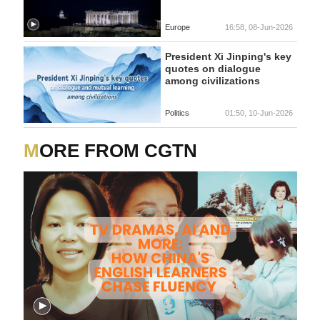
Europe
16:58, 08-Jun-2026
President Xi Jinping's key
quotes on dialogue
among civilizations
Politics
01:50, 10-Jun-2026
MORE FROM CGTN