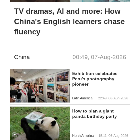
TV dramas, AI and more: How
China's English learners chase
fluency
China
00:49, 07-Aug-2026
Exhibition celebrates
Peru's photography
pioneer
Latin America
22:49, 06-Aug-2026
How to plan a giant
panda birthday party
North America
15:11, 06-Aug-2026