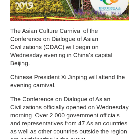
The Asian Culture Carnival of the
Conference on Dialogue of Asian
Civilizations (CDAC) will begin on
Wednesday evening in China's capital
Beijing.
Chinese President Xi Jinping will attend the
evening carnival.
The Conference on Dialogue of Asian
Civilizations officially opened on Wednesday
morning. Over 2,000 government officials
and representatives from 47 Asian countries
as well as other countries outside the region