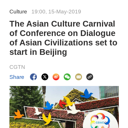
Culture
19:00, 15-May-2019
The Asian Culture Carnival
of Conference on Dialogue
of Asian Civilizations set to
start in Beijing
CGTN
Share