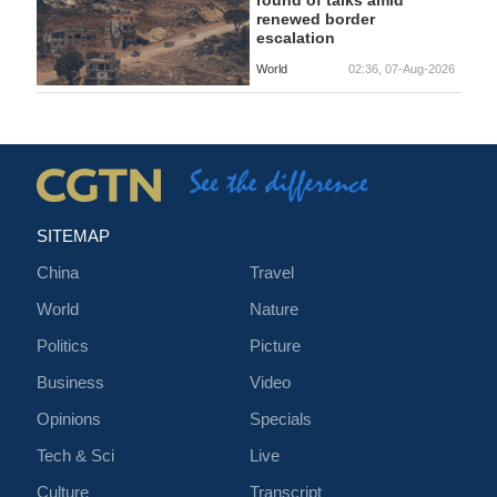
round of talks amid
renewed border
escalation
World
02:36, 07-Aug-2026
SITEMAP
China
Travel
World
Nature
Politics
Picture
Business
Video
Opinions
Specials
Tech & Sci
Live
Culture
Transcript