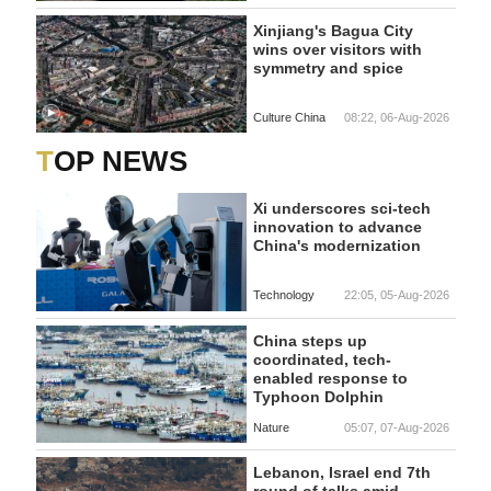
Xinjiang's Bagua City
wins over visitors with
symmetry and spice
Culture China
08:22, 06-Aug-2026
TOP NEWS
Xi underscores sci-tech
innovation to advance
China's modernization
Technology
22:05, 05-Aug-2026
China steps up
coordinated, tech-
enabled response to
Typhoon Dolphin
Nature
05:07, 07-Aug-2026
Lebanon, Israel end 7th