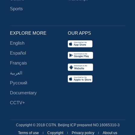
Sports
EXPLORE MORE
OUR APPS
English
Español
Français
العربية
Русский
Documentary
CCTV+
Copyright © 2018 CGTN. Beijing ICP prepared NO.16065310-3
Terms of use
Copyright
Privacy policy
About us