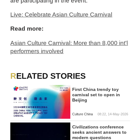
are participating in the event.
Live: Celebrate Asian Culture Carnival
Read more:
Asian Culture Carnival: More than 8,000 int'l
performers involved
RELATED STORIES
First China trendy toy
carnival set to open in
Beijing
Culture China
08:22, 14-May-2026
Civilizations conference
seeks ancient answers to
modern questions