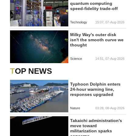
quantum computing
speed-fidelity trade-off
Technology
15:07, 07-Aug-2026
Milky Way's outer disk
isn't the smooth curve we
thought
Science
14:51, 07-Aug-2026
TOP NEWS
Typhoon Dolphin enters
24-hour warning line,
responses upgraded
Nature
03:28, 08-Aug-2026
Takaichi administration's
move toward
militarization sparks