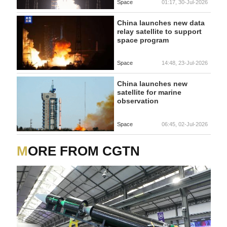
Space
01:17, 30-Jul-2026
China launches new data
relay satellite to support
space program
Space
14:48, 23-Jul-2026
China launches new
satellite for marine
observation
Space
06:45, 02-Jul-2026
MORE FROM CGTN