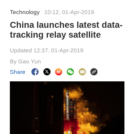
Technology
10:12, 01-Apr-2019
China launches latest data-
tracking relay satellite
Updated 12:37, 01-Apr-2019
By Gao Yun
Share