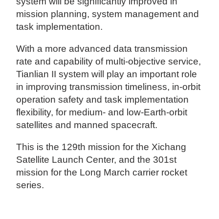
system will be significantly improved in
mission planning, system management and
task implementation.
With a more advanced data transmission
rate and capability of multi-objective service,
Tianlian II system will play an important role
in improving transmission timeliness, in-orbit
operation safety and task implementation
flexibility, for medium- and low-Earth-orbit
satellites and manned spacecraft.
This is the 129th mission for the Xichang
Satellite Launch Center, and the 301st
mission for the Long March carrier rocket
series.