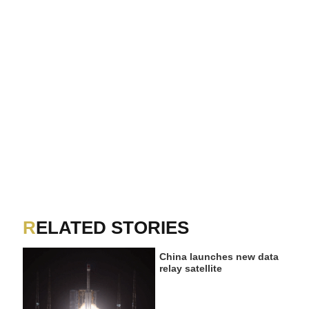
RELATED STORIES
China launches new data
relay satellite