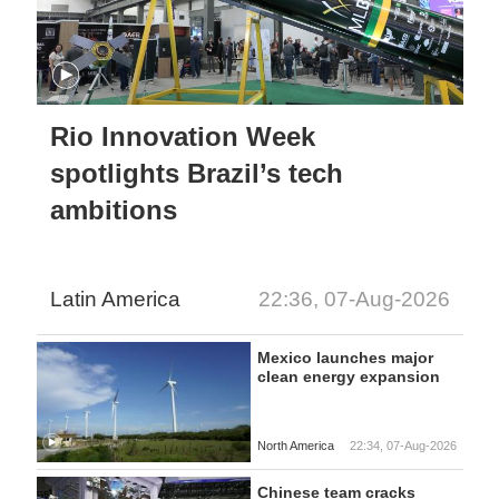
Rio Innovation Week
spotlights Brazil’s tech
ambitions
Latin America
22:36, 07-Aug-2026
Mexico launches major
clean energy expansion
North America
22:34, 07-Aug-2026
Chinese team cracks