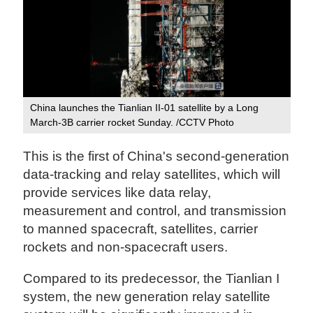
China launches the Tianlian II-01 satellite by a Long
March-3B carrier rocket Sunday. /CCTV Photo
This is the first of China's second-generation
data-tracking and relay satellites, which will
provide services like data relay,
measurement and control, and transmission
to manned spacecraft, satellites, carrier
rockets and non-spacecraft users.
Compared to its predecessor, the Tianlian I
system, the new generation relay satellite