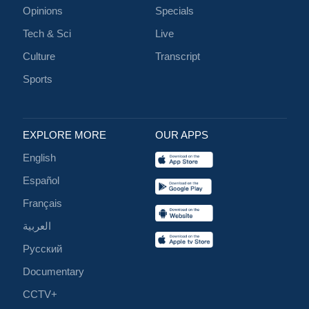
Opinions
Specials
Tech & Sci
Live
Culture
Transcript
Sports
EXPLORE MORE
OUR APPS
English
Español
Français
العربية
Русский
Documentary
CCTV+