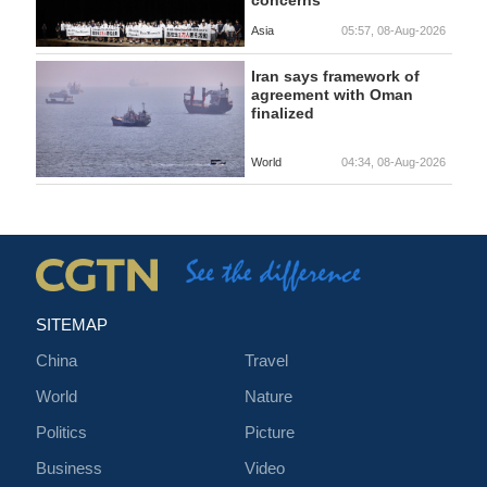
concerns
Asia
05:57, 08-Aug-2026
Iran says framework of
agreement with Oman
finalized
World
04:34, 08-Aug-2026
SITEMAP
China
Travel
World
Nature
Politics
Picture
Business
Video