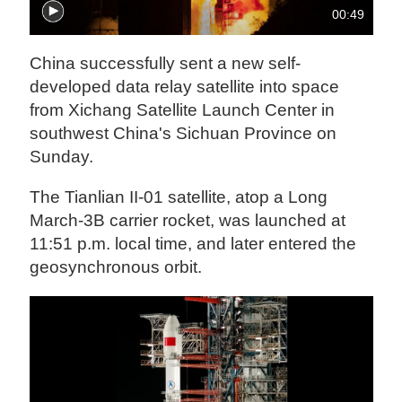
00:49
China successfully sent a new self-
developed data relay satellite into space
from Xichang Satellite Launch Center in
southwest China's Sichuan Province on
Sunday.
The Tianlian II-01 satellite, atop a Long
March-3B carrier rocket, was launched at
11:51 p.m. local time, and later entered the
geosynchronous orbit.