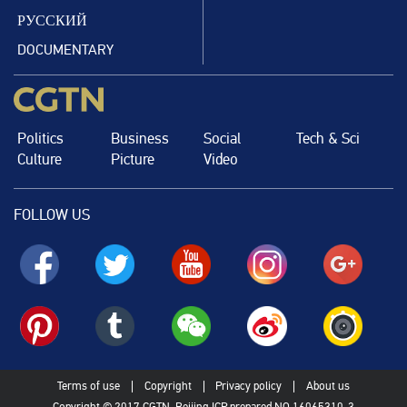
РУССКИЙ
DOCUMENTARY
Politics
Business
Social
Tech & Sci
Culture
Picture
Video
FOLLOW US
Terms of use
Copyright
Privacy policy
About us
Copyright © 2017 CGTN. Beijing ICP prepared NO.16065310-3