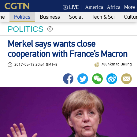
LIVE
More
America
Africa
me
Politics
Business
Social
Tech & Sci
Cultu
POLITICS
Merkel says wants close
cooperation with France’s Macron
7884km to Beijing
2017-05-13 20:51 GMT+8