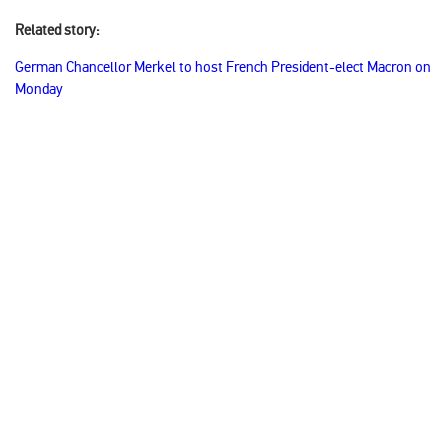
Related story:
German Chancellor Merkel to host French President-elect Macron on
Monday