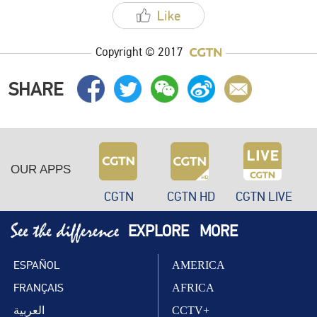
Copyright © 2017
SHARE
OUR APPS
CGTN
CGTN HD
CGTN LIVE
EXPLORE
MORE
ESPAÑOL
AMERICA
FRANÇAIS
AFRICA
العربية
CCTV+