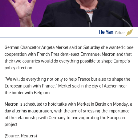
He Yan
Editor
German Chancellor Angela Merkel said on Saturday she wanted close
cooperation with French President-elect Emmanuel Macron and that
their two countries would do everything possible to shape Europe's
policy direction.
"We will do everything not only to help France but also to shape the
European path with France," Merkel said in the city of Aachen near
the border with Belgium.
Macron is scheduled to hold talks with Merkel in Berlin on Monday, a
day after his inauguration, with the aim of stressing the importance
of the relationship with Germany to reinvogorating the European
project.
(Source: Reuters)