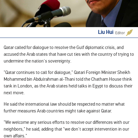
Liu Hui
Editor
Qatar called for dialogue to resolve the Gulf diplomatic crisis, and
accused the Arab states that have cut ties with the country of trying to
undermine the nation's sovereignty.
"Qatar continues to call for dialogue," Qatari Foreign Minister Sheikh
Mohammed bin Abdulrahman al-Thani told the Chatham House think
tank in London, as the Arab states held talks in Egypt to discuss their
next move.
He said the international law should be respected no matter what
further measures Arab countries might take against Qatar.
"We welcome any serious efforts to resolve our differences with our
neighbors," he said, adding that "we don't accept intervention in our
own affairs."