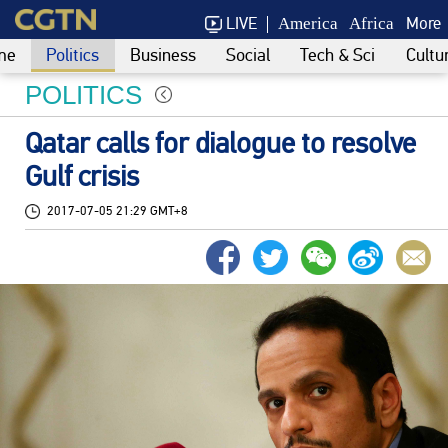
LIVE
More
America
Africa
me
Politics
Business
Social
Tech & Sci
Cultu
POLITICS
Qatar calls for dialogue to resolve
Gulf crisis
2017-07-05 21:29 GMT+8