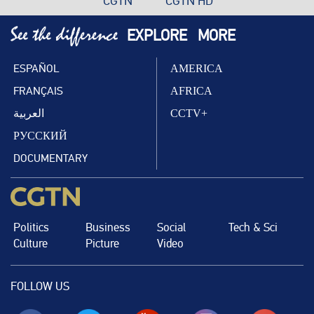
CGTN
CGTN HD
EXPLORE
MORE
ESPAÑOL
AMERICA
FRANÇAIS
AFRICA
العربية
CCTV+
РУССКИЙ
DOCUMENTARY
Politics
Business
Social
Tech & Sci
Culture
Picture
Video
FOLLOW US