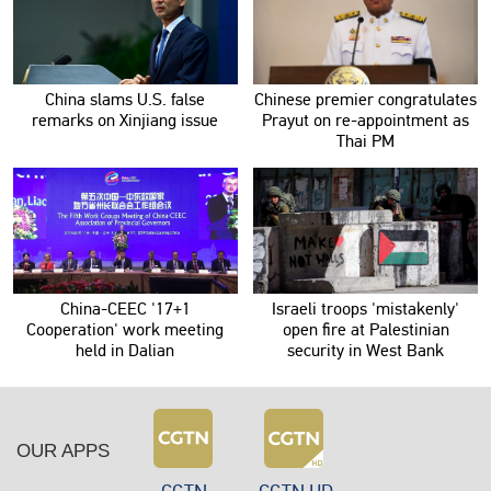
China slams U.S. false
Chinese premier congratulates
remarks on Xinjiang issue
Prayut on re-appointment as
Thai PM
China-CEEC '17+1
Israeli troops 'mistakenly'
Cooperation' work meeting
open fire at Palestinian
held in Dalian
security in West Bank
OUR APPS