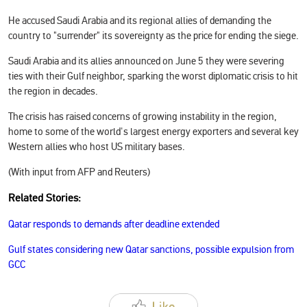
He accused Saudi Arabia and its regional allies of demanding the
country to "surrender" its sovereignty as the price for ending the siege.
Saudi Arabia and its allies announced on June 5 they were severing
ties with their Gulf neighbor, sparking the worst diplomatic crisis to hit
the region in decades.
The crisis has raised concerns of growing instability in the region,
home to some of the world's largest energy exporters and several key
Western allies who host US military bases.
(With input from AFP and Reuters)
Related Stories:
Qatar responds to demands after deadline extended
Gulf states considering new Qatar sanctions, possible expulsion from
GCC