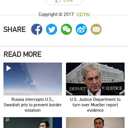
Copyright © 2017
SHARE
READ MORE
Russia intercepts U.S.,
U.S. Justice Department to
Swedish jets to prevent border
turn over Mueller report
violation
evidence