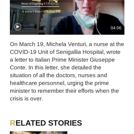
04:06
On March 19, Michela Venturi, a nurse at the
COVID-19 Unit of Senigallia Hospital, wrote
a letter to Italian Prime Minister Giuseppe
Conte. In this letter, she detailed the
situation of all the doctors, nurses and
healthcare personnel, urging the prime
minister to remember their efforts when the
crisis is over.
RELATED STORIES