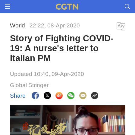
World
22:22, 08-Apr-2020
Story of Fighting COVID-
19: A nurse's letter to
Italian PM
Updated 10:40, 09-Apr-2020
Global Stringer
Share