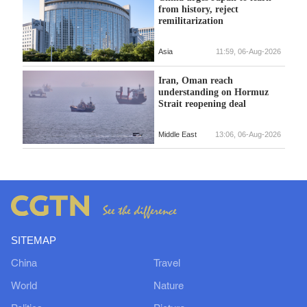
from history, reject
remilitarization
Asia
11:59, 06-Aug-2026
Iran, Oman reach
understanding on Hormuz
Strait reopening deal
Middle East
13:06, 06-Aug-2026
SITEMAP
China
Travel
World
Nature