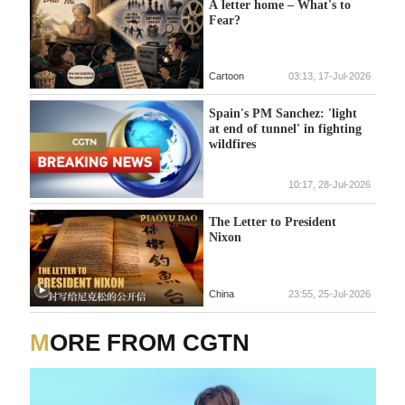
A letter home – What's to
Fear?
Cartoon
03:13, 17-Jul-2026
Spain's PM Sanchez: 'light
at end of tunnel' in fighting
wildfires
10:17, 28-Jul-2026
The Letter to President
Nixon
China
23:55, 25-Jul-2026
MORE FROM CGTN