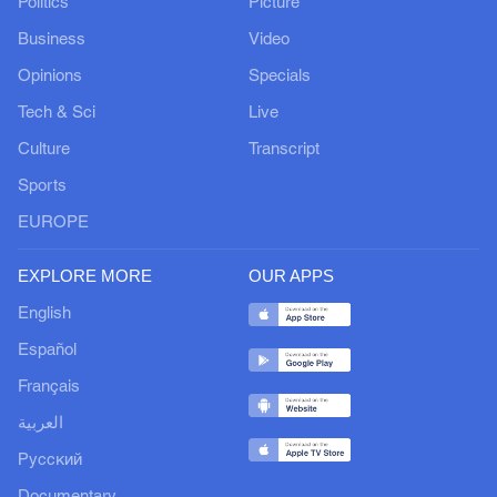
Politics
Picture
Business
Video
Opinions
Specials
Tech & Sci
Live
Culture
Transcript
Sports
EUROPE
EXPLORE MORE
OUR APPS
English
Español
Français
العربية
Русский