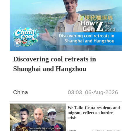
Discovering cool retreats in
Shanghai and Hangzhou
China
03:03, 06-Aug-2026
We Talk: Ceuta residents and
migrant reflect on border
crisis
World
13:49, 05-Aug-2026