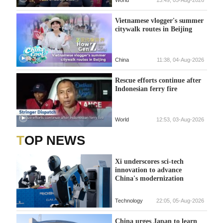
Vietnamese vlogger's summer
citywalk routes in Beijing
China
11:38, 04-Aug-2026
Rescue efforts continue after
Indonesian ferry fire
World
12:53, 03-Aug-2026
TOP NEWS
Xi underscores sci-tech
innovation to advance
China's modernization
Technology
22:05, 05-Aug-2026
China urges Japan to learn