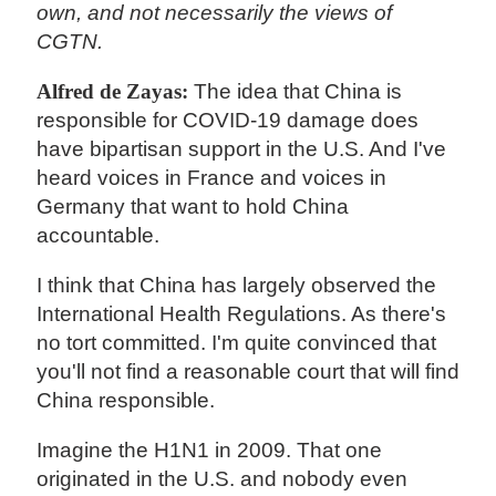
own, and not necessarily the views of
CGTN.
Alfred de Zayas:
The idea that China is
responsible for COVID-19 damage does
have bipartisan support in the U.S. And I've
heard voices in France and voices in
Germany that want to hold China
accountable.
I think that China has largely observed the
International Health Regulations. As there's
no tort committed. I'm quite convinced that
you'll not find a reasonable court that will find
China responsible.
Imagine the H1N1 in 2009. That one
originated in the U.S. and nobody even