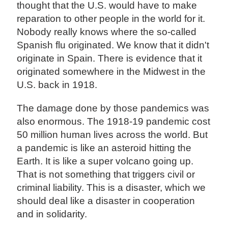
thought that the U.S. would have to make
reparation to other people in the world for it.
Nobody really knows where the so-called
Spanish flu originated. We know that it didn't
originate in Spain. There is evidence that it
originated somewhere in the Midwest in the
U.S. back in 1918.
The damage done by those pandemics was
also enormous. The 1918-19 pandemic cost
50 million human lives across the world. But
a pandemic is like an asteroid hitting the
Earth. It is like a super volcano going up.
That is not something that triggers civil or
criminal liability. This is a disaster, which we
should deal like a disaster in cooperation
and in solidarity.