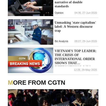
narrative of double
standards
Opinion
04:36, 27-Jun-2026
Unmasking 'state capitalism'
label: A Western discourse
trap
Biz Analysis
09:27, 29-Jun-2026
VIETNAM'S TOP LEADER:
THE CRISIS OF
INTERNATIONAL ORDER
SHOWS THAT
INTERNATIONAL LAW
12:28, 29-May-2026
AND SELF-RESTRAINT
MUST BE REINFORCED
MORE FROM CGTN