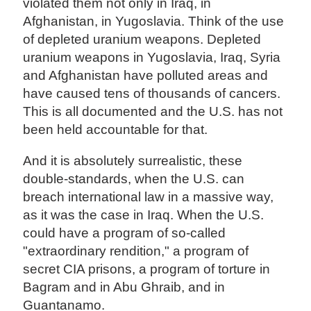
violated them not only in Iraq, in
Afghanistan, in Yugoslavia. Think of the use
of depleted uranium weapons. Depleted
uranium weapons in Yugoslavia, Iraq, Syria
and Afghanistan have polluted areas and
have caused tens of thousands of cancers.
This is all documented and the U.S. has not
been held accountable for that.
And it is absolutely surrealistic, these
double-standards, when the U.S. can
breach international law in a massive way,
as it was the case in Iraq. When the U.S.
could have a program of so-called
"extraordinary rendition," a program of
secret CIA prisons, a program of torture in
Bagram and in Abu Ghraib, and in
Guantanamo.