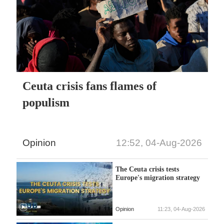
Ceuta crisis fans flames of
populism
Opinion
12:52, 04-Aug-2026
The Ceuta crisis tests
Europe's migration strategy
Opinion
11:23, 04-Aug-2026