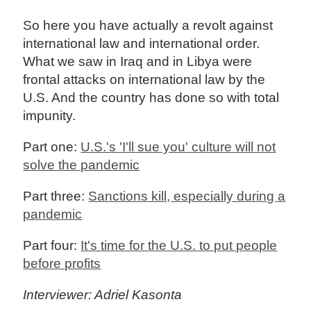
So here you have actually a revolt against
international law and international order.
What we saw in Iraq and in Libya were
frontal attacks on international law by the
U.S. And the country has done so with total
impunity.
Part one:
U.S.'s 'I'll sue you' culture will not
solve the pandemic
Part three:
Sanctions kill, especially during a
pandemic
Part four:
It's time for the U.S. to put people
before profits
Interviewer: Adriel Kasonta