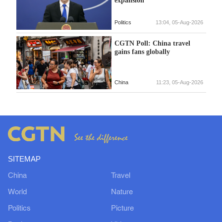
expansion
Politics
13:04, 05-Aug-2026
CGTN Poll: China travel
gains fans globally
China
11:23, 05-Aug-2026
SITEMAP
China
Travel
World
Nature
Politics
Picture