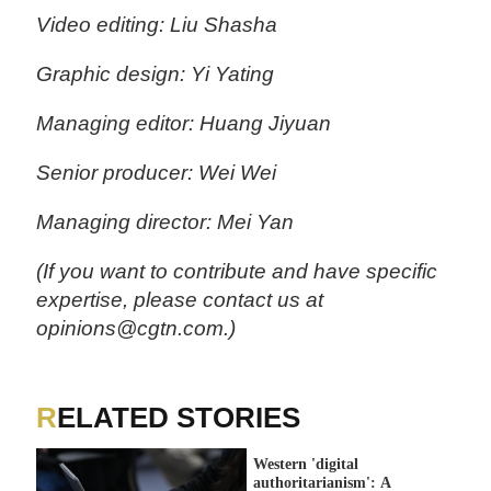
Video editing: Liu Shasha
Graphic design: Yi Yating
Managing editor: Huang Jiyuan
Senior producer: Wei Wei
Managing director: Mei Yan
(If you want to contribute and have specific
expertise, please contact us at
opinions@cgtn.com.)
RELATED STORIES
Western 'digital
authoritarianism': A