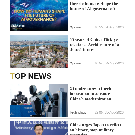
How do humans shape the
future of AI governance?
Opinion
10:55, 04-Aug-2026
55 years of China-Türkiye
relations: Architecture of a
shared future
Opinion
10:54, 04-Aug-2026
TOP NEWS
Xi underscores sci-tech
innovation to advance
China's modernization
Technology
22:05, 05-Aug-2026
China urges Japan to reflect
on history, stop military