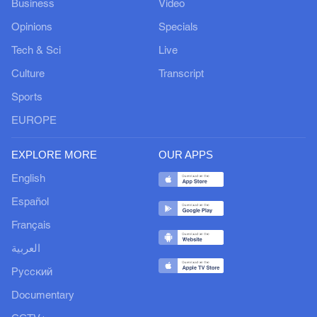
Business
Video
Opinions
Specials
Tech & Sci
Live
Culture
Transcript
Sports
EUROPE
EXPLORE MORE
OUR APPS
English
Español
Français
العربية
Русский
Documentary