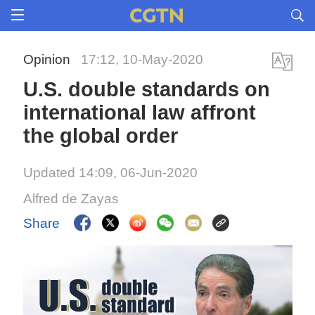
Opinion
17:12, 10-May-2020
U.S. double standards on
international law affront
the global order
Updated 14:09, 06-Jun-2020
Alfred de Zayas
Share