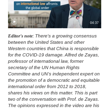
04:37
Editor's note
: There's a growing consensus
between the United States and other
Western countries that China is responsible
for the COVID-19 damage. Alfred de Zayas,
professor of international law, former
secretary of the UN Human Rights
Committee and UN's independent expert on
the promotion of a democratic and equitable
international order from 2012 to 2018,
shares his views on this matter. This is part
two of the conversation with Prof. de Zayas.
The opinions expressed in the video are his