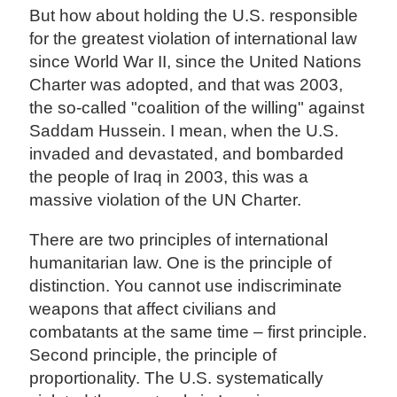
But how about holding the U.S. responsible
for the greatest violation of international law
since World War II, since the United Nations
Charter was adopted, and that was 2003,
the so-called "coalition of the willing" against
Saddam Hussein. I mean, when the U.S.
invaded and devastated, and bombarded
the people of Iraq in 2003, this was a
massive violation of the UN Charter.
There are two principles of international
humanitarian law. One is the principle of
distinction. You cannot use indiscriminate
weapons that affect civilians and
combatants at the same time – first principle.
Second principle, the principle of
proportionality. The U.S. systematically