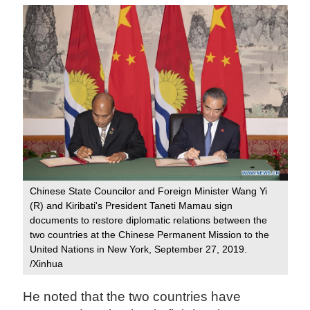
Chinese State Councilor and Foreign Minister Wang Yi
(R) and Kiribati's President Taneti Mamau sign
documents to restore diplomatic relations between the
two countries at the Chinese Permanent Mission to the
United Nations in New York, September 27, 2019.
/Xinhua
He noted that the two countries have