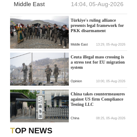
Middle East
14:04, 05-Aug-2026
Türkiye's ruling alliance
presents legal framework for
PKK disarmament
Middle East
13:29, 05-Aug-2026
Ceuta illegal mass crossing is
a stress test for EU migration
system
Opinion
10:00, 05-Aug-2026
China takes countermeasures
against US firm Compliance
Testing LLC
China
08:25, 05-Aug-2026
TOP NEWS