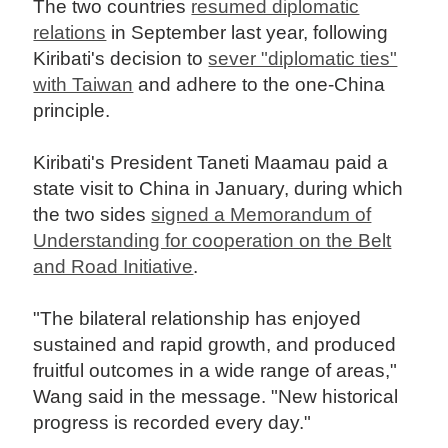
The two countries
resumed diplomatic
relations
in September last year, following
Kiribati's decision to
sever "diplomatic ties"
with Taiwan
and adhere to the one-China
principle.
Kiribati's President Taneti Maamau paid a
state visit to China in January, during which
the two sides
signed a Memorandum of
Understanding for cooperation on the Belt
and Road Initiative
.
"The bilateral relationship has enjoyed
sustained and rapid growth, and produced
fruitful outcomes in a wide range of areas,"
Wang said in the message. "New historical
progress is recorded every day."