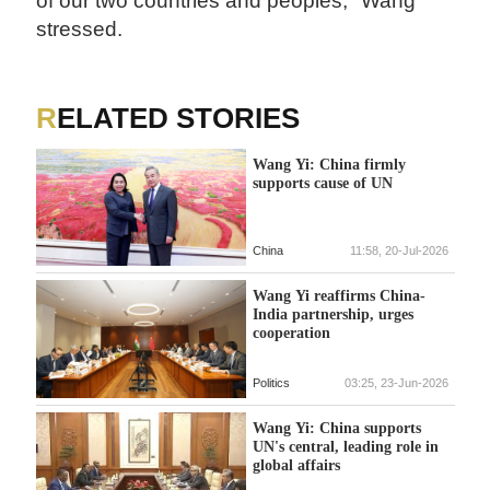
of our two countries and peoples," Wang
stressed.
RELATED STORIES
Wang Yi: China firmly
supports cause of UN
China
11:58, 20-Jul-2026
Wang Yi reaffirms China-
India partnership, urges
cooperation
Politics
03:25, 23-Jun-2026
Wang Yi: China supports
UN's central, leading role in
global affairs