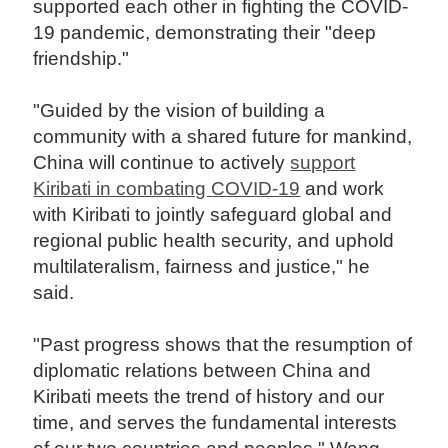
supported each other in fighting the COVID-
19 pandemic, demonstrating their "deep
friendship."
"Guided by the vision of building a
community with a shared future for mankind,
China will continue to actively
support
Kiribati in combating COVID-19
and work
with Kiribati to jointly safeguard global and
regional public health security, and uphold
multilateralism, fairness and justice," he
said.
"Past progress shows that the resumption of
diplomatic relations between China and
Kiribati meets the trend of history and our
time, and serves the fundamental interests