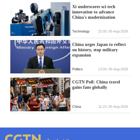
Xi underscores sci-tech
innovation to advance
China's modernization
Technology
22:05, 05-Aug-2026
China urges Japan to reflect
on history, stop military
expansion
Politics
13:04, 05-Aug-2026
CGTN Poll: China travel
gains fans globally
China
11:23, 05-Aug-2026