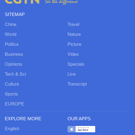
SITEMAP
China
Travel
World
Nature
Politics
Picture
Business
Video
Opinions
Specials
Tech & Sci
Live
Culture
Transcript
Sports
EUROPE
EXPLORE MORE
OUR APPS
English