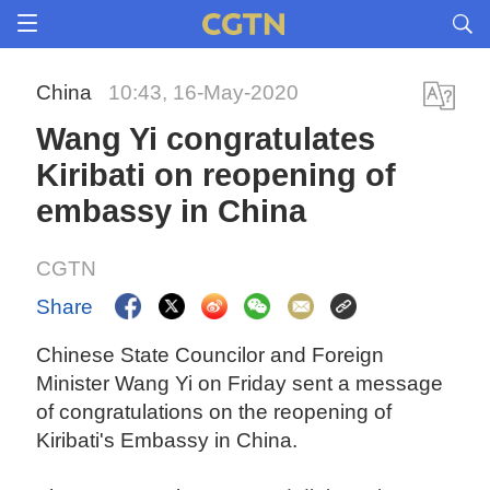
China
10:43, 16-May-2020
Wang Yi congratulates
Kiribati on reopening of
embassy in China
CGTN
Share
Chinese State Councilor and Foreign
Minister Wang Yi on Friday sent a message
of congratulations on the reopening of
Kiribati's Embassy in China.