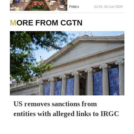
Politics
01:54, 30-Jun-2026
MORE FROM CGTN
US removes sanctions from
entities with alleged links to IRGC