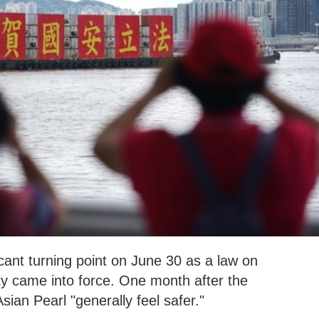
ant turning point on June 30 as a law on
ty came into force. One month after the
sian Pearl "generally feel safer."