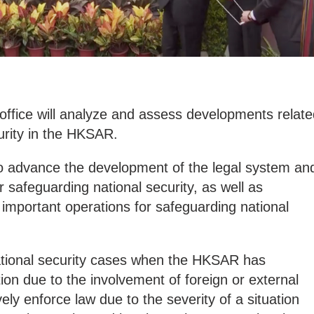
office will analyze and assess developments relate
urity in the HKSAR.
lso advance the development of the legal system an
safeguarding national security, as well as
important operations for safeguarding national
national security cases when the HKSAR has
iction due to the involvement of foreign or external
vely enforce law due to the severity of a situation