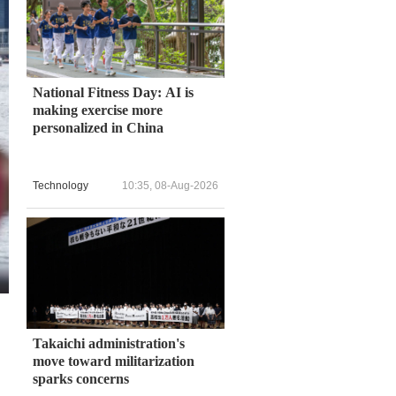
National Fitness Day: AI is
making exercise more
personalized in China
Technology
10:35, 08-Aug-2026
Takaichi administration's
move toward militarization
sparks concerns