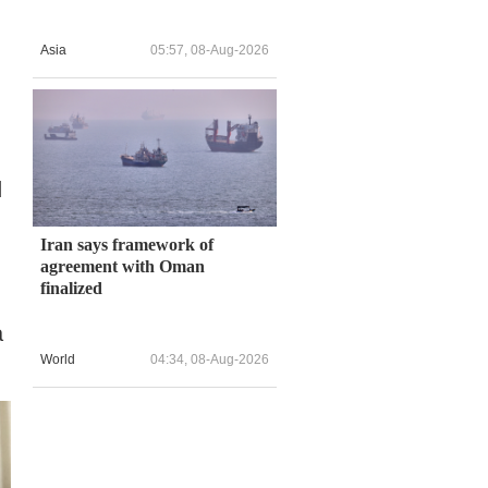
Asia
05:57, 08-Aug-2026
d
Iran says framework of
agreement with Oman
finalized
a
World
04:34, 08-Aug-2026