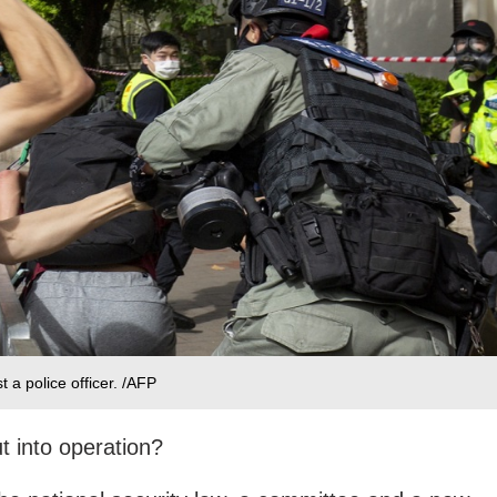
 a police officer. /AFP
t into operation?