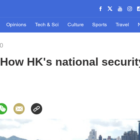
Opinions
Tech & Sci
Culture
Sports
Travel
20
How HK's national securit