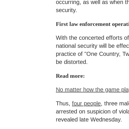
occurring, as well as when t
security.
First law enforcement operat
With the concerted efforts of
national security will be eff
practice of "One Country, Two
be distorted.
Read more:
No matter how the game play
Thus,
four people
, three ma
arrested on suspicion of viol
revealed late Wednesday.