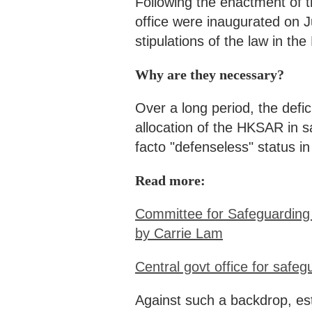
Following the enactment of t
office were inaugurated on J
stipulations of the law in t
Why are they necessary?
Over a long period, the defic
allocation of the HKSAR in s
facto "defenseless" status in 
Read more:
Committee for Safeguarding 
by Carrie Lam
Central govt office for safe
Against such a backdrop, es