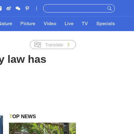
Nature
Picture
Video
Live
TV
Specials
Translate
y law has
TOP NEWS