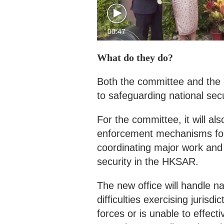
00:47
What do they do?
Both the committee and the 
to safeguarding national sec
For the committee, it will a
enforcement mechanisms for 
coordinating major work and 
security in the HKSAR.
The new office will handle 
difficulties exercising jurisd
forces or is unable to effecti