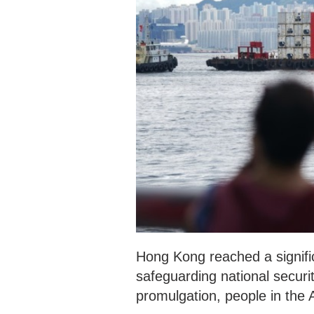
Hong Kong reached a signific
safeguarding national securi
promulgation, people in the A