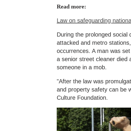
Read more:
Law on safeguarding national
During the prolonged social 
attacked and metro station
occurrences. A man was set on
a senior street cleaner died 
someone in a mob.
"After the law was promulgat
and property safety can be w
Culture Foundation.