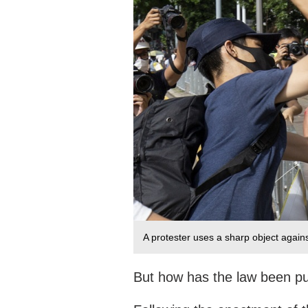
A protester uses a sharp object against
But how has the law been pu