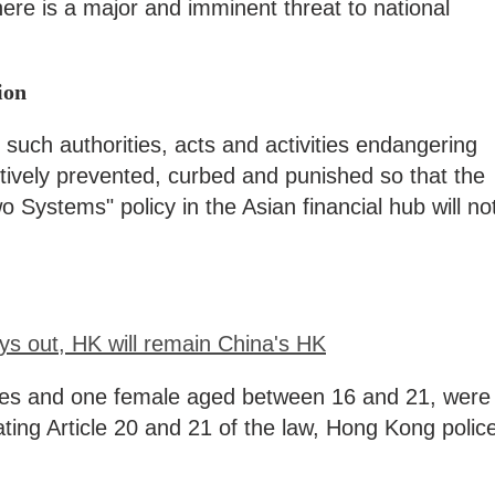
here is a major and imminent threat to national
ion
 such authorities, acts and activities endangering
ectively prevented, curbed and punished so that the
 Systems" policy in the Asian financial hub will no
s out, HK will remain China's HK
les and one female aged between 16 and 21, were
ating Article 20 and 21 of the law, Hong Kong polic