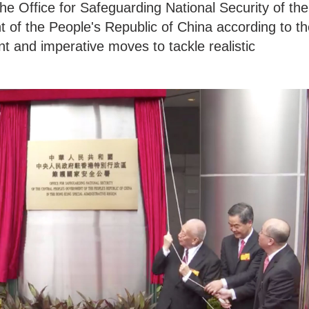
e Office for Safeguarding National Security of the
 of the People's Republic of China according to th
t and imperative moves to tackle realistic