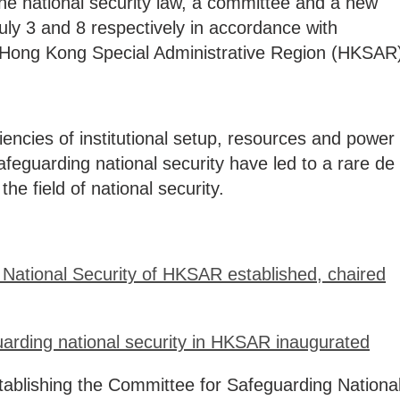
he national security law, a committee and a new
uly 3 and 8 respectively in accordance with
he Hong Kong Special Administrative Region (HKSAR
iencies of institutional setup, resources and power
afeguarding national security have led to a rare de
the field of national security.
National Security of HKSAR established, chaired
guarding national security in HKSAR inaugurated
tablishing the Committee for Safeguarding Nationa