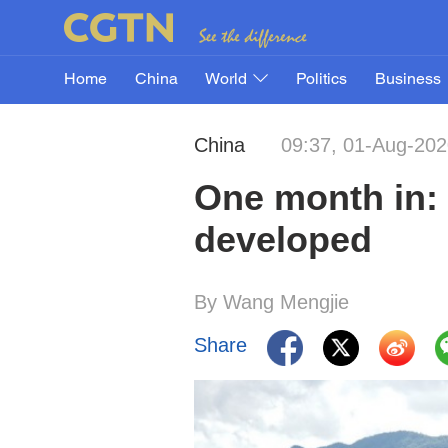
Home
China
World
Politics
Business
China
09:37, 01-Aug-20
One month in: 
developed
By Wang Mengjie
Share