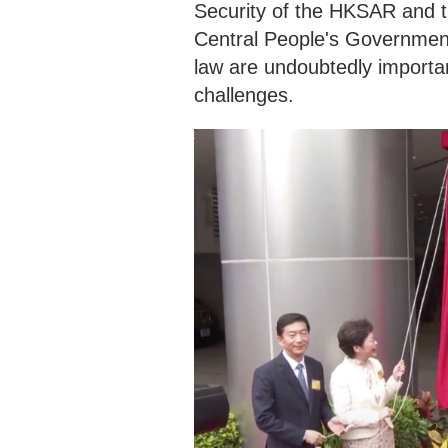
Security of the HKSAR and th
Central People's Government
law are undoubtedly importan
challenges.