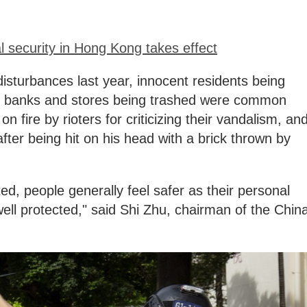
 security in Hong Kong takes effect
disturbances last year, innocent residents being
s, banks and stores being trashed were common
 fire by rioters for criticizing their vandalism, an
after being hit on his head with a brick thrown by
ed, people generally feel safer as their personal
ell protected," said Shi Zhu, chairman of the Chin