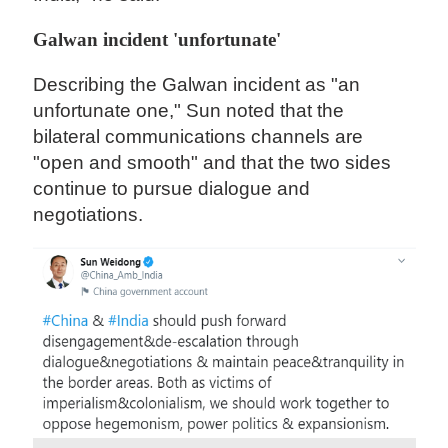
Galwan incident 'unfortunate'
Describing the Galwan incident as "an
unfortunate one," Sun noted that the
bilateral communications channels are
"open and smooth" and that the two sides
continue to pursue dialogue and
negotiations.