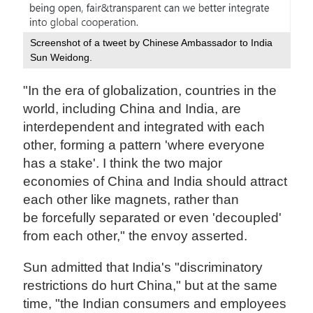
Screenshot of a tweet by Chinese Ambassador to India
Sun Weidong.
"In the era of globalization, countries in the
world, including China and India, are
interdependent and integrated with each
other, forming a pattern 'where everyone
has a stake'. I think the two major
economies of China and India should attract
each other like magnets, rather than
be forcefully separated or even 'decoupled'
from each other," the envoy asserted.
Sun admitted that India's "discriminatory
restrictions do hurt China," but at the same
time, "the Indian consumers and employees