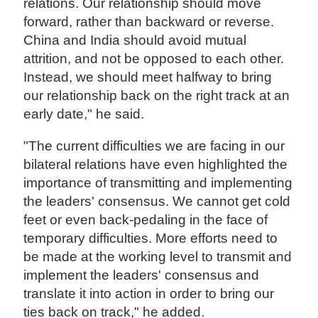
relations. Our relationship should move
forward, rather than backward or reverse.
China and India should avoid mutual
attrition, and not be opposed to each other.
Instead, we should meet halfway to bring
our relationship back on the right track at an
early date," he said.
"The current difficulties we are facing in our
bilateral relations have even highlighted the
importance of transmitting and implementing
the leaders' consensus. We cannot get cold
feet or even back-pedaling in the face of
temporary difficulties. More efforts need to
be made at the working level to transmit and
implement the leaders' consensus and
translate it into action in order to bring our
ties back on track," he added.