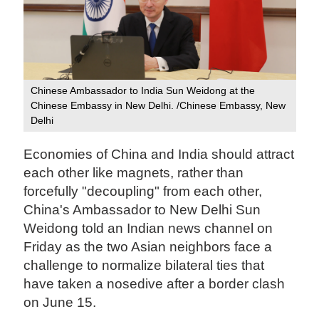
Chinese Ambassador to India Sun Weidong at the
Chinese Embassy in New Delhi. /Chinese Embassy, New
Delhi
Economies of China and India should attract
each other like magnets, rather than
forcefully "decoupling" from each other,
China's Ambassador to New Delhi Sun
Weidong told an Indian news channel on
Friday as the two Asian neighbors face a
challenge to normalize bilateral ties that
have taken a nosedive after a border clash
on June 15.