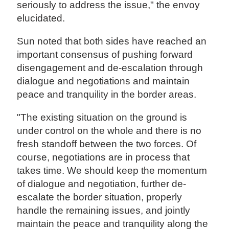
seriously to address the issue," the envoy
elucidated.
Sun noted that both sides have reached an
important consensus of pushing forward
disengagement and de-escalation through
dialogue and negotiations and maintain
peace and tranquility in the border areas.
"The existing situation on the ground is
under control on the whole and there is no
fresh standoff between the two forces. Of
course, negotiations are in process that
takes time. We should keep the momentum
of dialogue and negotiation, further de-
escalate the border situation, properly
handle the remaining issues, and jointly
maintain the peace and tranquility along the