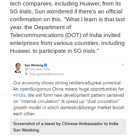
tech companies, including Huawei, from its
5G trials, Sun wondered if there's an official
confirmation on this. "What I learn is that last
year, the Department of
Telecommunications (DOT) of India invited
enterprises from various countries, including
Huawei, to participate in 5G trials."
Screenshot of a tweet by Chinese Ambassador to India
Sun Weidong.