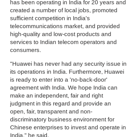
has been operating in India for 20 years and
created a number of local jobs, promoted
sufficient competition in India's
telecommunications market, and provided
high-quality and low-cost products and
services to Indian telecom operators and
consumers.
"Huawei has never had any security issue in
its operations in India. Furthermore, Huawei
is ready to enter into a 'no-back-door'
agreement with India. We hope India can
make an independent, fair and right
judgment in this regard and provide an
open, fair, transparent and non-
discriminatory business environment for
Chinese enterprises to invest and operate in
India," he said.