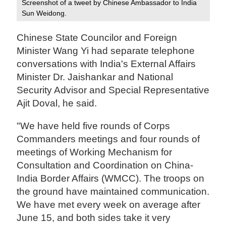
Screenshot of a tweet by Chinese Ambassador to India
Sun Weidong.
Chinese State Councilor and Foreign
Minister Wang Yi had separate telephone
conversations with India's External Affairs
Minister Dr. Jaishankar and National
Security Advisor and Special Representative
Ajit Doval, he said.
"We have held five rounds of Corps
Commanders meetings and four rounds of
meetings of Working Mechanism for
Consultation and Coordination on China-
India Border Affairs (WMCC). The troops on
the ground have maintained communication.
We have met every week on average after
June 15, and both sides take it very