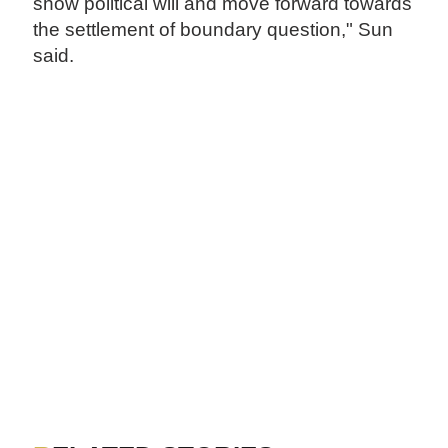
show political will and move forward towards
the settlement of boundary question," Sun
said.