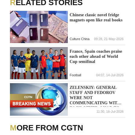
RELATED STORIES
Chinese classic novel fridge
magnets open like real books
Culture China
09:28, 21-May-2026
France, Spain coaches praise
each other ahead of World
Cup semifinal
Football
04:07, 14-Jul-2026
ZELENSKIY: GENERAL
STAFF AND FEDOROV
WERE NOT
COMMUNICATING WITH
EACH OTHER, I HAD TO
11:30, 16-Jul-2026
STEP IN
MORE FROM CGTN