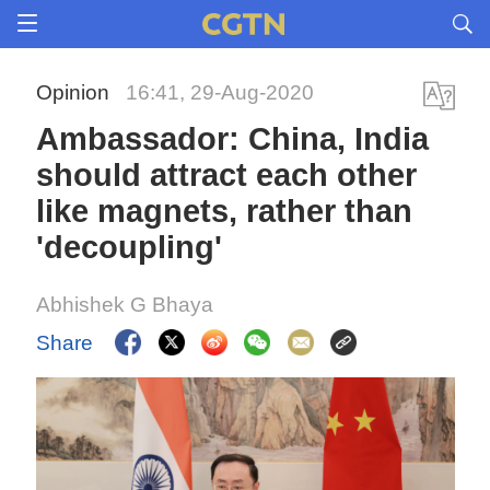
Opinion
16:41, 29-Aug-2020
Ambassador: China, India
should attract each other
like magnets, rather than
'decoupling'
Abhishek G Bhaya
Share