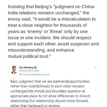
Insisting that Beijing's "judgment on China-
India relations remains unchanged," the
envoy said, "It would be a miscalculation to
treat a close neighbor for thousands of
years as 'enemy' or 'threat' only by one
issue or one incident. We should respect
and support each other, avoid suspicion and
misunderstanding, and enhance
mutual political trust."