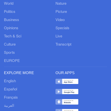
World
Nature
Politics
Picture
Business
Video
Opinions
Specials
Tech & Sci
Live
Culture
Transcript
Sports
EUROPE
EXPLORE MORE
OUR APPS
English
Español
Français
العربية