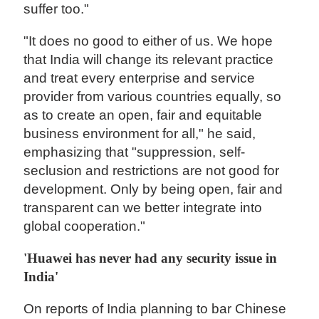
suffer too."
"It does no good to either of us. We hope
that India will change its relevant practice
and treat every enterprise and service
provider from various countries equally, so
as to create an open, fair and equitable
business environment for all," he said,
emphasizing that "suppression, self-
seclusion and restrictions are not good for
development. Only by being open, fair and
transparent can we better integrate into
global cooperation."
'Huawei has never had any security issue in
India'
On reports of India planning to bar Chinese