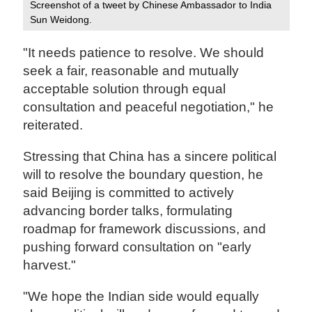
Screenshot of a tweet by Chinese Ambassador to India
Sun Weidong.
"It needs patience to resolve. We should
seek a fair, reasonable and mutually
acceptable solution through equal
consultation and peaceful negotiation," he
reiterated.
Stressing that China has a sincere political
will to resolve the boundary question, he
said Beijing is committed to actively
advancing border talks, formulating
roadmap for framework discussions, and
pushing forward consultation on "early
harvest."
"We hope the Indian side would equally