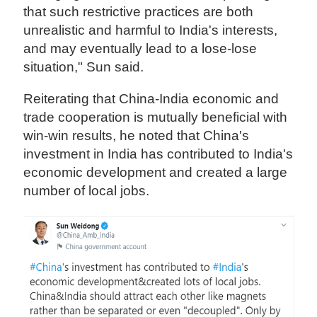
that such restrictive practices are both
unrealistic and harmful to India's interests,
and may eventually lead to a lose-lose
situation," Sun said.
Reiterating that China-India economic and
trade cooperation is mutually beneficial with
win-win results, he noted that China's
investment in India has contributed to India's
economic development and created a large
number of local jobs.