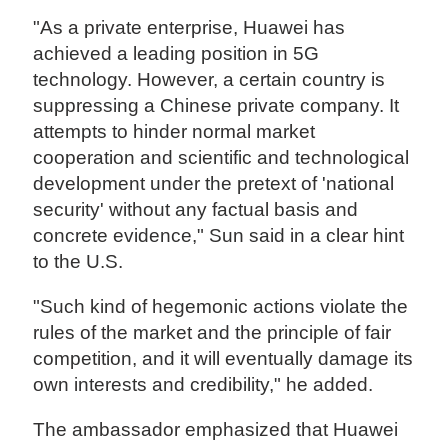
"As a private enterprise, Huawei has
achieved a leading position in 5G
technology. However, a certain country is
suppressing a Chinese private company. It
attempts to hinder normal market
cooperation and scientific and technological
development under the pretext of 'national
security' without any factual basis and
concrete evidence," Sun said in a clear hint
to the U.S.
"Such kind of hegemonic actions violate the
rules of the market and the principle of fair
competition, and it will eventually damage its
own interests and credibility," he added.
The ambassador emphasized that Huawei