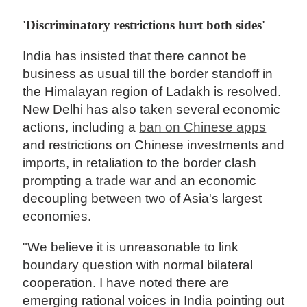
'Discriminatory restrictions hurt both sides'
India has insisted that there cannot be
business as usual till the border standoff in
the Himalayan region of Ladakh is resolved.
New Delhi has also taken several economic
actions, including a
ban on Chinese apps
and restrictions on Chinese investments and
imports, in retaliation to the border clash
prompting a
trade war
and an economic
decoupling between two of Asia's largest
economies.
"We believe it is unreasonable to link
boundary question with normal bilateral
cooperation. I have noted there are
emerging rational voices in India pointing out