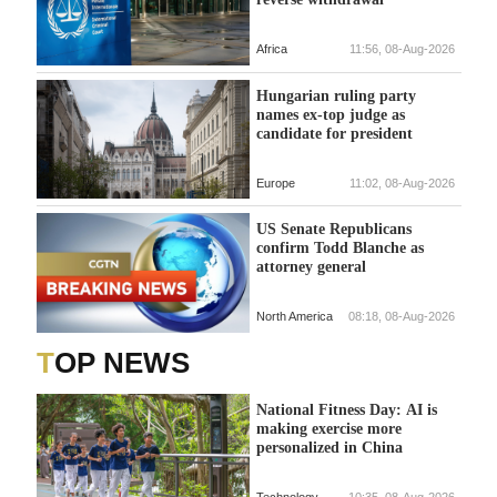
Africa
11:56, 08-Aug-2026
Hungarian ruling party
names ex-top judge as
candidate for president
Europe
11:02, 08-Aug-2026
US Senate Republicans
confirm Todd Blanche as
attorney general
North America
08:18, 08-Aug-2026
TOP NEWS
National Fitness Day: AI is
making exercise more
personalized in China
Technology
10:35, 08-Aug-2026