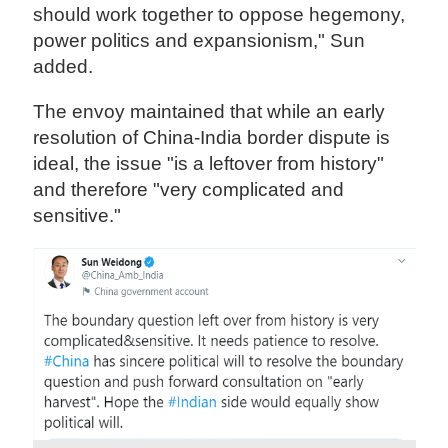
should work together to oppose hegemony,
power politics and expansionism," Sun
added.
The envoy maintained that while an early
resolution of China-India border dispute is
ideal, the issue "is a leftover from history"
and therefore "very complicated and
sensitive."