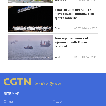
Takaichi administration's
move toward militarization
sparks concerns
Asia
05:57, 08-Aug-2026
Iran says framework of
agreement with Oman
finalized
World
04:34, 08-Aug-2026
SITEMAP
China
Travel