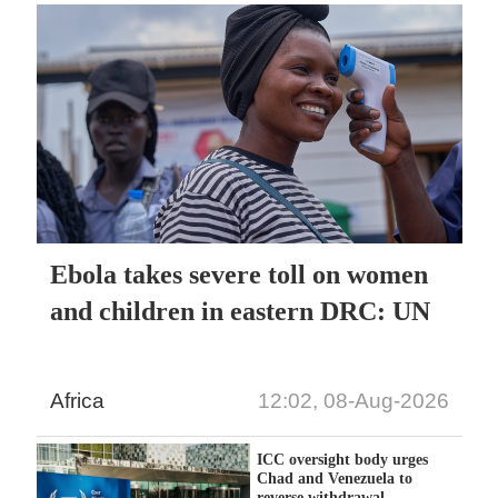
Ebola takes severe toll on women
and children in eastern DRC: UN
Africa
12:02, 08-Aug-2026
ICC oversight body urges
Chad and Venezuela to
reverse withdrawal