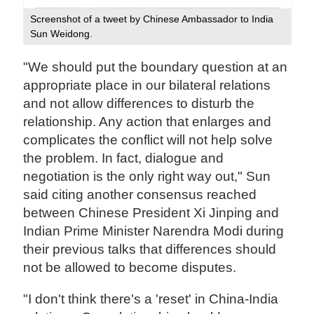
Screenshot of a tweet by Chinese Ambassador to India
Sun Weidong.
"We should put the boundary question at an
appropriate place in our bilateral relations
and not allow differences to disturb the
relationship. Any action that enlarges and
complicates the conflict will not help solve
the problem. In fact, dialogue and
negotiation is the only right way out," Sun
said citing another consensus reached
between Chinese President Xi Jinping and
Indian Prime Minister Narendra Modi during
their previous talks that differences should
not be allowed to become disputes.
"I don't think there's a 'reset' in China-India