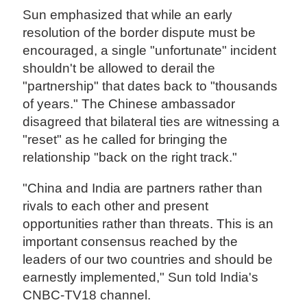
Sun emphasized that while an early
resolution of the border dispute must be
encouraged, a single "unfortunate" incident
shouldn't be allowed to derail the
"partnership" that dates back to "thousands
of years." The Chinese ambassador
disagreed that bilateral ties are witnessing a
"reset" as he called for bringing the
relationship "back on the right track."
"China and India are partners rather than
rivals to each other and present
opportunities rather than threats. This is an
important consensus reached by the
leaders of our two countries and should be
earnestly implemented," Sun told India's
CNBC-TV18 channel.