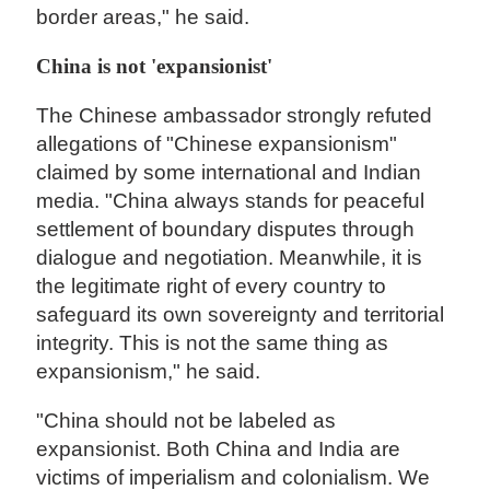
border areas," he said.
China is not 'expansionist'
The Chinese ambassador strongly refuted
allegations of "Chinese expansionism"
claimed by some international and Indian
media. "China always stands for peaceful
settlement of boundary disputes through
dialogue and negotiation. Meanwhile, it is
the legitimate right of every country to
safeguard its own sovereignty and territorial
integrity. This is not the same thing as
expansionism," he said.
"China should not be labeled as
expansionist. Both China and India are
victims of imperialism and colonialism. We