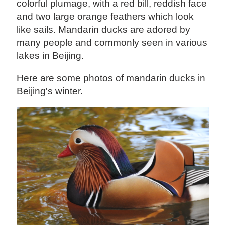
colorful plumage, with a red bill, reddish face
and two large orange feathers which look
like sails. Mandarin ducks are adored by
many people and commonly seen in various
lakes in Beijing.
Here are some photos of mandarin ducks in
Beijing's winter.