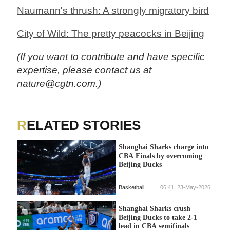
Naumann's thrush: A strongly migratory bird
City of Wild: The pretty peacocks in Beijing
(If you want to contribute and have specific
expertise, please contact us at
nature@cgtn.com.)
RELATED STORIES
Shanghai Sharks charge into
CBA Finals by overcoming
Beijing Ducks
Basketball
06:41, 23-May-2026
Shanghai Sharks crush
Beijing Ducks to take 2-1
lead in CBA semifinals