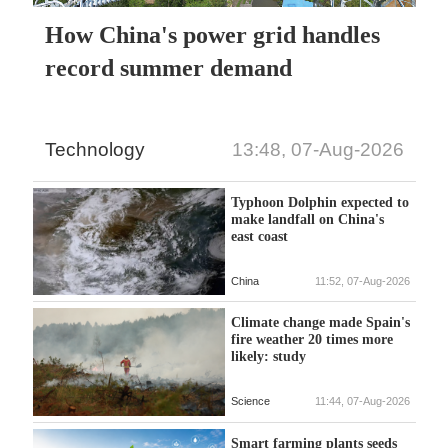
How China's power grid handles
record summer demand
Technology
13:48, 07-Aug-2026
Typhoon Dolphin expected to
make landfall on China's
east coast
China
11:52, 07-Aug-2026
Climate change made Spain's
fire weather 20 times more
likely: study
Science
11:44, 07-Aug-2026
Smart farming plants seeds