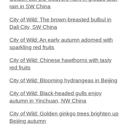
rain in SW China
City of Wild: The brown-breasted bulbul in
Dali City, SW China
City of Wild: An early autumn adorned with
sparkling red fruits
City of Wild: Chinese hawthorns with tasty
red fruits
City of Wild: Blooming hydrangeas in Beijing
City of Wild: Black-headed gulls enjoy
autumn in Yinchuan, NW China
City of Wild: Golden ginkgo trees brighten up
Beijing autumn