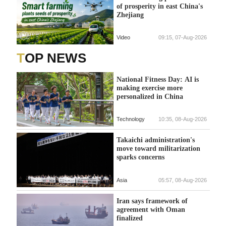
of prosperity in east China's
Zhejiang
Video
09:15, 07-Aug-2026
TOP NEWS
National Fitness Day: AI is
making exercise more
personalized in China
Technology
10:35, 08-Aug-2026
Takaichi administration's
move toward militarization
sparks concerns
Asia
05:57, 08-Aug-2026
Iran says framework of
agreement with Oman
finalized