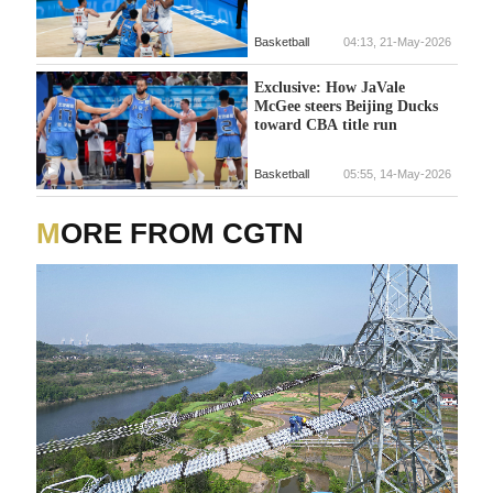
Basketball
04:13, 21-May-2026
Exclusive: How JaVale
McGee steers Beijing Ducks
toward CBA title run
Basketball
05:55, 14-May-2026
MORE FROM CGTN