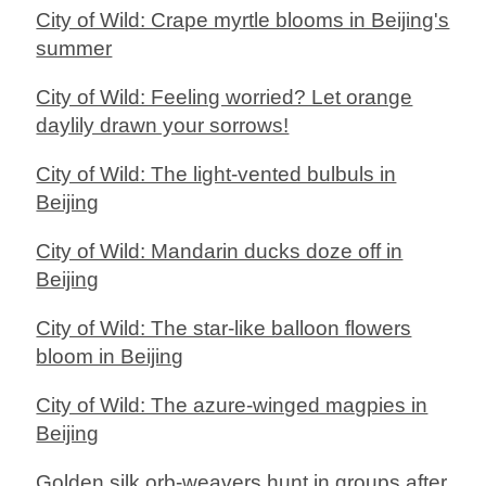
City of Wild: Crape myrtle blooms in Beijing's
summer
City of Wild: Feeling worried? Let orange
daylily drawn your sorrows!
City of Wild: The light-vented bulbuls in
Beijing
City of Wild: Mandarin ducks doze off in
Beijing
City of Wild: The star-like balloon flowers
bloom in Beijing
City of Wild: The azure-winged magpies in
Beijing
Golden silk orb-weavers hunt in groups after