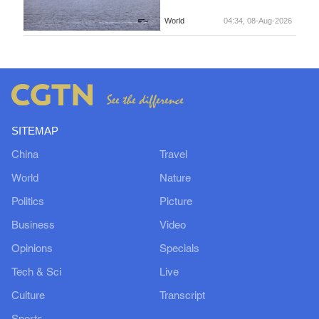
World
04:34, 08-Aug-2026
SITEMAP
China
Travel
World
Nature
Politics
Picture
Business
Video
Opinions
Specials
Tech & Sci
Live
Culture
Transcript