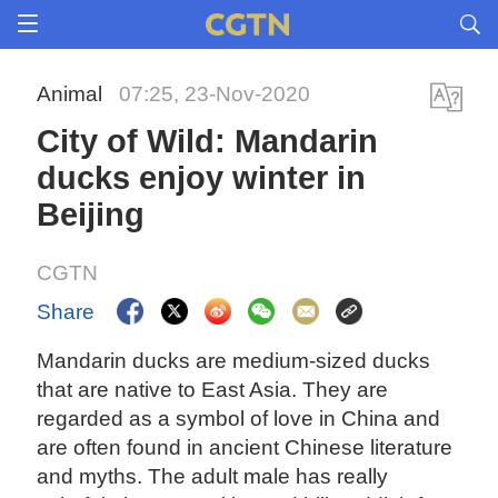
Animal
07:25, 23-Nov-2020
City of Wild: Mandarin
ducks enjoy winter in
Beijing
CGTN
Share
Mandarin ducks are medium-sized ducks
that are native to East Asia. They are
regarded as a symbol of love in China and
are often found in ancient Chinese literature
and myths. The adult male has really