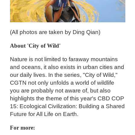
(All photos are taken by Ding Qian)
About 'City of Wild'
Nature is not limited to faraway mountains
and oceans, it also exists in urban cities and
our daily lives. In the series, "City of Wild,"
CGTN not only unfolds a world of wildlife
you are probably not aware of, but also
highlights the theme of this year's CBD COP
15: Ecological Civilization: Building a Shared
Future for All Life on Earth.
For more: