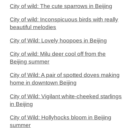
City of wild: The cute sparrows in Beijing
City of wild: Inconspicuous birds with really
beautiful melodies
City of Wild: Lovely hoopoes in Beijing
City of wild: Milu deer cool off from the
Beijing summer
City of Wild: A pair of spotted doves making
home in downtown Beijing
City of Wild: Vigilant white-cheeked starlings
in Beijing
City of Wild: Hollyhocks bloom in Beijing
summer