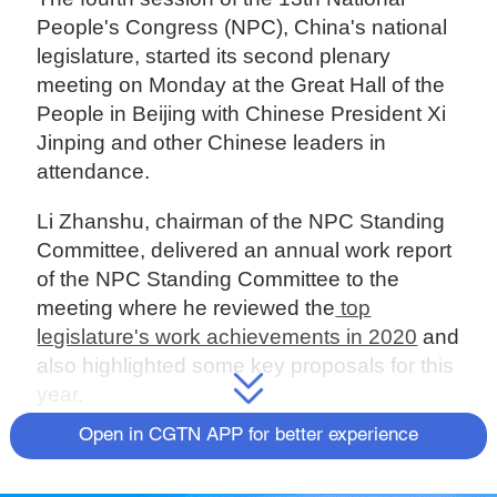
People's Congress (NPC), China's national
legislature, started its second plenary
meeting on Monday at the Great Hall of the
People in Beijing with Chinese President Xi
Jinping and other Chinese leaders in
attendance.
Li Zhanshu, chairman of the NPC Standing
Committee, delivered an annual work report
of the NPC Standing Committee to the
meeting where he reviewed the
top
legislature's work achievements in 2020
and
also highlighted some key proposals for this
year.
Open in CGTN APP for better experience
On Hong Kong
Li said the NPC will unswervingly safeguard