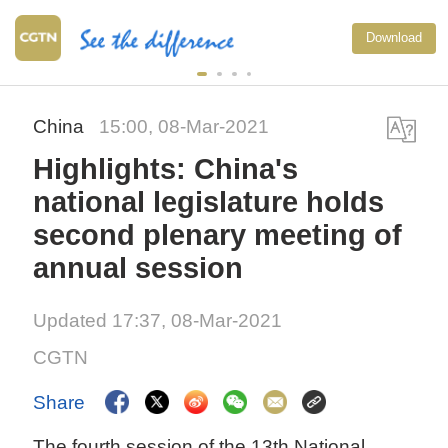
Download
China
15:00, 08-Mar-2021
Highlights: China's
national legislature holds
second plenary meeting of
annual session
Updated 17:37, 08-Mar-2021
CGTN
Share
The fourth session of the 13th National