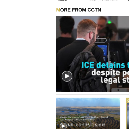
MORE FROM CGTN