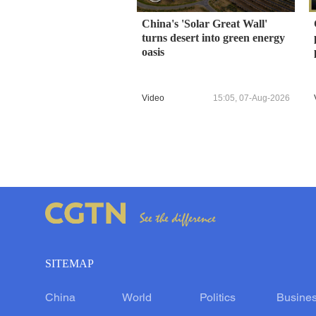
China's 'Solar Great Wall'
turns desert into green energy
oasis
Video
15:05, 07-Aug-2026
SITEMAP
China
World
Politics
Busine