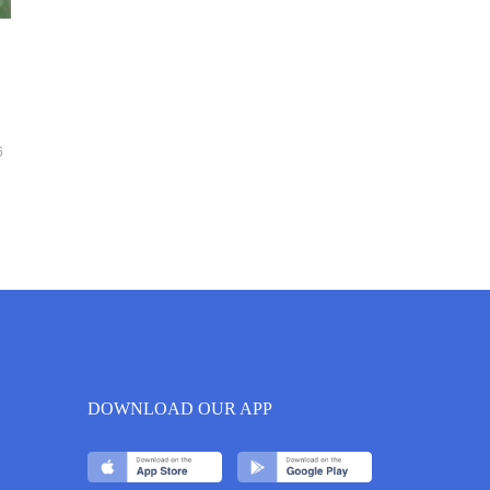
6
DOWNLOAD OUR APP