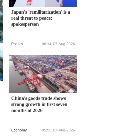
Japan's 'remilitarization' is a
real threat to peace:
spokesperson
Politics
08:34, 07-Aug-2026
China's goods trade shows
strong growth in first seven
months of 2026
Economy
05:55, 07-Aug-2026