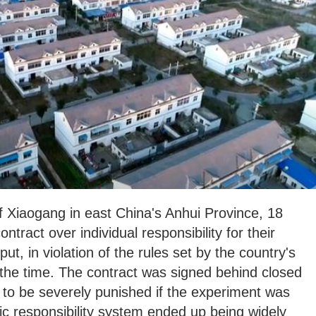
of Xiaogang in east China's Anhui Province, 18
ontract over individual responsibility for their
ut, in violation of the rules set by the country's
 the time. The contract was signed behind closed
d to be severely punished if the experiment was
c responsibility system ended up being widely