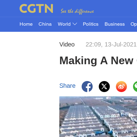
Home
China
World
Politics
Business
Op
Video
22:09, 13-Jul-2021
Making A New 
Share