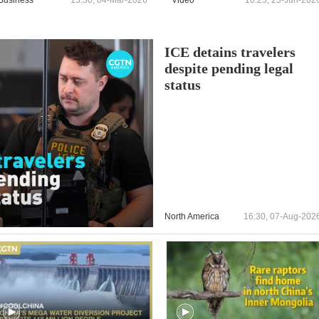
ICE detains travelers
despite pending legal
status
North America
16:30, 07-Aug-202