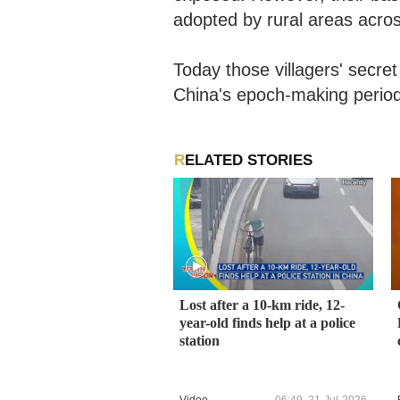
adopted by rural areas acro
Today those villagers' secre
China's epoch-making perio
RELATED STORIES
Lost after a 10-km ride, 12-
year-old finds help at a police
station
Video
06:49, 21-Jul-2026