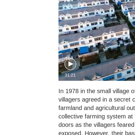
31:21
In 1978 in the small village 
villagers agreed in a secret c
farmland and agricultural outp
collective farming system at
doors as the villagers feare
exposed. However, their basi