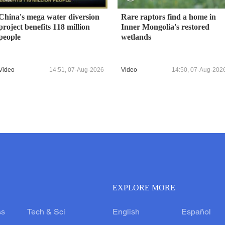
China's mega water diversion
Rare raptors find a home in
project benefits 118 million
Inner Mongolia's restored
people
wetlands
Video
14:51, 07-Aug-2026
Video
14:50, 07-Aug-202
EXPLORE MORE
ss
Tech & Sci
English
Español