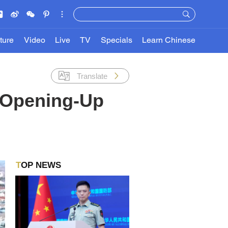
ture
Video
Live
TV
Specials
Learn Chinese
Translate
 Opening-Up
TOP NEWS