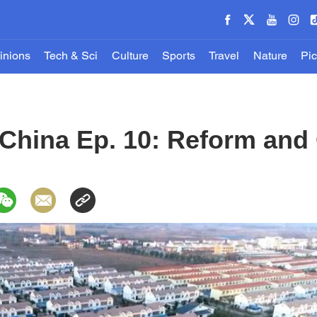
inions
Tech & Sci
Culture
Sports
Travel
Nature
Pic
China Ep. 10: Reform and