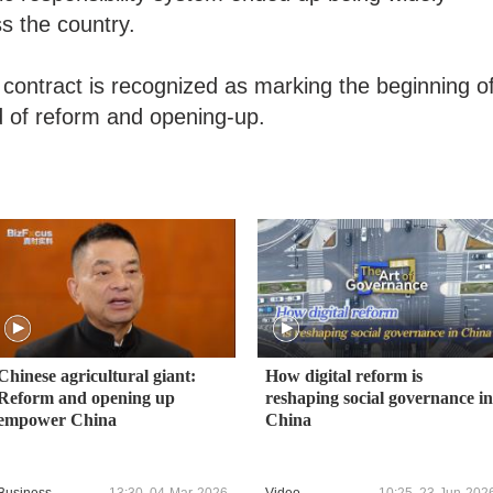
ss the country.
t contract is recognized as marking the beginning o
d of reform and opening-up.
Chinese agricultural giant:
How digital reform is
Reform and opening up
reshaping social governance in
empower China
China
Business
13:30, 04-Mar-2026
Video
10:25, 23-Jun-202