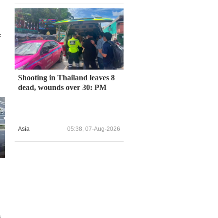
f
Shooting in Thailand leaves 8
dead, wounds over 30: PM
Asia
05:38, 07-Aug-2026
6