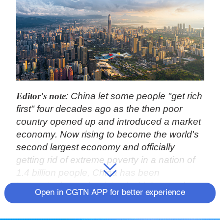
Editor's note
: China let some people "get rich
first" four decades ago as the then poor
country opened up and introduced a market
economy. Now rising to become the world's
second largest economy and officially
getting rid of extreme poverty in a nation of
1.4 billion people, China has been
increasingly emphasizing its higher goal, to
Open in CGTN APP for better experience
strive for "common prosperity," so that all
can share the fruit of economic and social