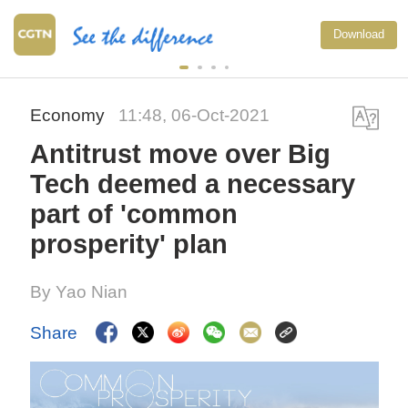
Download
Economy
11:48, 06-Oct-2021
Antitrust move over Big
Tech deemed a necessary
part of 'common
prosperity' plan
By Yao Nian
Share