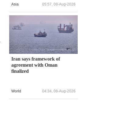
Asia
05:57, 08-Aug-2026
n
.
Iran says framework of
agreement with Oman
finalized
World
04:34, 08-Aug-2026