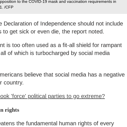
n opposition to the COVID-19 mask and vaccination requirements in
1. /CFP
he Declaration of Independence should not include
 to get sick or even die, the report noted.
t is too often used as a fit-all shield for rampant
ll of which is turbocharged by social media
Americans believe that social media has a negative
ir country.
k 'force' political parties to go extreme?
n rights
reatens the fundamental human rights of every