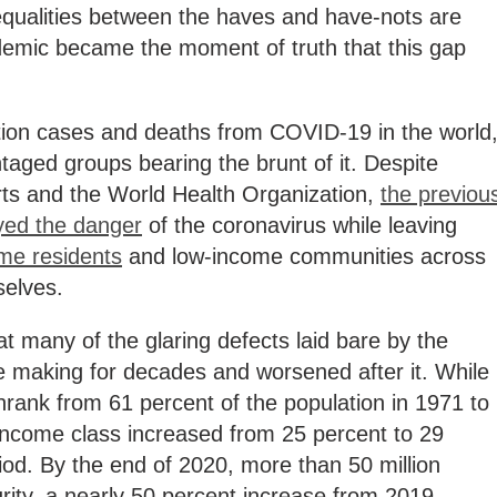
equalities between the haves and have-nots are
emic became the moment of truth that this gap
tion cases and deaths from COVID-19 in the world
taged groups bearing the brunt of it. Despite
ts and the World Health Organization,
the previou
yed the danger
of the coronavirus while leaving
me residents
and low-income communities across
selves.
at many of the glaring defects laid bare by the
he making for decades and worsened after it. While
rank from 61 percent of the population in 1971 to
-income class increased from 25 percent to 29
od. By the end of 2020, more than 50 million
ity, a nearly 50 percent increase from 2019.