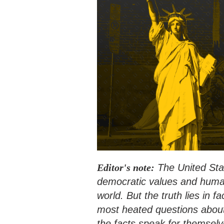
Editor's note:
The United Stat
democratic values and human 
world. But the truth lies in 
most heated questions about
the facts speak for themselv