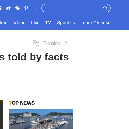
ture
Video
Live
TV
Specials
Learn Chinese
Translate
 told by facts
TOP NEWS