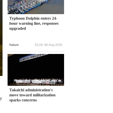
Typhoon Dolphin enters 24-
hour warning line, responses
upgraded
Nature
03:28, 08-Aug-2026
Takaichi administration's
move toward militarization
e
sparks concerns