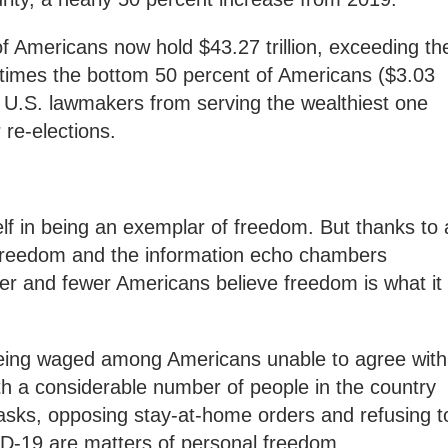
f Americans now hold $43.27 trillion, exceeding th
times the bottom 50 percent of Americans ($3.03
top U.S. lawmakers from serving the wealthiest one
 re-elections.
elf in being an exemplar of freedom. But thanks to 
 freedom and the information echo chambers
er and fewer Americans believe freedom is what it
s being waged among Americans unable to agree with
th a considerable number of people in the country
masks, opposing stay-at-home orders and refusing t
D-19 are matters of personal freedom.