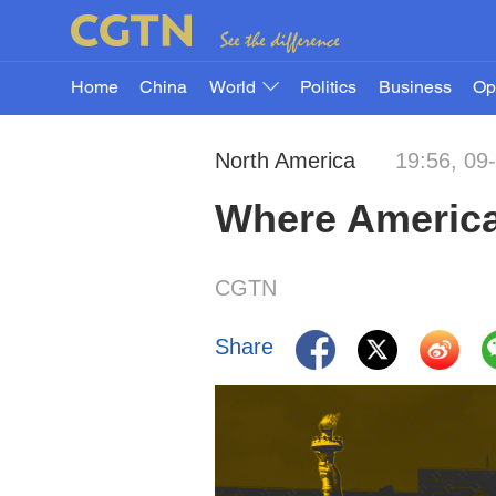
Home
China
World
Politics
Business
Op
North America
19:56, 09
Where American
CGTN
Share