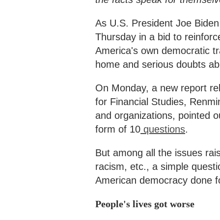
As U.S. President Joe Bide
Thursday in a bid to reinfor
America's own democratic trad
home and serious doubts abro
On Monday, a new report rel
for Financial Studies, Renmi
and organizations, pointed o
form of 10
questions
.
But among all the issues rai
racism, etc., a simple quest
American democracy done fo
People's lives got worse