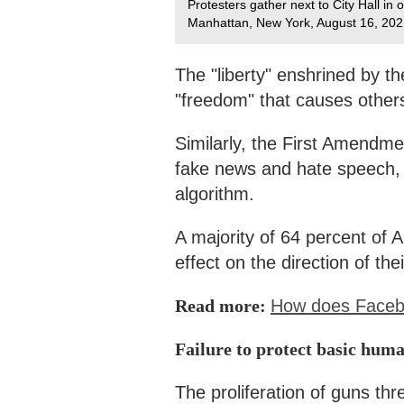
Protesters gather next to City Hall i
Manhattan, New York, August 16, 202
The "liberty" enshrined by t
"freedom" that causes others
Similarly, the First Amendmen
fake news and hate speech, a
algorithm.
A majority of 64 percent of 
effect on the direction of the
Read more:
How does Faceboo
Failure to protect basic huma
The proliferation of guns th