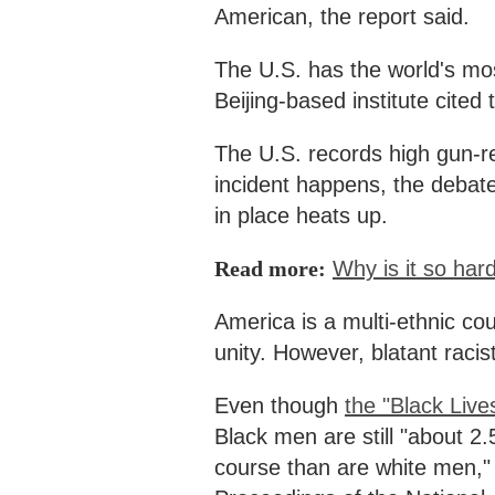
American, the report said.
The U.S. has the world's mos
Beijing-based institute cite
The U.S. records high gun-re
incident happens, the debate
in place heats up.
Read more:
Why is it so har
America is a multi-ethnic co
unity. However, blatant racis
Even though
the "Black Liv
Black men are still "about 2.5
course than are white men," s