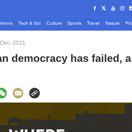
inions
Tech & Sci
Culture
Sports
Travel
Nature
Pic
-Dec-2021
 democracy has failed, as