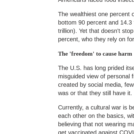
The wealthiest one percent o
bottom 90 percent and 14.3 
trillion). Yet that doesn't s
percent, who they rely on for
The 'freedom' to cause harm
The U.S. has long prided its
misguided view of personal
created by social media, few
was or that they still have it.
Currently, a cultural war i
each other on the basics, wi
believing that not wearing 
get vaccinated against COVI