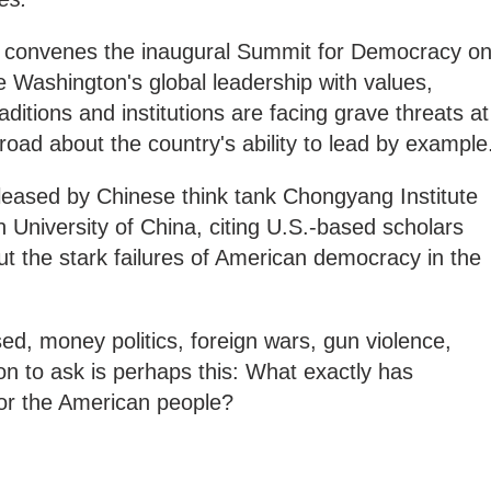
n convenes the inaugural Summit for Democracy o
ce Washington's global leadership with values,
itions and institutions are facing grave threats at
ad about the country's ability to lead by example
eased by Chinese think tank Chongyang Institute
n University of China, citing U.S.-based scholars
ut the stark failures of American democracy in the
sed, money politics, foreign wars, gun violence,
ion to ask is perhaps this: What exactly has
r the American people?