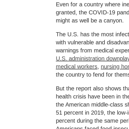
Even for a country where in
granted, the COVID-19 pand
might as well be a canyon.
The U.S. has the most infec
with vulnerable and disadvan
warnings from medical exper
U.S. administration downpla
medical workers
,
nursing ho
the country to fend for them
But the report also shows th
health crisis have been in t
the American middle-class sh
51 percent in 2019, the low
percent during the same peri
Americans faced food insecur