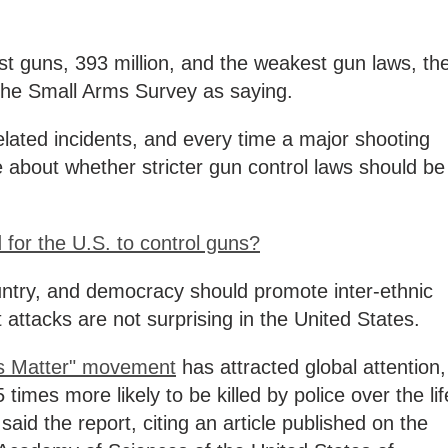
t guns, 393 million, and the weakest gun laws, th
d the Small Arms Survey as saying.
lated incidents, and every time a major shooting
 about whether stricter gun control laws should be
d for the U.S. to control guns?
untry, and democracy should promote inter-ethnic
t attacks are not surprising in the United States.
es Matter" movement
has attracted global attention,
 times more likely to be killed by police over the lif
aid the report, citing an article published on the