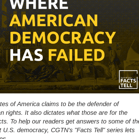
es of America claims to be the defender of
rights. It also dictates what those are for the
facts. To help our readers get answers to some of th
 U.S. democracy, CGTN's "Facts Tell" series lets
es.