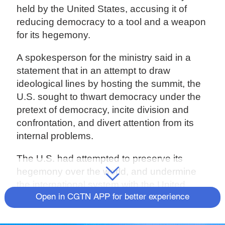
held by the United States, accusing it of
reducing democracy to a tool and a weapon
for its hegemony.
A spokesperson for the ministry said in a
statement that in an attempt to draw
ideological lines by hosting the summit, the
U.S. sought to thwart democracy under the
pretext of democracy, incite division and
confrontation, and divert attention from its
internal problems.
The U.S. had attempted to preserve its
hegemony over the world, and undermine
the international system with the United
Nations at its core and the international
Open in CGTN APP for better experience
order underpinned by international law, the
spokesperson added.