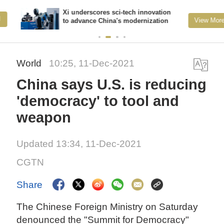
Xi underscores sci-tech innovation
View More
to advance China's modernization
World
10:25, 11-Dec-2021
China says U.S. is reducing
'democracy' to tool and
weapon
Updated 13:34, 11-Dec-2021
CGTN
Share
The Chinese Foreign Ministry on Saturday
denounced the "Summit for Democracy"