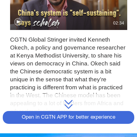
02:34
CGTN Global Stringer invited Kenneth
Okech, a policy and governance researcher
at Kenya Methodist University, to share his
views on democracy in China. Okech said
the Chinese democratic system is a bit
unique in the sense that what they're
practicing is different from what is practiced
in the West. The Chinese model has been
appealing to a lot of leaders from Africa and
other developing states.
Open in CGTN APP for better experience