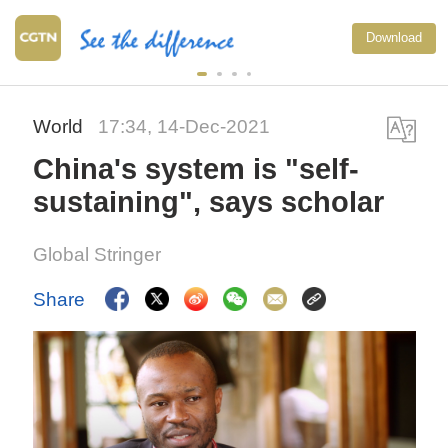
Download
World
17:34, 14-Dec-2021
China's system is "self-
sustaining", says scholar
Global Stringer
Share