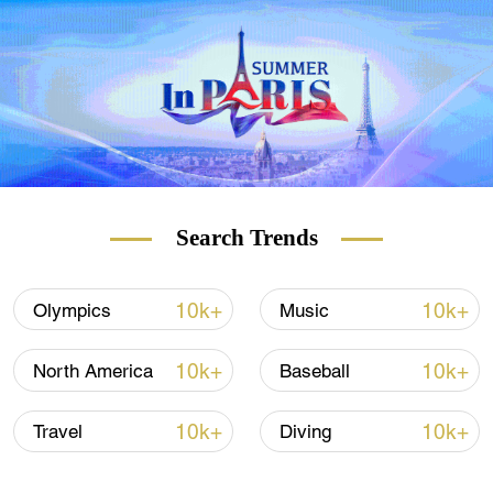
Search Trends
10k+
10k+
Olympics
Music
10k+
10k+
North America
Baseball
10k+
10k+
Travel
Diving