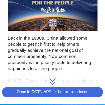
Back in the 1980s, China allowed some
people to get rich first to help others
gradually achieve the national goal of
common prosperity. Now common
prosperity is the priority route to delivering
happiness to all the people.
In 2021, China realized the goal of building a
moderately prosperous society in all
Open in CGTN APP for better experience
respects (known as "Xiaokang" in Chinese)
and got off to a good start during the 14th