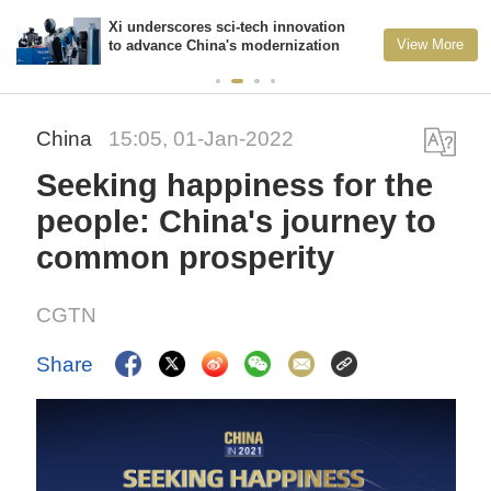
Xi underscores sci-tech innovation
View More
to advance China's modernization
China
15:05, 01-Jan-2022
Seeking happiness for the
people: China's journey to
common prosperity
CGTN
Share