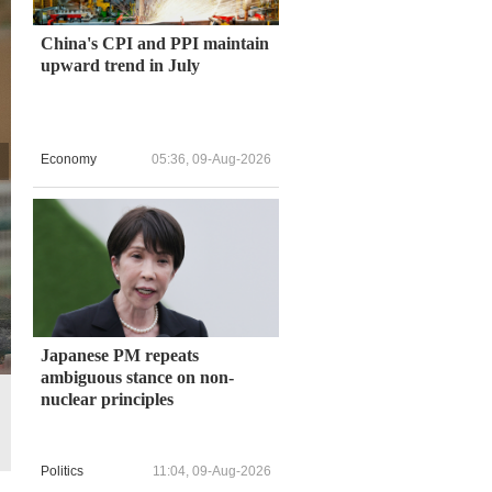
China's CPI and PPI maintain
upward trend in July
Economy
05:36, 09-Aug-2026
Japanese PM repeats
ambiguous stance on non-
nuclear principles
All models are handmade by local craftspeople and it usually takes
Politics
11:04, 09-Aug-2026