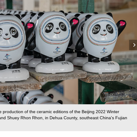
 production of the ceramic editions of the Beijing 2022 Winter
nd Shuey Rhon Rhon, in Dehua County, southeast China's Fujian