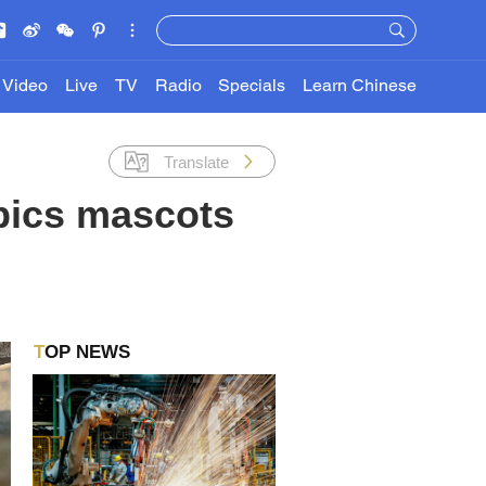
Video
Live
TV
Radio
Specials
Learn Chinese
Translate
pics mascots
TOP NEWS