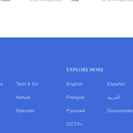
Picture
10:02, 06-Aug-2026
Asia
02:56, 06-Aug-202
EXPLORE MORE
ss
Tech & Sci
English
Español
Nature
Français
العربية
Specials
Русский
Documentar
CCTV+