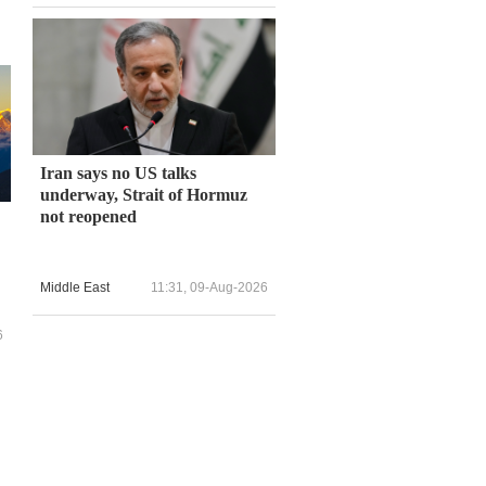
Iran says no US talks
underway, Strait of Hormuz
not reopened
Middle East
11:31, 09-Aug-2026
6