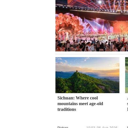
Sichuan: Where cool
mountains meet age-old
traditions