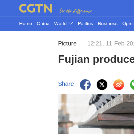
Home
China
World
Politics
Business
Opin
Picture
12:21, 11-Feb-20
Fujian produc
Share