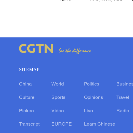
Picture
10:02, 06-Aug-2026
SITEMAP
China
World
Politics
Busine
Culture
Sports
Opinions
Travel
Picture
Video
Live
Radio
Transcript
EUROPE
Learn Chinese