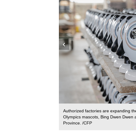
amics Capital by the World
Authorized factories are expanding the
Olympics mascots, Bing Dwen Dwen a
Province. /CFP