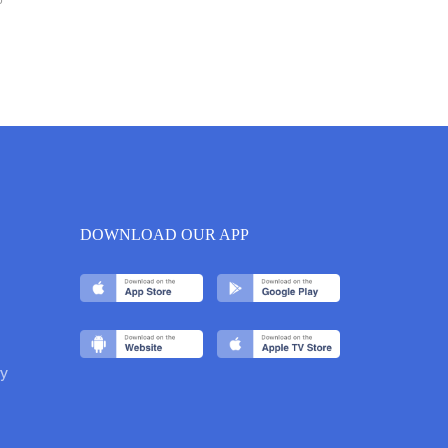
6
DOWNLOAD OUR APP
y