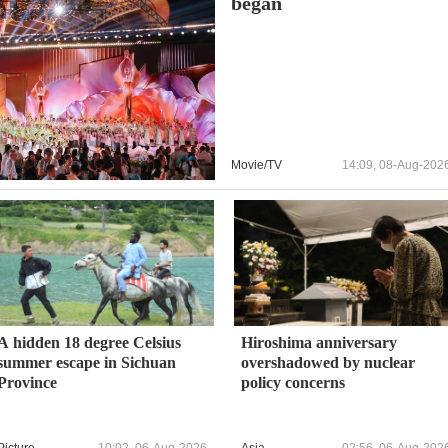
began
Movie/TV
14:09, 08-Aug-202
A hidden 18 degree Celsius
Hiroshima anniversary
summer escape in Sichuan
overshadowed by nuclear
Province
policy concerns