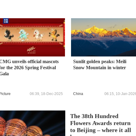
CMG unveils official mascots
Sunlit golden peaks: Meili
for the 2026 Spring Festival
Snow Mountain in winter
Gala
Picture
06:39, 18-Dec-2025
China
06:15, 10-Jan-202
The 38th Hundred
Flowers Awards return
to Beijing – where it all