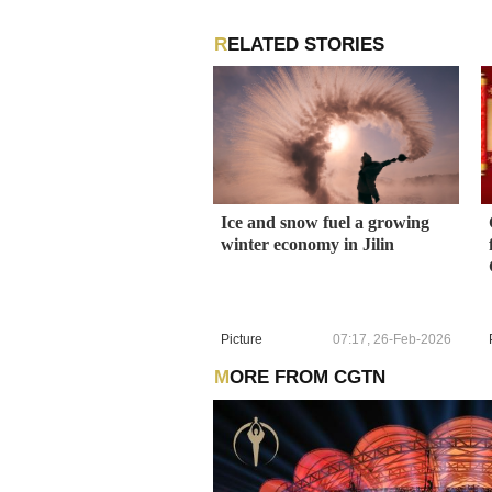
RELATED STORIES
Ice and snow fuel a growing
winter economy in Jilin
Picture
07:17, 26-Feb-2026
MORE FROM CGTN