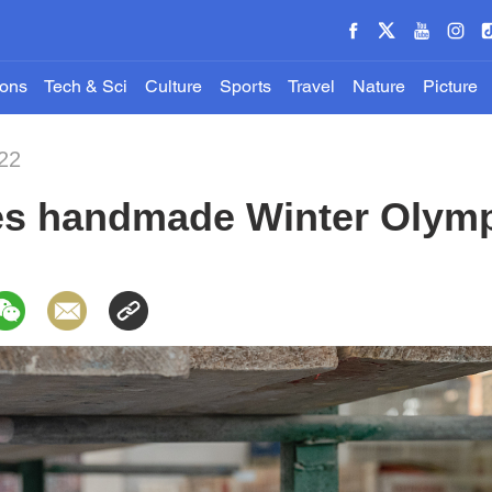
ions
Tech & Sci
Culture
Sports
Travel
Nature
Picture
22
es handmade Winter Olym