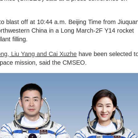
o blast off at 10:44 a.m. Beijing Time from Jiuqua
northwestern China in a Long March-2F Y14 rocket
ant filling.
ng, Liu Yang and Cai Xuzhe
have been selected t
space mission, said the CMSEO.