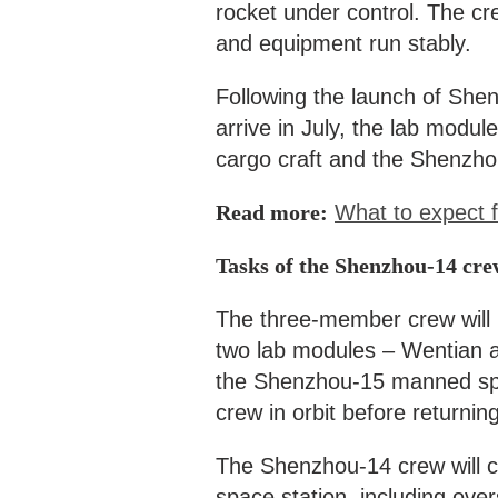
rocket under control. The cre
and equipment run stably.
Following the launch of She
arrive in July, the lab modu
cargo craft and the Shenzho
Read more:
What to expect f
Tasks of the Shenzhou-14 cre
The three-member crew will l
two lab modules – Wentian a
the Shenzhou-15 manned spa
crew in orbit before returni
The Shenzhou-14 crew will co
space station, including ove