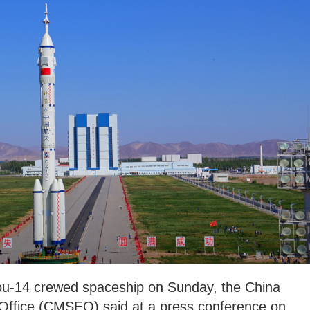
hou-14 crewed spaceship on Sunday, the China
ffice (CMSEO) said at a press conference on