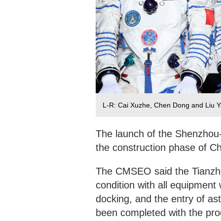
L-R: Cai Xuzhe, Chen Dong and Liu 
The launch of the Shenzhou-
the construction phase of Ch
The CMSEO said the Tianzho
condition with all equipment
docking, and the entry of as
been completed with the pro