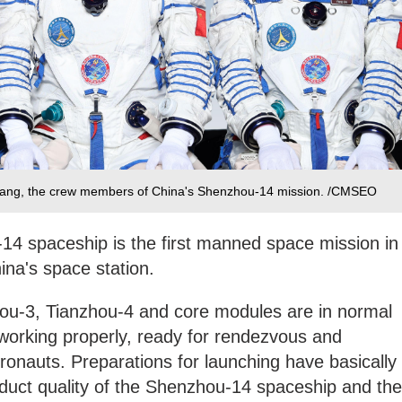
Yang, the crew members of China's Shenzhou-14 mission. /CMSEO
14 spaceship is the first manned space mission in
ina's space station.
u-3, Tianzhou-4 and core modules are in normal
 working properly, ready for rendezvous and
tronauts. Preparations for launching have basically
duct quality of the Shenzhou-14 spaceship and the