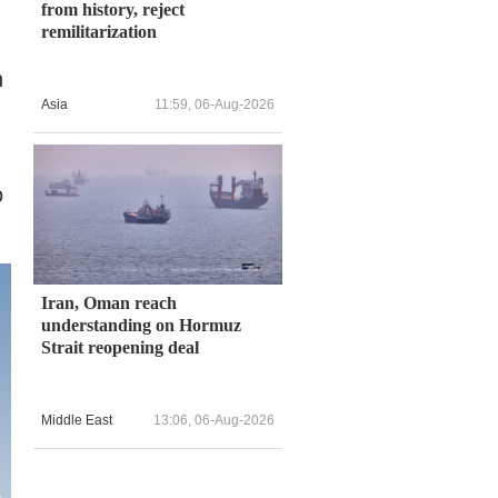
from history, reject
remilitarization
n
Asia
11:59, 06-Aug-2026
o
Iran, Oman reach
understanding on Hormuz
Strait reopening deal
Middle East
13:06, 06-Aug-2026