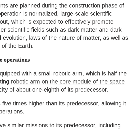
nts are planned during the construction phase of
peration is normalized, large-scale scientific
 out, which is expected to effectively promote
er scientific fields such as dark matter and dark
evolution, laws of the nature of matter, as well as
of the Earth.
te operations
uipped with a small robotic arm, which is half the
sting
robotic arm on the core module of the space
ity of about one-eighth of its predecessor.
 five times higher than its predecessor, allowing it
perations.
ve similar missions to its predecessor, including