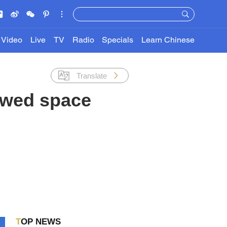
Video
Live
TV
Radio
Specials
Learn Chinese
Translate
ewed space
TOP NEWS