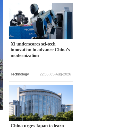
Xi underscores sci-tech
innovation to advance China's
modernization
Technology
22:05, 05-Aug-2026
China urges Japan to learn