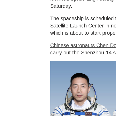
Saturday.
The spaceship is scheduled t
Satellite Launch Center in 
which is about to start propell
Chinese astronauts Chen Do
carry out the Shenzhou-14 