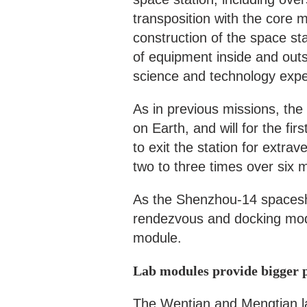
transposition with the core 
construction of the space st
of equipment inside and outs
science and technology expe
As in previous missions, the
on Earth, and will for the fi
to exit the station for extrav
two to three times over six
As the Shenzhou-14 spaceship
rendezvous and docking mode
module.
Lab modules provide bigger p
The Wentian and Mengtian lab