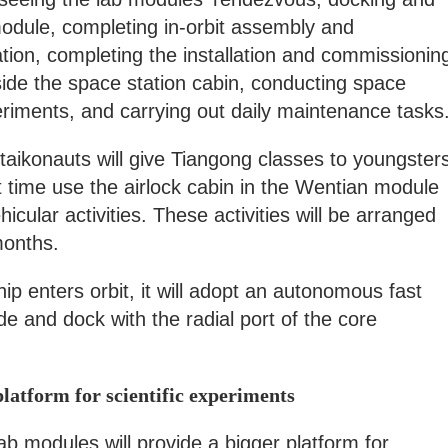
module, completing in-orbit assembly and
ation, completing the installation and commissionin
ide the space station cabin, conducting space
riments, and carrying out daily maintenance tasks
 taikonauts will give Tiangong classes to youngster
rst time use the airlock cabin in the Wentian module
ehicular activities. These activities will be arranged
 months.
 enters orbit, it will adopt an autonomous fast
 and dock with the radial port of the core
latform for scientific experiments
 modules will provide a bigger platform for