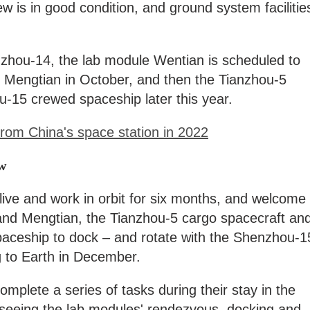
w is in good condition, and ground system facilitie
nzhou-14, the lab module Wentian is scheduled to
le Mengtian in October, and then the Tianzhou-5
u-15 crewed spaceship later this year.
rom China's space station in 2022
w
ive and work in orbit for six months, and welcome
nd Mengtian, the Tianzhou-5 cargo spacecraft an
ceship to dock – and rotate with the Shenzhou-1
ng to Earth in December.
mplete a series of tasks during their stay in the
rseeing the lab modules' rendezvous, docking and