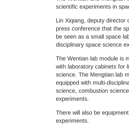
scientific experiments in spa
Lin Xiqiang, deputy directo
press conference that the sp
be seen as a small space lab
disciplinary space science e
The Wentian lab module is ma
with laboratory cabinets for 
science. The Mengtian lab mo
equipped with multi-disciplin
science, combustion science
experiments.
There will also be equipment
experiments.