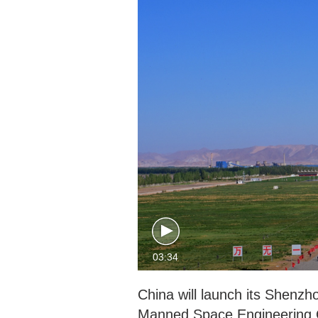
03:34
China will launch its Shenz
Manned Space Engineering O