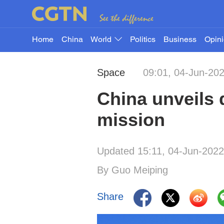
Home
China
World
Politics
Business
Opin
Space
09:01, 04-Jun-20
China unveils 
mission
Updated 15:11, 04-Jun-2022
By Guo Meiping
Share