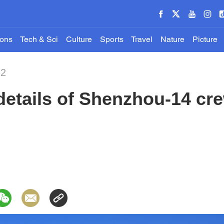
ions
Tech & Sci
Culture
Sports
Travel
Nature
Picture
22
details of Shenzhou-14 cr