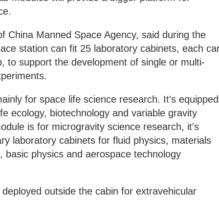
ce.
r of China Manned Space Agency, said during the
ace station can fit 25 laboratory cabinets, each ca
, to support the development of single or multi-
xperiments.
inly for space life science research. It's equipped
life ecology, biotechnology and variable gravity
dule is for microgravity science research, it's
ary laboratory cabinets for fluid physics, materials
, basic physics and aerospace technology
 deployed outside the cabin for extravehicular