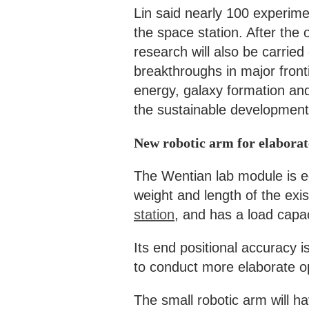
Lin said nearly 100 experime
the space station. After the o
research will also be carried
breakthroughs in major fronti
energy, galaxy formation and 
the sustainable development 
New robotic arm for elabora
The Wentian lab module is eq
weight and length of the exi
station
, and has a load capac
Its end positional accuracy is
to conduct more elaborate o
The small robotic arm will ha