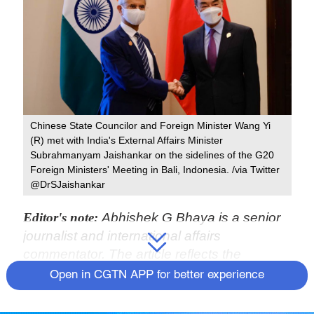
Chinese State Councilor and Foreign Minister Wang Yi
(R) met with India's External Affairs Minister
Subrahmanyam Jaishankar on the sidelines of the G20
Foreign Ministers' Meeting in Bali, Indonesia. /via Twitter
@DrSJaishankar
Editor's note:
Abhishek G Bhaya is a senior
journalist and international affairs
commentator. The article reflects the
author's opinions and not necessarily the
Open in CGTN APP for better experience
views of CGTN.