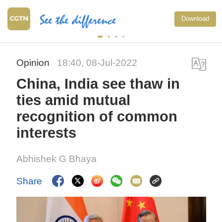
Download
Opinion
18:40, 08-Jul-2022
China, India see thaw in
ties amid mutual
recognition of common
interests
Abhishek G Bhaya
Share