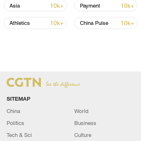
10k+
10k+
Asia
Payment
10k+
10k+
Athletics
China Pulse
SITEMAP
China
World
Politics
Business
Tech & Sci
Culture