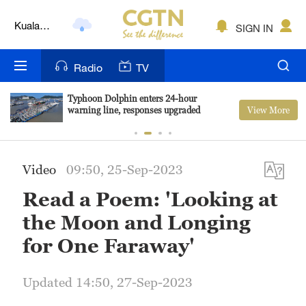
Kuala
SIGN IN
Lumpur
London
Radio
TV
Nairobi
Typhoon Dolphin enters 24-hour
View More
warning line, responses upgraded
Bengaluru
New York
Video
09:50, 25-Sep-2023
Mumbai
Read a Poem: 'Looking at
Delhi
the Moon and Longing
Hyderabad
for One Faraway'
Sydney
Updated 14:50, 27-Sep-2023
Singapore