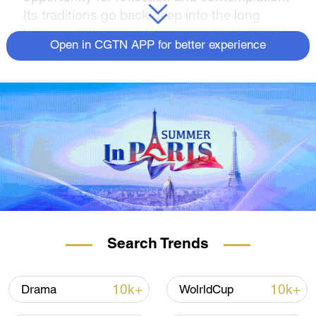
Its traditions go back deep into the long
history of China, and it is associated with the
Open in CGTN APP for better experience
themes of nature and the moon.
CGTN anchor Robyn Dwyer reads "Looking
at the Moon and Longing for One Faraway."
Search Trends
10k+
10k+
Drama
WolrldCup