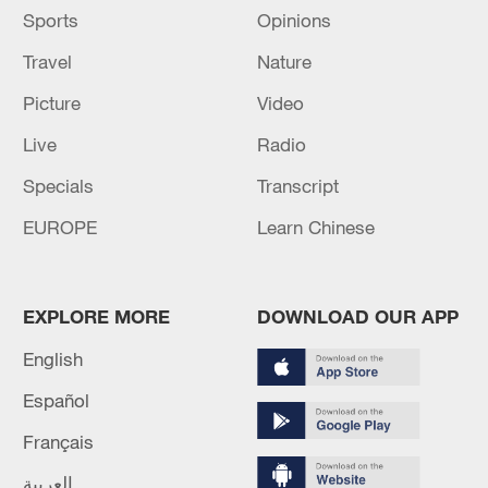
Sports
Opinions
Travel
Nature
Picture
Video
Live
Radio
Specials
Transcript
EUROPE
Learn Chinese
EXPLORE MORE
DOWNLOAD OUR APP
English
Español
Français
العربية