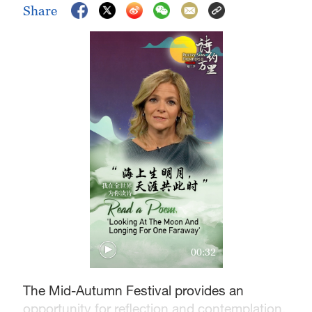
Share
00:32
The Mid-Autumn Festival provides an
opportunity for reflection and contemplation.